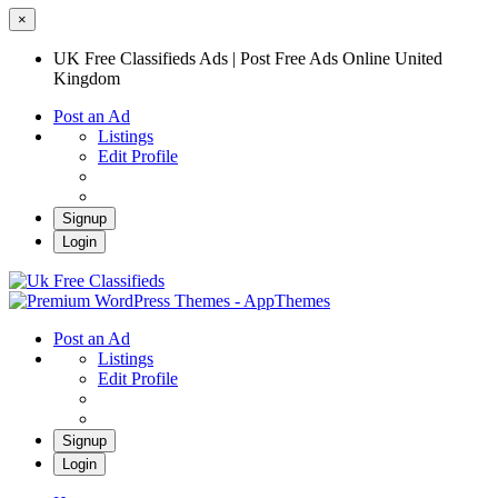
×
UK Free Classifieds Ads | Post Free Ads Online United
Kingdom
Post an Ad
Listings
Edit Profile
Signup
Login
UK Free Classifieds Ads | Post Free Ads
Online United Kingdom
UK Post Free Classifieds Ads
Post an Ad
Listings
Edit Profile
Signup
Login