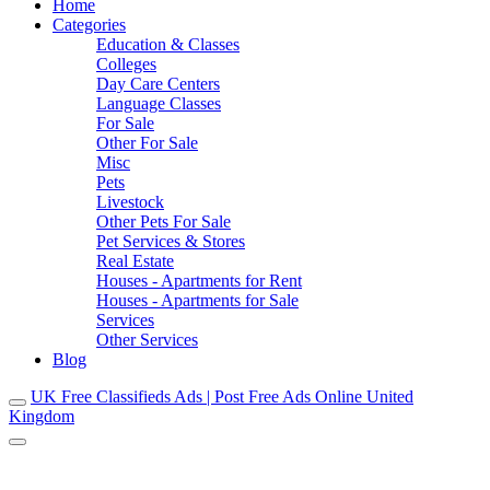
Home
Categories
Education & Classes
Colleges
Day Care Centers
Language Classes
For Sale
Other For Sale
Misc
Pets
Livestock
Other Pets For Sale
Pet Services & Stores
Real Estate
Houses - Apartments for Rent
Houses - Apartments for Sale
Services
Other Services
Blog
UK Free Classifieds Ads | Post Free Ads Online United
Kingdom