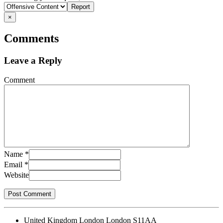
problem
×
Comments
Leave a Reply
Comment
Name
*
Email
*
Website
United Kingdom London London S11AA