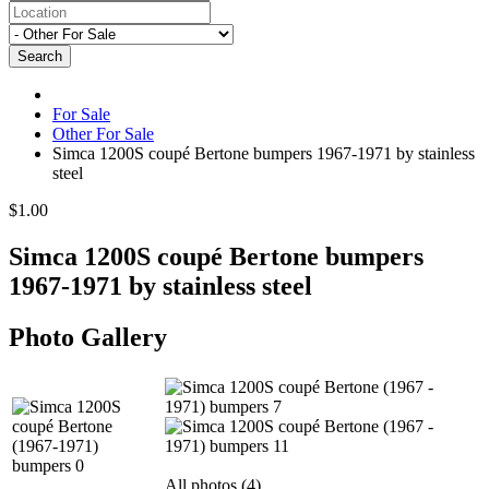
Search
For Sale
Other For Sale
Simca 1200S coupé Bertone bumpers 1967-1971 by stainless
steel
$1.00
Simca 1200S coupé Bertone bumpers
1967-1971 by stainless steel
Photo Gallery
All photos (4)