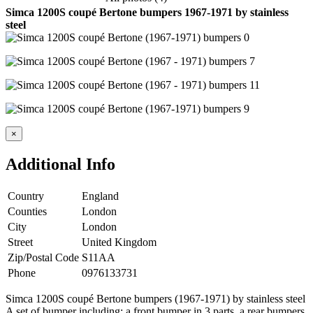
Simca 1200S coupé Bertone bumpers 1967-1971 by stainless
steel
×
Additional Info
Country
England
Counties
London
City
London
Street
United Kingdom
Zip/Postal Code
S11AA
Phone
0976133731
Simca 1200S coupé Bertone bumpers (1967-1971) by stainless steel
A set of bumper including: a front bumper in 3 parts, a rear bumpers