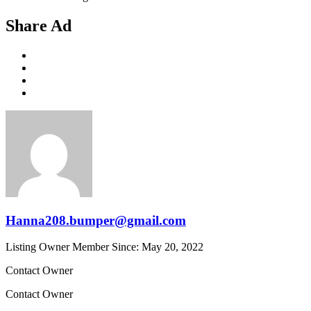
Share Ad
Hanna208.bumper@gmail.com
Listing Owner
Member Since: May 20, 2022
Contact Owner
Contact Owner