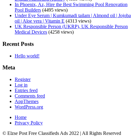
In Phoenix, Az, Hire the Best Swimming Pool Renovation
Pool Builders
(4495 views)
Under Eye Serum | Kumkumadi tailam | Almond oil | Jojoba
oil | Aloe vera | Vitamin E
(4313 views)
UK Responsible Person (UKRP), UK Responsible Person
Medical Devices
(4258 views)
Recent Posts
Hello world!
Meta
Register
Log in
Entries feed
Comments feed
AppThemes
WordPress.org
Home
Privacy Policy
© Elzse Post Free Classifieds Ads 2022 | All Rights Reserved