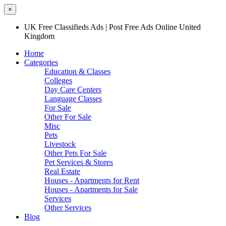
×
UK Free Classifieds Ads | Post Free Ads Online United
Kingdom
Home
Categories
Education & Classes
Colleges
Day Care Centers
Language Classes
For Sale
Other For Sale
Misc
Pets
Livestock
Other Pets For Sale
Pet Services & Stores
Real Estate
Houses - Apartments for Rent
Houses - Apartments for Sale
Services
Other Services
Blog