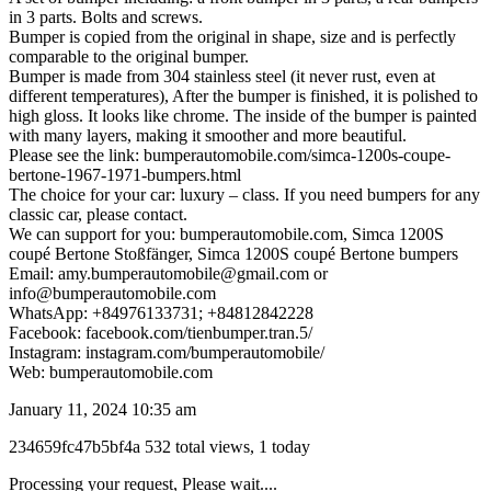
in 3 parts. Bolts and screws.
Bumper is copied from the original in shape, size and is perfectly
comparable to the original bumper.
Bumper is made from 304 stainless steel (it never rust, even at
different temperatures), After the bumper is finished, it is polished to
high gloss. It looks like chrome. The inside of the bumper is painted
with many layers, making it smoother and more beautiful.
Please see the link: bumperautomobile.com/simca-1200s-coupe-
bertone-1967-1971-bumpers.html
The choice for your car: luxury – class. If you need bumpers for any
classic car, please contact.
We can support for you: bumperautomobile.com, Simca 1200S
coupé Bertone Stoßfänger, Simca 1200S coupé Bertone bumpers
Email: amy.bumperautomobile@gmail.com or
info@bumperautomobile.com
WhatsApp: +84976133731; +84812842228
Facebook: facebook.com/tienbumper.tran.5/
Instagram: instagram.com/bumperautomobile/
Web: bumperautomobile.com
January 11, 2024 10:35 am
Listing
234659fc47b5bf4a
532 total views, 1 today
ID
Report
Processing your request, Please wait....