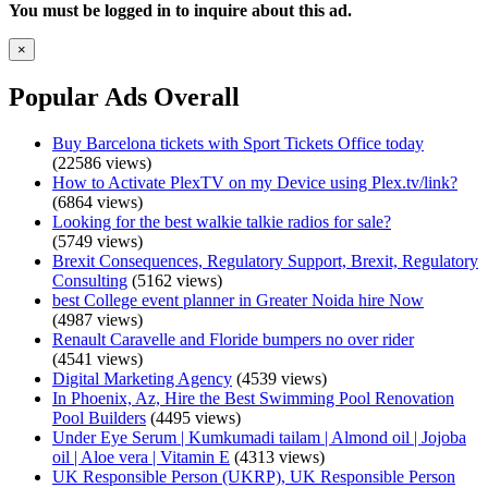
You must be logged in to inquire about this ad.
×
Popular Ads Overall
Buy Barcelona tickets with Sport Tickets Office today
(22586 views)
How to Activate PlexTV on my Device using Plex.tv/link?
(6864 views)
Looking for the best walkie talkie radios for sale?
(5749 views)
Brexit Consequences, Regulatory Support, Brexit, Regulatory
Consulting
(5162 views)
best College event planner in Greater Noida hire Now
(4987 views)
Renault Caravelle and Floride bumpers no over rider
(4541 views)
Digital Marketing Agency
(4539 views)
In Phoenix, Az, Hire the Best Swimming Pool Renovation
Pool Builders
(4495 views)
Under Eye Serum | Kumkumadi tailam | Almond oil | Jojoba
oil | Aloe vera | Vitamin E
(4313 views)
UK Responsible Person (UKRP), UK Responsible Person