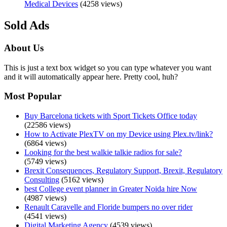
Medical Devices
(4258 views)
Sold Ads
About Us
This is just a text box widget so you can type whatever you want
and it will automatically appear here. Pretty cool, huh?
Most Popular
Buy Barcelona tickets with Sport Tickets Office today
(22586 views)
How to Activate PlexTV on my Device using Plex.tv/link?
(6864 views)
Looking for the best walkie talkie radios for sale?
(5749 views)
Brexit Consequences, Regulatory Support, Brexit, Regulatory
Consulting
(5162 views)
best College event planner in Greater Noida hire Now
(4987 views)
Renault Caravelle and Floride bumpers no over rider
(4541 views)
Digital Marketing Agency
(4539 views)