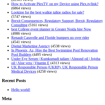
How to Activate PlexTV on my Device using Plex.tv/link?
(6864 views)
Looking for the best walkie talkie radios for sale?
(5747 views)
Brexit Consequences, Regulatory Support, Brexit, Regulatory
Consulting
(5161 views)
best College event planner in Greater Noida hire Now
(4986 views)
Renault Caravelle and Floride bumpers no over rider
(4541 views)
Digital Marketing Agency
(4538 views)
In Phoenix, Az, Hire the Best Swimming Pool Renovation
Pool Builders
(4495 views)
Under Eye Serum | Kumkumadi tailam | Almond oil | Jojoba
oil | Aloe vera | Vitamin E
(4313 views)
UK Responsible Person (UKRP), UK Responsible Person
Medical Devices
(4258 views)
Recent Posts
Hello world!
Meta