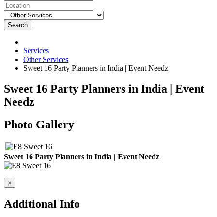
Search
Services
Other Services
Sweet 16 Party Planners in India | Event Needz
Sweet 16 Party Planners in India | Event
Needz
Photo Gallery
Sweet 16 Party Planners in India | Event Needz
×
Additional Info