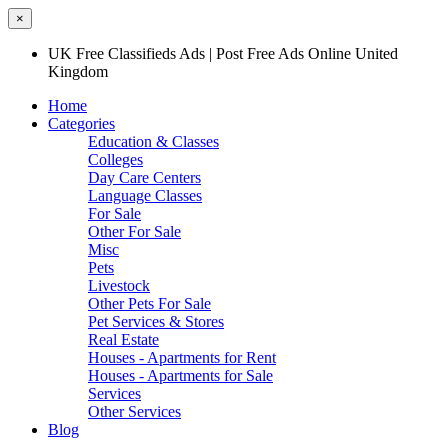
×
UK Free Classifieds Ads | Post Free Ads Online United
Kingdom
Home
Categories
Education & Classes
Colleges
Day Care Centers
Language Classes
For Sale
Other For Sale
Misc
Pets
Livestock
Other Pets For Sale
Pet Services & Stores
Real Estate
Houses - Apartments for Rent
Houses - Apartments for Sale
Services
Other Services
Blog