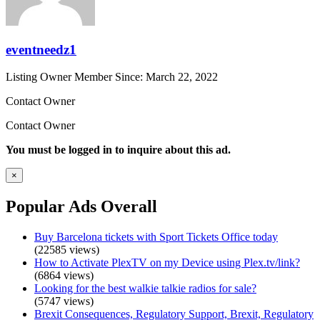
eventneedz1
Listing Owner
Member Since: March 22, 2022
Contact Owner
Contact Owner
You must be logged in to inquire about this ad.
×
Popular Ads Overall
Buy Barcelona tickets with Sport Tickets Office today
(22585 views)
How to Activate PlexTV on my Device using Plex.tv/link?
(6864 views)
Looking for the best walkie talkie radios for sale?
(5747 views)
Brexit Consequences, Regulatory Support, Brexit, Regulatory