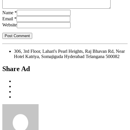
Name
*
Email
*
Website
306, 3rd Floor, Lahari's Pearl Heights, Raj Bhavan Rd, Near
Hotel Katriya, Somajiguda Hyderabad Telangana 500082
Share Ad