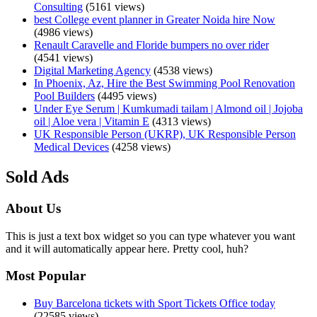
Consulting
(5161 views)
best College event planner in Greater Noida hire Now
(4986 views)
Renault Caravelle and Floride bumpers no over rider
(4541 views)
Digital Marketing Agency
(4538 views)
In Phoenix, Az, Hire the Best Swimming Pool Renovation
Pool Builders
(4495 views)
Under Eye Serum | Kumkumadi tailam | Almond oil | Jojoba
oil | Aloe vera | Vitamin E
(4313 views)
UK Responsible Person (UKRP), UK Responsible Person
Medical Devices
(4258 views)
Sold Ads
About Us
This is just a text box widget so you can type whatever you want
and it will automatically appear here. Pretty cool, huh?
Most Popular
Buy Barcelona tickets with Sport Tickets Office today
(22585 views)