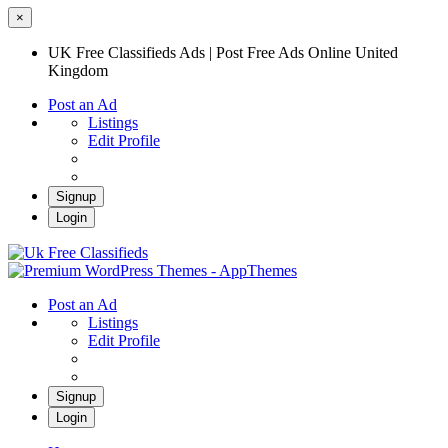
×
UK Free Classifieds Ads | Post Free Ads Online United
Kingdom
Post an Ad
Listings
Edit Profile
Signup
Login
UK Free Classifieds Ads | Post Free Ads
Online United Kingdom
UK Post Free Classifieds Ads
Post an Ad
Listings
Edit Profile
Signup
Login