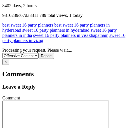
8402 days, 2 hours
Listing
9316239c67d38311
789 total views, 1 today
ID
best sweet 16 party planners
best sweet 16 party planners in
hyderabad
sweet 16 party planners in hyderabad
sweet 16 party
planners in india
sweet 16 party planners in visakhapatnam
sweet 16
party planners in vizag
Report
Processing your request, Please wait....
problem
×
Comments
Leave a Reply
Comment