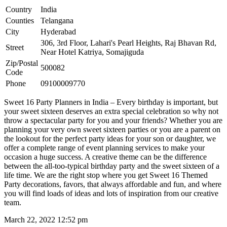
Country
India
Counties
Telangana
City
Hyderabad
306, 3rd Floor, Lahari's Pearl Heights, Raj Bhavan Rd,
Street
Near Hotel Katriya, Somajiguda
Zip/Postal
500082
Code
Phone
09100009770
Sweet 16 Party Planners in India – Every birthday is important, but
your sweet sixteen deserves an extra special celebration so why not
throw a spectacular party for you and your friends? Whether you are
planning your very own sweet sixteen parties or you are a parent on
the lookout for the perfect party ideas for your son or daughter, we
offer a complete range of event planning services to make your
occasion a huge success. A creative theme can be the difference
between the all-too-typical birthday party and the sweet sixteen of a
life time. We are the right stop where you get Sweet 16 Themed
Party decorations, favors, that always affordable and fun, and where
you will find loads of ideas and lots of inspiration from our creative
team.
March 22, 2022 12:52 pm