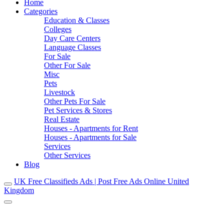
Home
Categories
Education & Classes
Colleges
Day Care Centers
Language Classes
For Sale
Other For Sale
Misc
Pets
Livestock
Other Pets For Sale
Pet Services & Stores
Real Estate
Houses - Apartments for Rent
Houses - Apartments for Sale
Services
Other Services
Blog
UK Free Classifieds Ads | Post Free Ads Online United
Kingdom