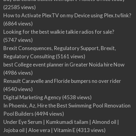
(22585 views)
How to Activate PlexTV on my Device using Plex.tv/link?
(6864 views)
Looking for the best walkie talkie radios for sale?
(5747 views)
Brexit Consequences, Regulatory Support, Brexit,
Regulatory Consulting
(5161 views)
best College event planner in Greater Noida hire Now
(4986 views)
Renault Caravelle and Floride bumpers no over rider
(4540 views)
Digital Marketing Agency
(4538 views)
In Phoenix, Az, Hire the Best Swimming Pool Renovation
Pool Builders
(4494 views)
Under Eye Serum | Kumkumadi tailam | Almond oil |
Jojoba oil | Aloe vera | Vitamin E
(4313 views)