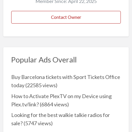
Member Since: April 22, 2025
Contact Owner
Popular Ads Overall
Buy Barcelona tickets with Sport Tickets Office
today
(22585 views)
How to Activate PlexTV on my Device using
Plex.tv/link?
(6864 views)
Looking for the best walkie talkie radios for
sale?
(5747 views)