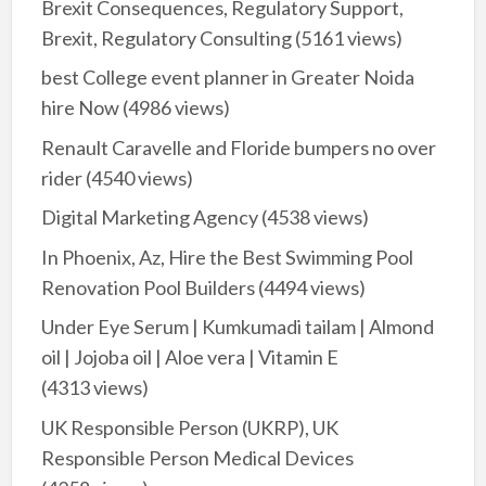
Brexit Consequences, Regulatory Support,
Brexit, Regulatory Consulting
(5161 views)
best College event planner in Greater Noida
hire Now
(4986 views)
Renault Caravelle and Floride bumpers no over
rider
(4540 views)
Digital Marketing Agency
(4538 views)
In Phoenix, Az, Hire the Best Swimming Pool
Renovation Pool Builders
(4494 views)
Under Eye Serum | Kumkumadi tailam | Almond
oil | Jojoba oil | Aloe vera | Vitamin E
(4313 views)
UK Responsible Person (UKRP), UK
Responsible Person Medical Devices