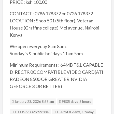
PRICE : ksh 100.00
CONTACT : 0786 178372 or 0726 178372
LOCATION : Shop 501 (5th floor), Veteran
House (Graffins college) Moi avenue, Nairobi
Kenya
We open everyday 8am 8pm.
Sunday’s & public holidays 11am 5pm.
Minimum Requirements : 64MB T&L CAPABLE
DIRECT9.0C COMPATIBLE VIDEO CARD(ATI
RADEON 8500 OR GREATER;NVIDIA
GEFORCE 3 OR BETTER)
January 23, 2026 8:35 am
9805 days, 3 hours
Listing ID
1000697332b92c88e
154 total views, 1 today