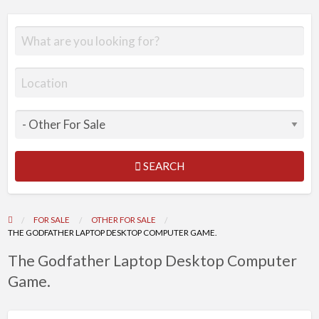
SEARCH
FOR SALE
OTHER FOR SALE
THE GODFATHER LAPTOP DESKTOP COMPUTER GAME.
The Godfather Laptop Desktop Computer
Game.