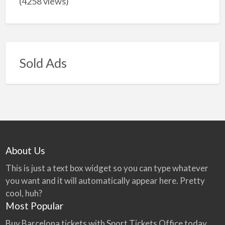
(4258 views)
Sold Ads
About Us
This is just a text box widget so you can type whatever
you want and it will automatically appear here. Pretty
cool, huh?
Most Popular
Buy Barcelona tickets with Sport Tickets Office today