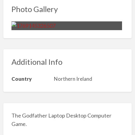
Photo Gallery
Additional Info
Country
Northern Ireland
The Godfather Laptop Desktop Computer
Game.