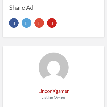
Share Ad
LinconXgamer
Listing Owner