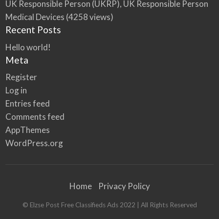
UK Responsible Person (UKRP), UK Responsible Person
Medical Devices
(4258 views)
Recent Posts
Hello world!
Meta
Register
Log in
Entries feed
Comments feed
AppThemes
WordPress.org
Home
Privacy Policy
© Elzse Post Free Classifieds Ads 2022 | All Rights Reserved