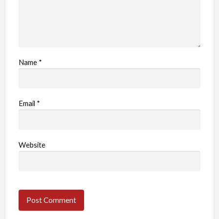
Name
*
Email
*
Website