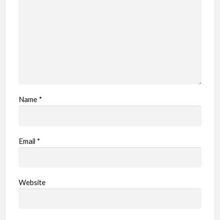
e
m
Name
*
Email
*
Website