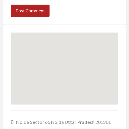
Noida Sector 66 Noida Uttar Pradesh 201301