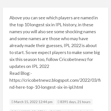
Above you can see which players are named in
the top 10 longest six in IPL history, in these
names you will also see some shocking names
and some names are those who may have
already made their guesses, IPL 2022 is about
to start. So we expect players to make some big
six this season too, follow Cricobetnewz for
updates on IPL 2022
Read Blog:-
https://cricobetnewz.blogspot.com/2022/03/fi
nd-here-top-10-longest-six-in-ipl.html
March 15, 2022 12:44 pm
8391 days, 21 hours