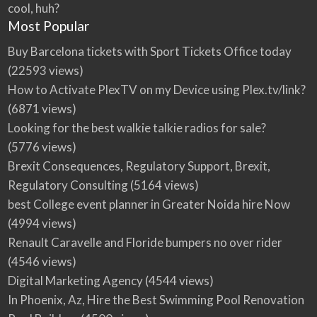
cool, huh?
Most Popular
Buy Barcelona tickets with Sport Tickets Office today
(22593 views)
How to Activate PlexTV on my Device using Plex.tv/link?
(6871 views)
Looking for the best walkie talkie radios for sale?
(5776 views)
Brexit Consequences, Regulatory Support, Brexit,
Regulatory Consulting
(5164 views)
best College event planner in Greater Noida hire Now
(4994 views)
Renault Caravelle and Floride bumpers no over rider
(4546 views)
Digital Marketing Agency
(4544 views)
In Phoenix, Az, Hire the Best Swimming Pool Renovation