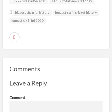
Listing ID
56662308a35a3781
1659 total views, 1 today
biggest six in ipl history
longest six in cricket history
longest six in ipl 2020
R
e
p
o
r
Comments
t
p
Leave a Reply
r
o
Comment
b
l