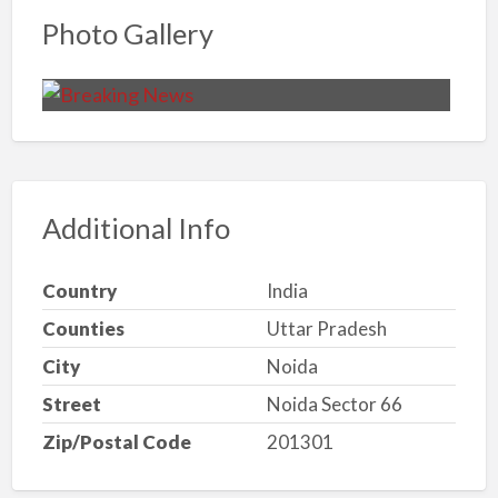
Photo Gallery
Additional Info
Country
India
Counties
Uttar Pradesh
City
Noida
Street
Noida Sector 66
Zip/Postal Code
201301