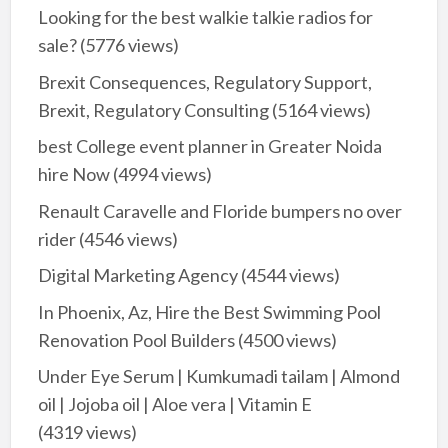
Looking for the best walkie talkie radios for
sale?
(5776 views)
Brexit Consequences, Regulatory Support,
Brexit, Regulatory Consulting
(5164 views)
best College event planner in Greater Noida
hire Now
(4994 views)
Renault Caravelle and Floride bumpers no over
rider
(4546 views)
Digital Marketing Agency
(4544 views)
In Phoenix, Az, Hire the Best Swimming Pool
Renovation Pool Builders
(4500 views)
Under Eye Serum | Kumkumadi tailam | Almond
oil | Jojoba oil | Aloe vera | Vitamin E
(4319 views)