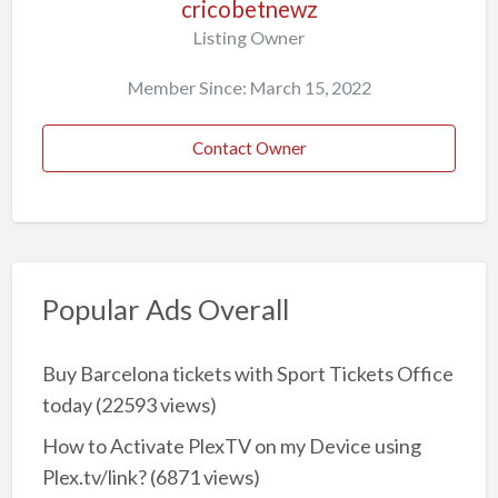
cricobetnewz
Listing Owner
Member Since: March 15, 2022
Contact Owner
Popular Ads Overall
Buy Barcelona tickets with Sport Tickets Office
today
(22593 views)
How to Activate PlexTV on my Device using
Plex.tv/link?
(6871 views)