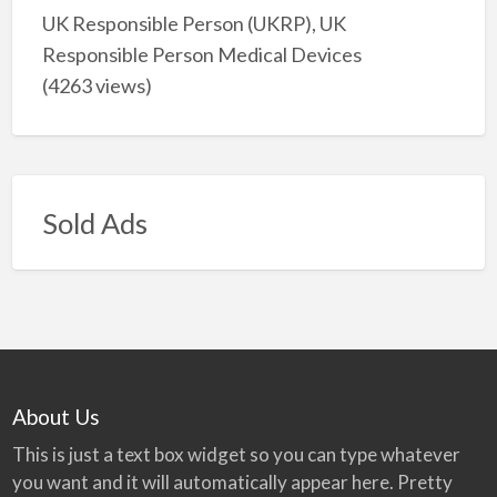
UK Responsible Person (UKRP), UK
Responsible Person Medical Devices
(4263 views)
Sold Ads
About Us
This is just a text box widget so you can type whatever
you want and it will automatically appear here. Pretty