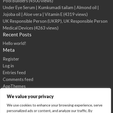
Pool Builders
(4500 views)
Under Eye Serum | Kumkumadi tailam | Almond oil |
Jojoba oil | Aloe vera | Vitamin E
(4319 views)
UK Responsible Person (UKRP), UK Responsible Person
Medical Devices
(4263 views)
Recent Posts
Hello world!
Meta
Register
Log in
Entries feed
Comments feed
AppThemes
WordPress.org
We value your privacy
We use cookies to enhance your browsing experience, serve
personalized ads or content, and analyze our traffic. By