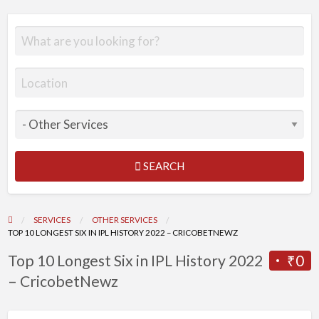
SEARCH
SERVICES
OTHER SERVICES
TOP 10 LONGEST SIX IN IPL HISTORY 2022 – CRICOBETNEWZ
Top 10 Longest Six in IPL History 2022
₹0
– CricobetNewz