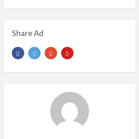
Share Ad