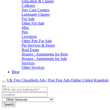
Education & Classes
Colleges
Day Care Centers
Language Classes
For Sale
Other For Sale
Misc
Pets
Livestock
Other Pets For Sale
Pet Services & Stores
Real Estate
Houses - Apartments for Rent
Houses - Apartments for Sale
Services
Other Services
Blog
UK Free Classifieds Ads | Post Free Ads Online United Kingdom
Search