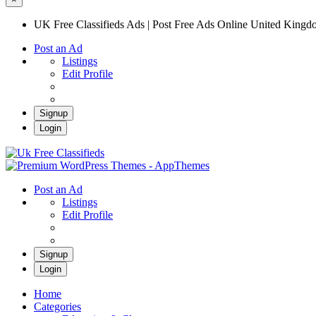
UK Free Classifieds Ads | Post Free Ads Online United King
Post an Ad
Listings
Edit Profile
Signup
Login
UK Free Classifieds Ads | Post Free Ads Onli
UK Post Free Classifieds Ads
Post an Ad
Listings
Edit Profile
Signup
Login
Home
Categories