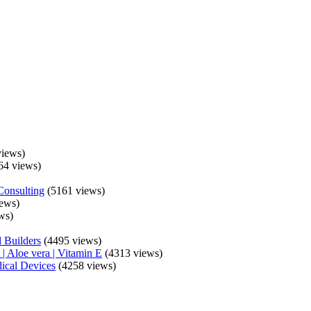
iews)
64 views)
Consulting
(5161 views)
ews)
ws)
 Builders
(4495 views)
| Aloe vera | Vitamin E
(4313 views)
ical Devices
(4258 views)