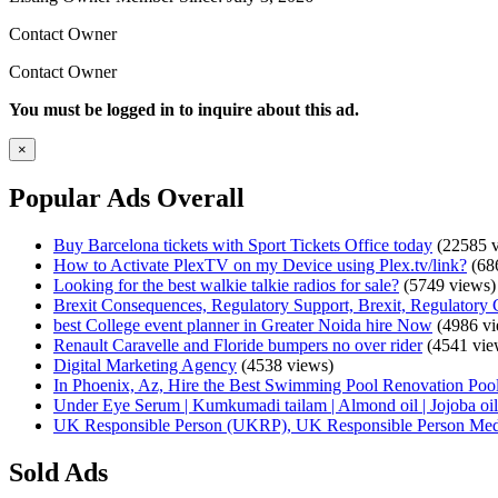
Contact Owner
Contact Owner
You must be logged in to inquire about this ad.
×
Popular Ads Overall
Buy Barcelona tickets with Sport Tickets Office today
(22585 v
How to Activate PlexTV on my Device using Plex.tv/link?
(68
Looking for the best walkie talkie radios for sale?
(5749 views)
Brexit Consequences, Regulatory Support, Brexit, Regulatory 
best College event planner in Greater Noida hire Now
(4986 vi
Renault Caravelle and Floride bumpers no over rider
(4541 vie
Digital Marketing Agency
(4538 views)
In Phoenix, Az, Hire the Best Swimming Pool Renovation Pool
Under Eye Serum | Kumkumadi tailam | Almond oil | Jojoba oil 
UK Responsible Person (UKRP), UK Responsible Person Med
Sold Ads