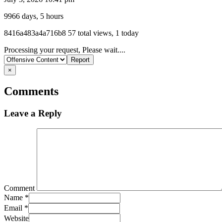
9966 days, 5 hours
Listing
8416a483a4a716b8
57 total views, 1 today
ID
Report
Processing your request, Please wait....
problem
×
Comments
Leave a Reply
Comment
Name
*
Email
*
Website