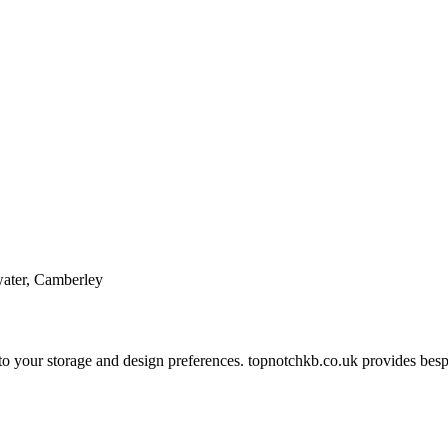
water, Camberley
 to your storage and design preferences. topnotchkb.co.uk provides bes