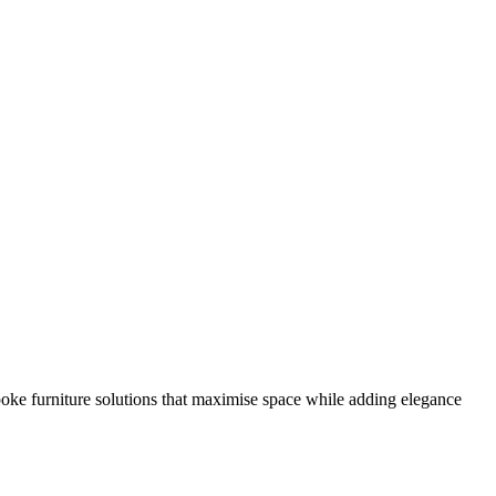
poke furniture solutions that maximise space while adding elegance