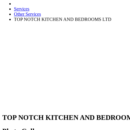
Services
Other Services
TOP NOTCH KITCHEN AND BEDROOMS LTD
TOP NOTCH KITCHEN AND BEDROO