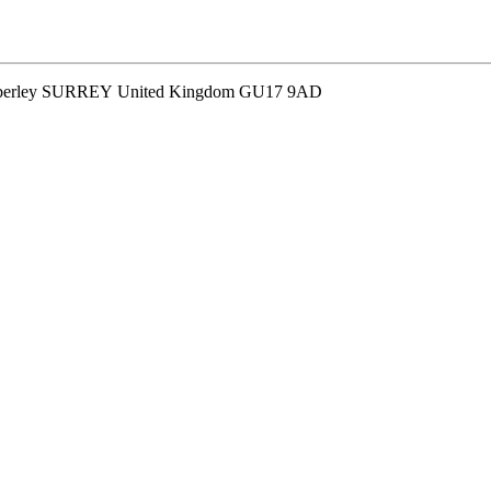
 Camberley SURREY United Kingdom GU17 9AD