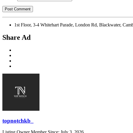
1st Floor, 3-4 Whitehart Parade, London Rd, Blackwater,
Share Ad
topnotchkb_
Listing Owner
Member Since: July 3, 2026