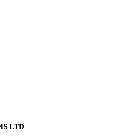
MS LTD