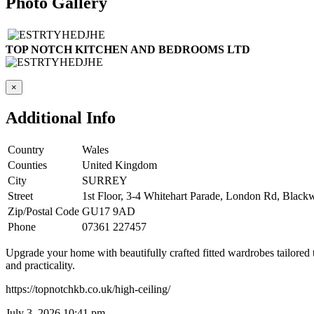
Photo Gallery
TOP NOTCH KITCHEN AND BEDROOMS LTD
×
Additional Info
Country
Wales
Counties
United Kingdom
City
SURREY
Street
1st Floor, 3-4 Whitehart Parade, London Rd, Black
Zip/Postal Code
GU17 9AD
Phone
07361 227457
Upgrade your home with beautifully crafted fitted wardrobes tailored
and practicality.
https://topnotchkb.co.uk/high-ceiling/
July 3, 2026 10:41 pm