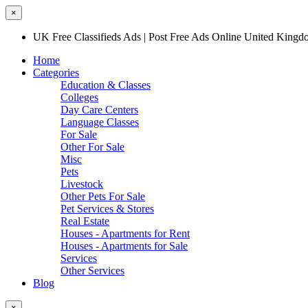
×
UK Free Classifieds Ads | Post Free Ads Online United King
Home
Categories
Education & Classes
Colleges
Day Care Centers
Language Classes
For Sale
Other For Sale
Misc
Pets
Livestock
Other Pets For Sale
Pet Services & Stores
Real Estate
Houses - Apartments for Rent
Houses - Apartments for Sale
Services
Other Services
Blog
×