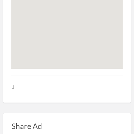
Share Ad