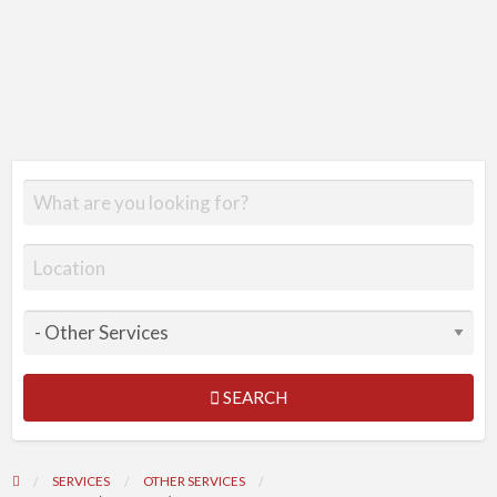
SEARCH
SERVICES
OTHER SERVICES