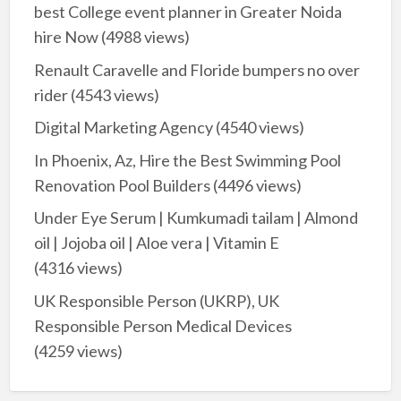
best College event planner in Greater Noida
hire Now
(4988 views)
Renault Caravelle and Floride bumpers no over
rider
(4543 views)
Digital Marketing Agency
(4540 views)
In Phoenix, Az, Hire the Best Swimming Pool
Renovation Pool Builders
(4496 views)
Under Eye Serum | Kumkumadi tailam | Almond
oil | Jojoba oil | Aloe vera | Vitamin E
(4316 views)
UK Responsible Person (UKRP), UK
Responsible Person Medical Devices
(4259 views)