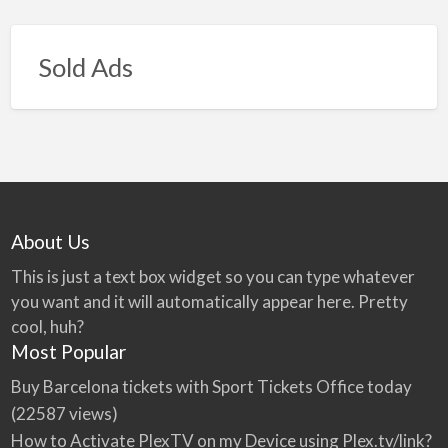
Sold Ads
About Us
This is just a text box widget so you can type whatever
you want and it will automatically appear here. Pretty
cool, huh?
Most Popular
Buy Barcelona tickets with Sport Tickets Office today
(22587 views)
How to Activate PlexTV on my Device using Plex.tv/link?