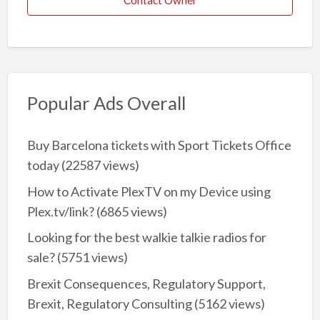
Contact Owner
Popular Ads Overall
Buy Barcelona tickets with Sport Tickets Office
today
(22587 views)
How to Activate PlexTV on my Device using
Plex.tv/link?
(6865 views)
Looking for the best walkie talkie radios for
sale?
(5751 views)
Brexit Consequences, Regulatory Support,
Brexit, Regulatory Consulting
(5162 views)