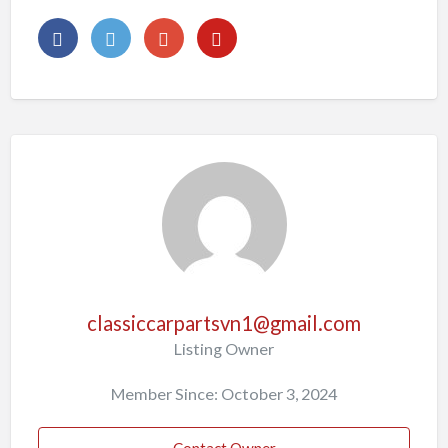
classiccarpartsvn1@gmail.com
Listing Owner
Member Since: October 3, 2024