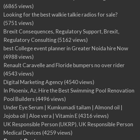
(6865 views)
Looking for the best walkie talkie radios for sale?
(5751 views)
Brexit Consequences, Regulatory Support, Brexit,
Regulatory Consulting
(5162 views)
best College event planner in Greater Noida hire Now
(4988 views)
Renault Caravelle and Floride bumpers no over rider
(4543 views)
Digital Marketing Agency
(4540 views)
In Phoenix, Az, Hire the Best Swimming Pool Renovation
Pool Builders
(4496 views)
Under Eye Serum | Kumkumadi tailam | Almond oil |
Jojoba oil | Aloe vera | Vitamin E
(4316 views)
UK Responsible Person (UKRP), UK Responsible Person
Medical Devices
(4259 views)