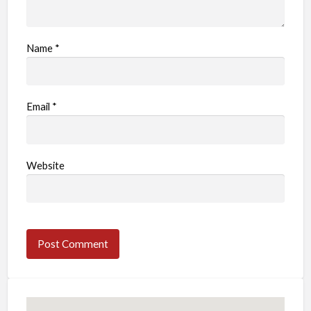
Name
*
Email
*
Website