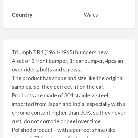
Country
Wales
Triumph TR4 (1961-1965) bumpers new
A set of 1 front bumper, 1 rear bumper, 4pcs an
over riders, bolts and screws.
The product has shape and size like the original
samples. So, they perfect fit on the car.
Products are made of 304 stainless steel
imported from Japan and India, especially with a
chrome content higher than 30%, so they never
rust, do not corrode or peel over time.
Polished product – with a perfect shine (like