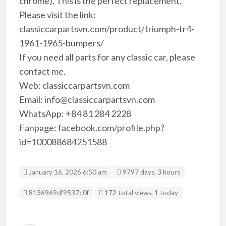
chrome). This is the perfect replacement.
Please visit the link:
classiccarpartsvn.com/product/triumph-tr4-
1961-1965-bumpers/
If you need all parts for any classic car, please
contact me.
Web: classiccarpartsvn.com
Email: info@classiccarpartsvn.com
WhatsApp: +84 81 284 2228
Fanpage: facebook.com/profile.php?
id=100088684251588
January 16, 2026 6:50 am
9797 days, 3 hours
Listing ID
8136969df9537c0f
172 total views, 1 today