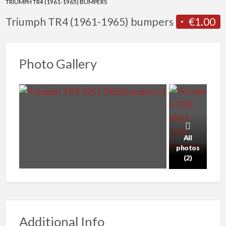
TRIUMPH TR4 (1961-1965) BUMPERS
Triumph TR4 (1961-1965) bumpers
€1.00
Photo Gallery
All
photos
(2)
Additional Info