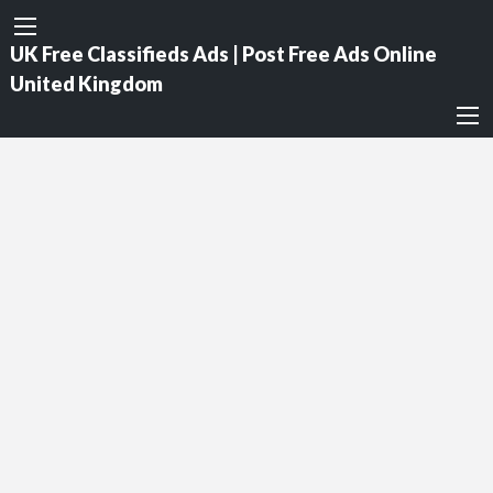
UK Free Classifieds Ads | Post Free Ads Online
United Kingdom