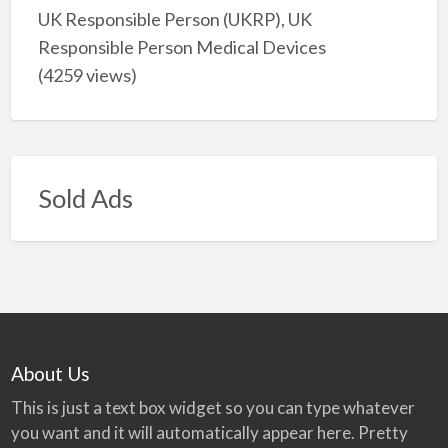
UK Responsible Person (UKRP), UK
Responsible Person Medical Devices
(4259 views)
Sold Ads
About Us
This is just a text box widget so you can type whatever
you want and it will automatically appear here. Pretty