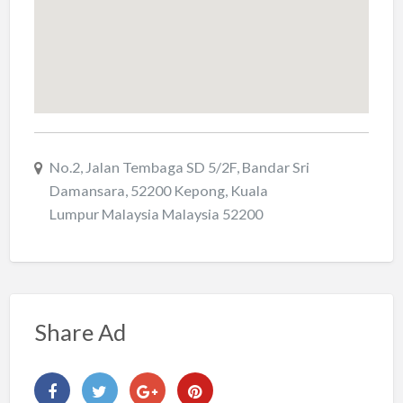
No.2, Jalan Tembaga SD 5/2F, Bandar Sri
Damansara, 52200 Kepong, Kuala
Lumpur Malaysia Malaysia 52200
Share Ad