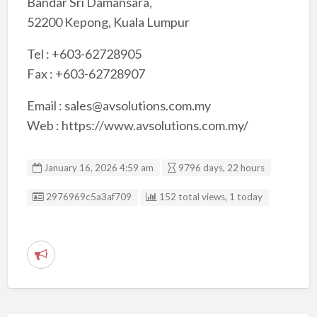
Bandar Sri Damansara,
52200 Kepong, Kuala Lumpur
Tel : +603-62728905
Fax : +603-62728907
Email : sales@avsolutions.com.my
Web : https://www.avsolutions.com.my/
January 16, 2026 4:59 am
9796 days, 22 hours
Listing ID
2976969c5a3af709
152 total views, 1 today
R
e
p