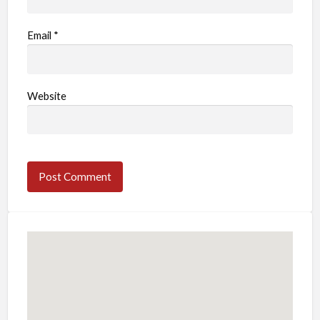
Email
*
Website