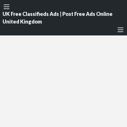
UK Free Classifieds Ads | Post Free Ads Online
United Kingdom