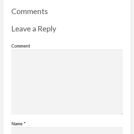
o
r
Comments
t
p
Leave a Reply
r
o
Comment
b
l
e
m
Name
*