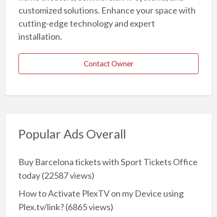
customized solutions. Enhance your space with
cutting-edge technology and expert
installation.
Contact Owner
Popular Ads Overall
Buy Barcelona tickets with Sport Tickets Office
today
(22587 views)
How to Activate PlexTV on my Device using
Plex.tv/link?
(6865 views)