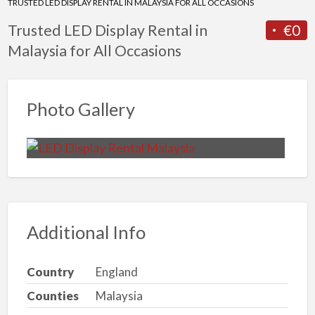
TRUSTED LED DISPLAY RENTAL IN MALAYSIA FOR ALL OCCASIONS
Trusted LED Display Rental in
€0
Malaysia for All Occasions
Photo Gallery
Additional Info
Country
England
Counties
Malaysia