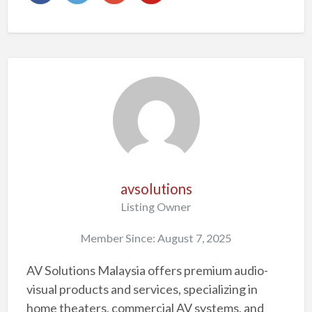
avsolutions
Listing Owner
Member Since: August 7, 2025
AV Solutions Malaysia offers premium audio-
visual products and services, specializing in
home theaters, commercial AV systems, and