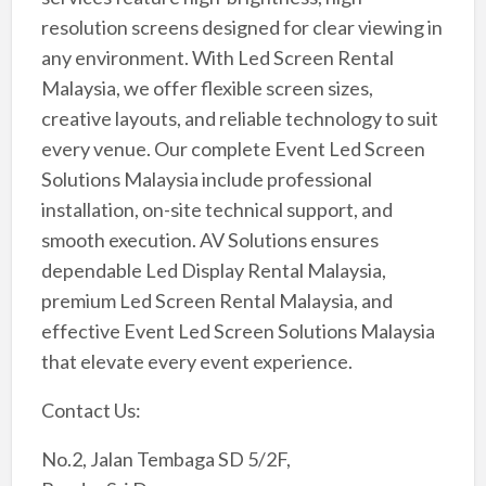
resolution screens designed for clear viewing in
any environment. With Led Screen Rental
Malaysia, we offer flexible screen sizes,
creative layouts, and reliable technology to suit
every venue. Our complete Event Led Screen
Solutions Malaysia include professional
installation, on-site technical support, and
smooth execution. AV Solutions ensures
dependable Led Display Rental Malaysia,
premium Led Screen Rental Malaysia, and
effective Event Led Screen Solutions Malaysia
that elevate every event experience.
Contact Us:
No.2, Jalan Tembaga SD 5/2F,