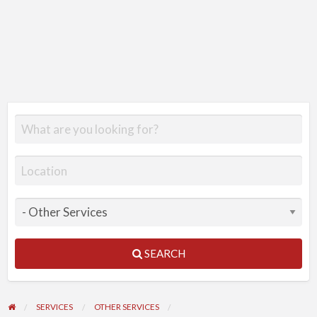
SEARCH
SERVICES
OTHER SERVICES