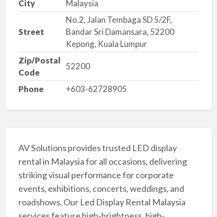
City
Malaysia
No.2, Jalan Tembaga SD 5/2F,
Street
Bandar Sri Damansara, 52200
Kepong, Kuala Lumpur
Zip/Postal
52200
Code
Phone
+603-62728905
AV Solutions provides trusted LED display
rental in Malaysia for all occasions, delivering
striking visual performance for corporate
events, exhibitions, concerts, weddings, and
roadshows. Our Led Display Rental Malaysia
services feature high-brightness, high-