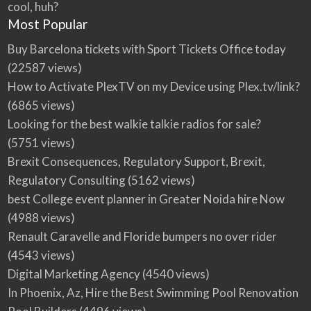
cool, huh?
Most Popular
Buy Barcelona tickets with Sport Tickets Office today
(22587 views)
How to Activate PlexTV on my Device using Plex.tv/link?
(6865 views)
Looking for the best walkie talkie radios for sale?
(5751 views)
Brexit Consequences, Regulatory Support, Brexit,
Regulatory Consulting
(5162 views)
best College event planner in Greater Noida hire Now
(4988 views)
Renault Caravelle and Floride bumpers no over rider
(4543 views)
Digital Marketing Agency
(4540 views)
In Phoenix, Az, Hire the Best Swimming Pool Renovation