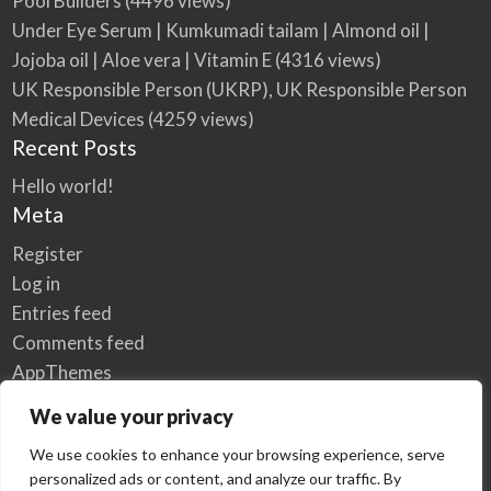
Pool Builders
(4496 views)
Under Eye Serum | Kumkumadi tailam | Almond oil |
Jojoba oil | Aloe vera | Vitamin E
(4316 views)
UK Responsible Person (UKRP), UK Responsible Person
Medical Devices
(4259 views)
Recent Posts
Hello world!
Meta
Register
Log in
Entries feed
Comments feed
AppThemes
WordPress.org
We value your privacy
We use cookies to enhance your browsing experience, serve
personalized ads or content, and analyze our traffic. By