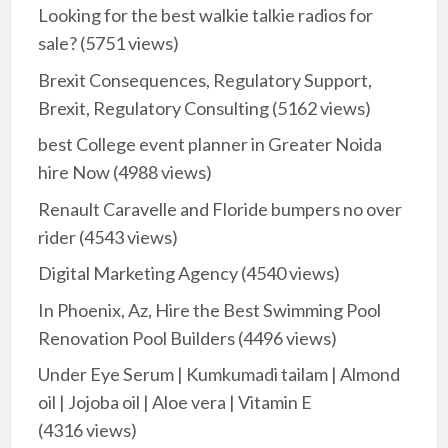
Looking for the best walkie talkie radios for
sale?
(5751 views)
Brexit Consequences, Regulatory Support,
Brexit, Regulatory Consulting
(5162 views)
best College event planner in Greater Noida
hire Now
(4988 views)
Renault Caravelle and Floride bumpers no over
rider
(4543 views)
Digital Marketing Agency
(4540 views)
In Phoenix, Az, Hire the Best Swimming Pool
Renovation Pool Builders
(4496 views)
Under Eye Serum | Kumkumadi tailam | Almond
oil | Jojoba oil | Aloe vera | Vitamin E
(4316 views)