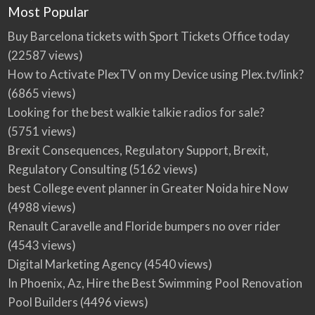
Most Popular
Buy Barcelona tickets with Sport Tickets Office today
(22587 views)
How to Activate PlexTV on my Device using Plex.tv/link?
(6865 views)
Looking for the best walkie talkie radios for sale?
(5751 views)
Brexit Consequences, Regulatory Support, Brexit,
Regulatory Consulting
(5162 views)
best College event planner in Greater Noida hire Now
(4988 views)
Renault Caravelle and Floride bumpers no over rider
(4543 views)
Digital Marketing Agency
(4540 views)
In Phoenix, Az, Hire the Best Swimming Pool Renovation
Pool Builders
(4496 views)