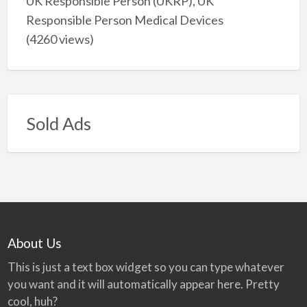
UK Responsible Person (UKRP), UK
Responsible Person Medical Devices
(4260 views)
Sold Ads
About Us
This is just a text box widget so you can type whatever
you want and it will automatically appear here. Pretty
cool, huh?