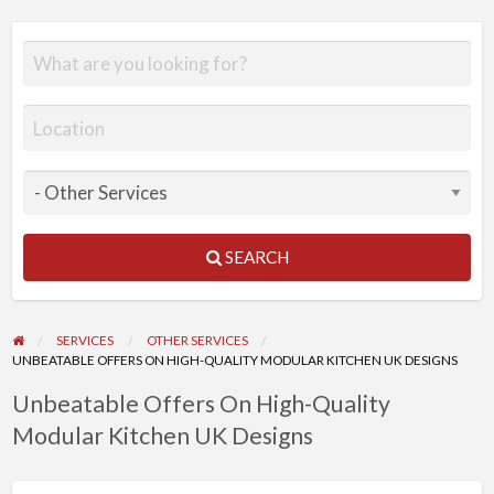
SEARCH
SERVICES
OTHER SERVICES
UNBEATABLE OFFERS ON HIGH-QUALITY MODULAR KITCHEN UK DESIGNS
Unbeatable Offers On High-Quality
Modular Kitchen UK Designs