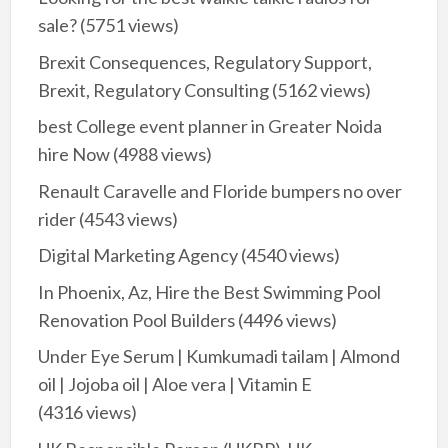
sale?
(5751 views)
Brexit Consequences, Regulatory Support,
Brexit, Regulatory Consulting
(5162 views)
best College event planner in Greater Noida
hire Now
(4988 views)
Renault Caravelle and Floride bumpers no over
rider
(4543 views)
Digital Marketing Agency
(4540 views)
In Phoenix, Az, Hire the Best Swimming Pool
Renovation Pool Builders
(4496 views)
Under Eye Serum | Kumkumadi tailam | Almond
oil | Jojoba oil | Aloe vera | Vitamin E
(4316 views)