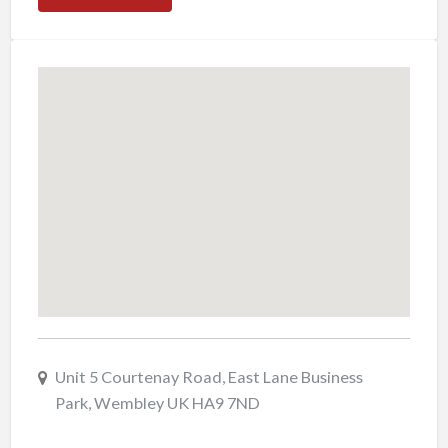
Unit 5 Courtenay Road, East Lane Business
Park, Wembley UK HA9 7ND