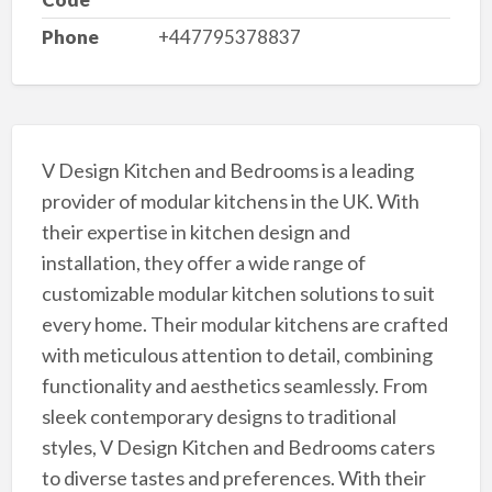
Phone
+447795378837
V Design Kitchen and Bedrooms is a leading
provider of modular kitchens in the UK. With
their expertise in kitchen design and
installation, they offer a wide range of
customizable modular kitchen solutions to suit
every home. Their modular kitchens are crafted
with meticulous attention to detail, combining
functionality and aesthetics seamlessly. From
sleek contemporary designs to traditional
styles, V Design Kitchen and Bedrooms caters
to diverse tastes and preferences. With their