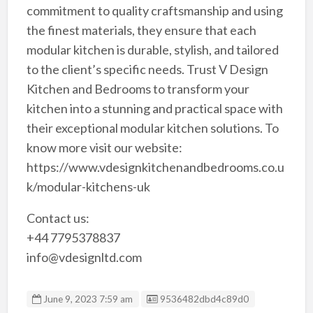
commitment to quality craftsmanship and using
the finest materials, they ensure that each
modular kitchen is durable, stylish, and tailored
to the client’s specific needs. Trust V Design
Kitchen and Bedrooms to transform your
kitchen into a stunning and practical space with
their exceptional modular kitchen solutions. To
know more visit our website:
https://www.vdesignkitchenandbedrooms.co.u
k/modular-kitchens-uk
Contact us:
+44 7795378837
info@vdesignltd.com
Listing ID
June 9, 2023 7:59 am
9536482dbd4c89d0