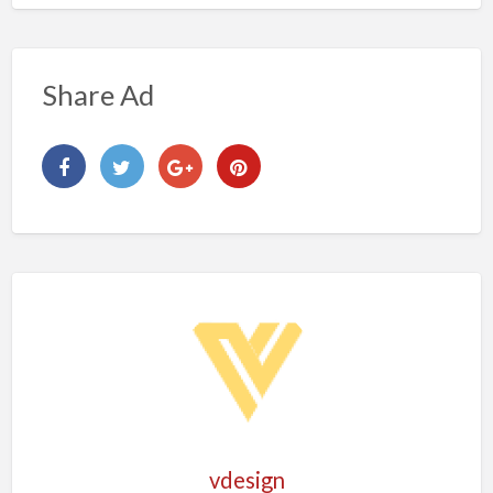
Share Ad
vdesign