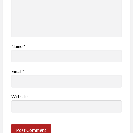
Name
*
Email
*
Website