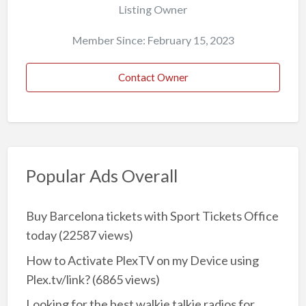
Listing Owner
Member Since: February 15, 2023
Contact Owner
Popular Ads Overall
Buy Barcelona tickets with Sport Tickets Office
today
(22587 views)
How to Activate PlexTV on my Device using
Plex.tv/link?
(6865 views)
Looking for the best walkie talkie radios for