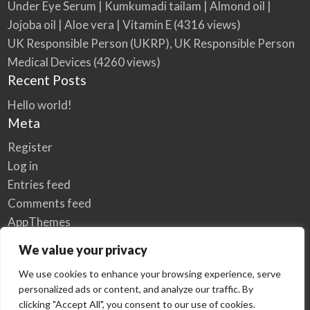
Under Eye Serum | Kumkumadi tailam | Almond oil |
Jojoba oil | Aloe vera | Vitamin E
(4316 views)
UK Responsible Person (UKRP), UK Responsible Person
Medical Devices
(4260 views)
Recent Posts
Hello world!
Meta
Register
Log in
Entries feed
Comments feed
AppThemes
WordPress.org
We value your privacy
We use cookies to enhance your browsing experience, serve
personalized ads or content, and analyze our traffic. By
Home
Privacy Policy
clicking "Accept All", you consent to our use of cookies.