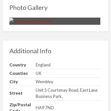
Photo Gallery
Additional Info
Country
England
Counties
UK
City
Wembley
Unit 5 Courtenay Road, East Lane
Street
Business Park,
Zip/Postal
HA9 7ND
Code