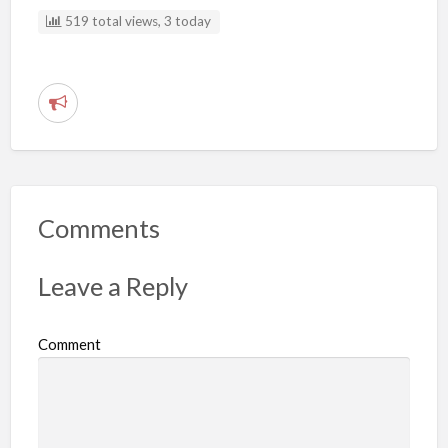
519 total views, 3 today
R
e
p
o
r
Comments
t
p
Leave a Reply
r
o
Comment
b
l
e
m