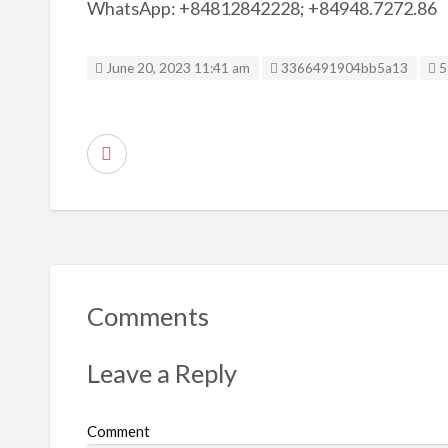
WhatsApp: +84812842228; +84948.7272.86
Listing ID
June 20, 2023 11:41 am
3366491904bb5a13
5
R
e
p
o
r
t
Comments
p
r
Leave a Reply
o
b
Comment
l