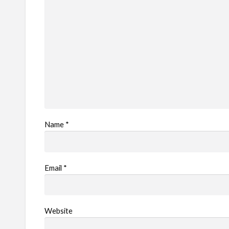
e
m
Name
*
Email
*
Website