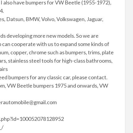
 I also have bumpers for VW Beetle (1955-1972),
4.
s, Datsun, BMW, Volvo, Volkswagen, Jaguar,
rds developing more new models. So we are
 can cooperate with us to expand some kinds of
minum, copper, chrome such as bumpers, trims, plate
rs, stainless steel tools for high-class bathrooms,
airs
need bumpers for any classic car, please contact.
com, VW Beetle bumpers 1975 and onwards, VW
perautomobile@gmail.com
le.php?id=100052078128952
_/