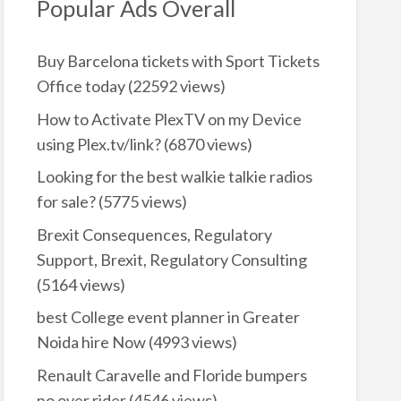
Popular Ads Overall
Buy Barcelona tickets with Sport Tickets
Office today
(22592 views)
How to Activate PlexTV on my Device
using Plex.tv/link?
(6870 views)
Looking for the best walkie talkie radios
for sale?
(5775 views)
Brexit Consequences, Regulatory
Support, Brexit, Regulatory Consulting
(5164 views)
best College event planner in Greater
Noida hire Now
(4993 views)
Renault Caravelle and Floride bumpers
no over rider
(4546 views)