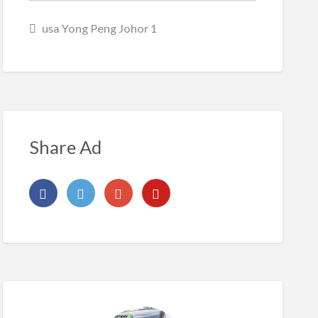
usa Yong Peng Johor 1
Share Ad