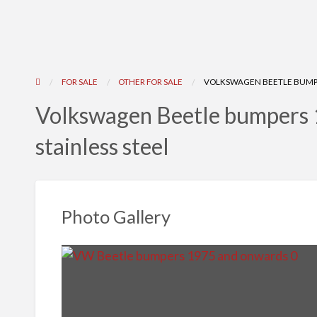
FOR SALE
OTHER FOR SALE
VOLKSWAGEN BEETLE BUMPE
Volkswagen Beetle bumpers 
stainless steel
Photo Gallery