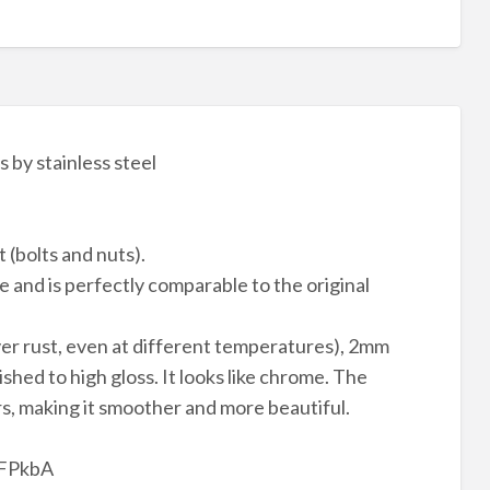
by stainless steel
 (bolts and nuts).
e and is perfectly comparable to the original
ver rust, even at different temperatures), 2mm
lished to high gloss. It looks like chrome. The
rs, making it smoother and more beautiful.
4FPkbA