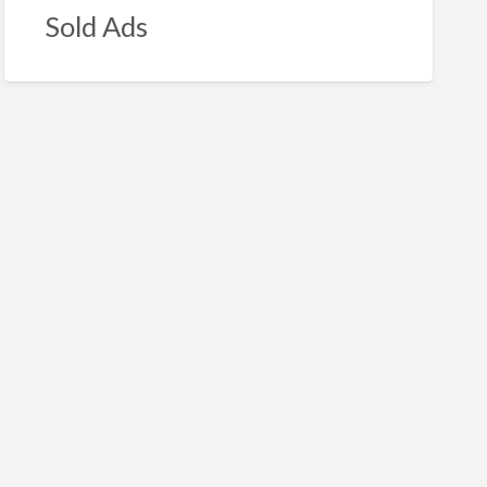
Sold Ads