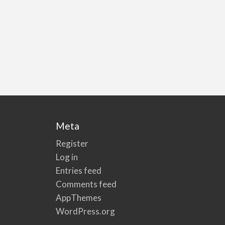
Meta
Register
Log in
Entries feed
Comments feed
AppThemes
WordPress.org