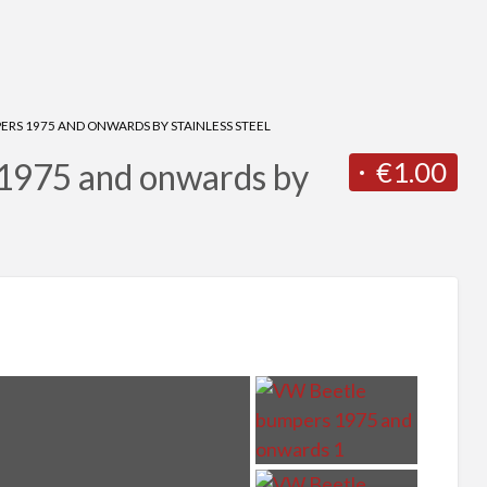
RS 1975 AND ONWARDS BY STAINLESS STEEL
€1.00
1975 and onwards by