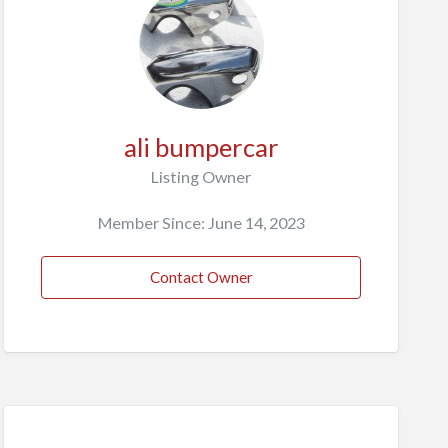
ali bumpercar
Listing Owner
Member Since: June 14, 2023
Contact Owner