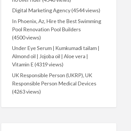
Digital Marketing Agency
(4544 views)
In Phoenix, Az, Hire the Best Swimming
Pool Renovation Pool Builders
(4500 views)
Under Eye Serum | Kumkumadi tailam |
Almond oil | Jojoba oil | Aloe vera |
Vitamin E
(4319 views)
UK Responsible Person (UKRP), UK
Responsible Person Medical Devices
(4263 views)