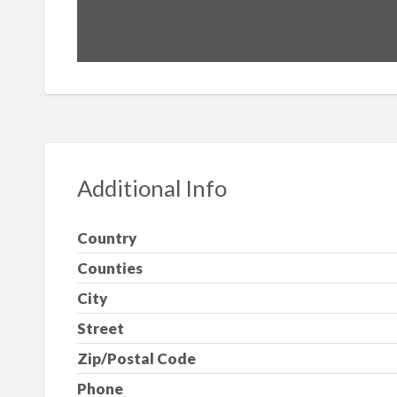
Additional Info
Country
Counties
City
Street
Zip/Postal Code
Phone