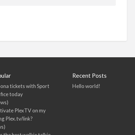
ular
Recent Posts
ona tickets with Sport
Hello world!
fice today
ews)
tivate PlexTV on my
ng Plex.tv/link?
ws)
r the best walkie talkie