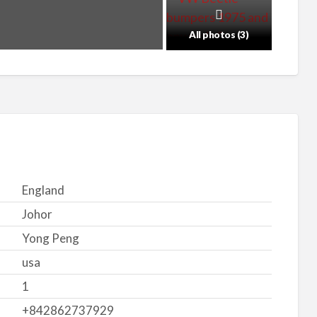
All photos (3)
England
Johor
Yong Peng
usa
1
+842862737929