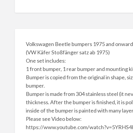
Volkswagen Beetle bumpers 1975 and onwards 
(VW Käfer Stoßfänger satz ab 1975)
One set includes:
1 front bumper, 1 rear bumper and mounting kit
Bumper is copied from the original in shape, siz
bumper.
Bumper is made from 304 stainless steel (it ne
thickness. After the bumper is finished, it is po
inside of the bumper is painted with many laye
Please see Video below:
https://www.youtube.com/watch?v=5YRHS