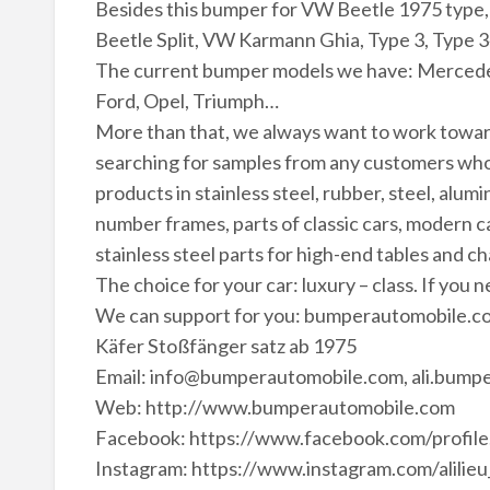
Besides this bumper for VW Beetle 1975 type,
Beetle Split, VW Karmann Ghia, Type 3, Type 3
The current bumper models we have: Mercede
Ford, Opel, Triumph…
More than that, we always want to work towa
searching for samples from any customers who
products in stainless steel, rubber, steel, alu
number frames, parts of classic cars, modern ca
stainless steel parts for high-end tables and ch
The choice for your car: luxury – class. If you 
We can support for you: bumperautomobile.
Käfer Stoßfänger satz ab 1975
Email: info@bumperautomobile.com, ali.bum
Web: http://www.bumperautomobile.com
Facebook: https://www.facebook.com/profi
Instagram: https://www.instagram.com/alilieu