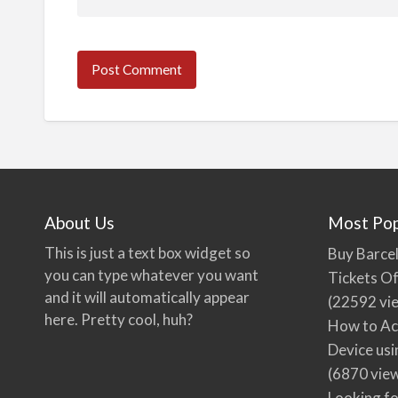
About Us
Most Pop
This is just a text box widget so
Buy Barcel
you can type whatever you want
Tickets Of
and it will automatically appear
(22592 vi
here. Pretty cool, huh?
How to Ac
Device usi
(6870 vie
Looking fo