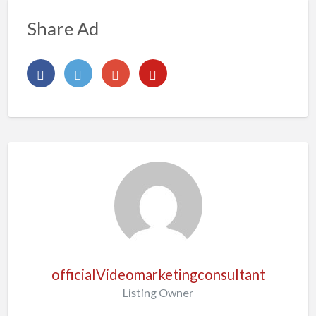
Share Ad
officialVideomarketingconsultant
Listing Owner