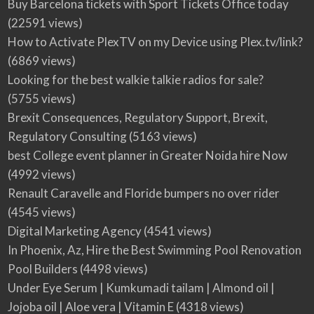
Buy Barcelona tickets with Sport Tickets Office today
(22591 views)
How to Activate PlexTV on my Device using Plex.tv/link?
(6869 views)
Looking for the best walkie talkie radios for sale?
(5755 views)
Brexit Consequences, Regulatory Support, Brexit,
Regulatory Consulting
(5163 views)
best College event planner in Greater Noida hire Now
(4992 views)
Renault Caravelle and Floride bumpers no over rider
(4545 views)
Digital Marketing Agency
(4541 views)
In Phoenix, Az, Hire the Best Swimming Pool Renovation
Pool Builders
(4498 views)
Under Eye Serum | Kumkumadi tailam | Almond oil |
Jojoba oil | Aloe vera | Vitamin E
(4318 views)