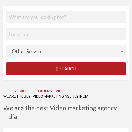
SEARCH
SERVICES
OTHER SERVICES
WE ARE THE BEST VIDEO MARKETING AGENCY INDIA
We are the best Video marketing agency
India