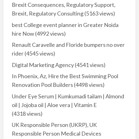
Brexit Consequences, Regulatory Support,
Brexit, Regulatory Consulting
(5163 views)
best College event planner in Greater Noida
hire Now
(4992 views)
Renault Caravelle and Floride bumpers no over
rider
(4545 views)
Digital Marketing Agency
(4541 views)
In Phoenix, Az, Hire the Best Swimming Pool
Renovation Pool Builders
(4498 views)
Under Eye Serum | Kumkumadi tailam | Almond
oil | Jojoba oil | Aloe vera | Vitamin E
(4318 views)
UK Responsible Person (UKRP), UK
Responsible Person Medical Devices