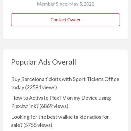
Member Since: May 5, 2022
Contact Owner
Popular Ads Overall
Buy Barcelona tickets with Sport Tickets Office
today
(22591 views)
How to Activate PlexTV on my Device using
Plex.tv/link?
(6869 views)
Looking for the best walkie talkie radios for
sale?
(5755 views)