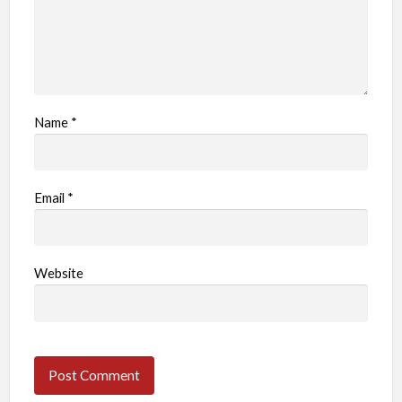
Name
*
Email
*
Website