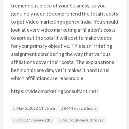
tremendous piece of your business, so you
genuinely need to comprehend the total it costs
to get Video marketing agency India. You should
look at every video marketing affiliation’s costs
to sort out the total it will cost to make videos
for your primary objective. This is an irritating
assignment considering the way that various
affiliations cover their costs. The explanations
behind this are dim, yet it makes it hard to tell
which affiliations are reasonable.
https://videomarketingconsultant.net/
May 5, 2022 11:36 am
8444 days, 6 hours
Listing ID
8036273b6c4e02b8
768 total views, 1 today