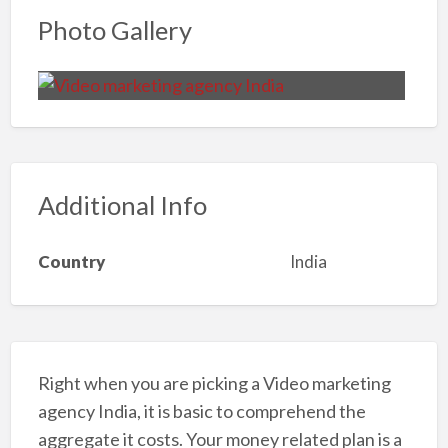
Photo Gallery
Additional Info
Country
India
Right when you are picking a Video marketing
agency India, it is basic to comprehend the
aggregate it costs. Your money related plan is a