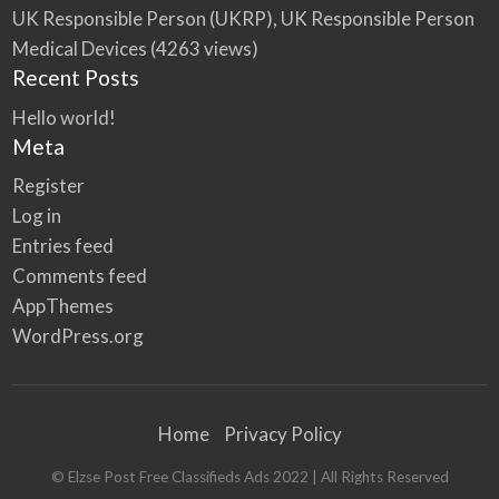
UK Responsible Person (UKRP), UK Responsible Person
Medical Devices
(4263 views)
Recent Posts
Hello world!
Meta
Register
Log in
Entries feed
Comments feed
AppThemes
WordPress.org
Home
Privacy Policy
© Elzse Post Free Classifieds Ads 2022 | All Rights Reserved