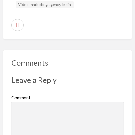
Video marketing agency India
R
e
p
o
r
Comments
t
p
Leave a Reply
r
o
Comment
b
l
e
m