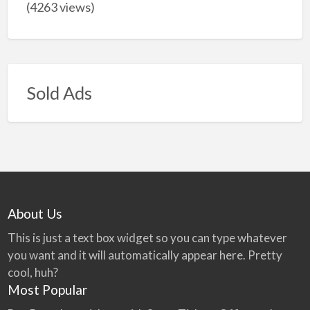
(4263 views)
Sold Ads
About Us
This is just a text box widget so you can type whatever
you want and it will automatically appear here. Pretty
cool, huh?
Most Popular