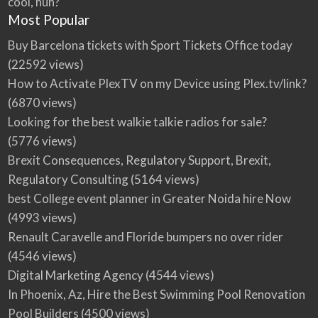
cool, huh?
Most Popular
Buy Barcelona tickets with Sport Tickets Office today
(22592 views)
How to Activate PlexTV on my Device using Plex.tv/link?
(6870 views)
Looking for the best walkie talkie radios for sale?
(5776 views)
Brexit Consequences, Regulatory Support, Brexit,
Regulatory Consulting
(5164 views)
best College event planner in Greater Noida hire Now
(4993 views)
Renault Caravelle and Floride bumpers no over rider
(4546 views)
Digital Marketing Agency
(4544 views)
In Phoenix, Az, Hire the Best Swimming Pool Renovation
Pool Builders
(4500 views)