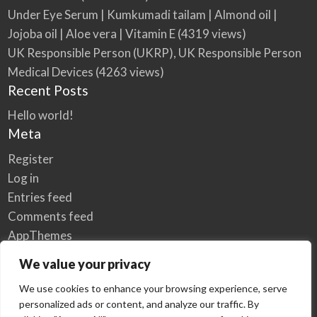
Under Eye Serum | Kumkumadi tailam | Almond oil |
Jojoba oil | Aloe vera | Vitamin E
(4319 views)
UK Responsible Person (UKRP), UK Responsible Person
Medical Devices
(4263 views)
Recent Posts
Hello world!
Meta
Register
Log in
Entries feed
Comments feed
AppThemes
WordPress.org
We value your privacy
We use cookies to enhance your browsing experience, serve
personalized ads or content, and analyze our traffic. By
Home
Privacy Policy