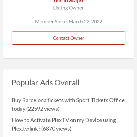
Listing Owner
Member Since: March 22, 2022
Contact Owner
Popular Ads Overall
Buy Barcelona tickets with Sport Tickets Office
today
(22592 views)
How to Activate PlexTV on my Device using
Plex.tv/link?
(6870 views)