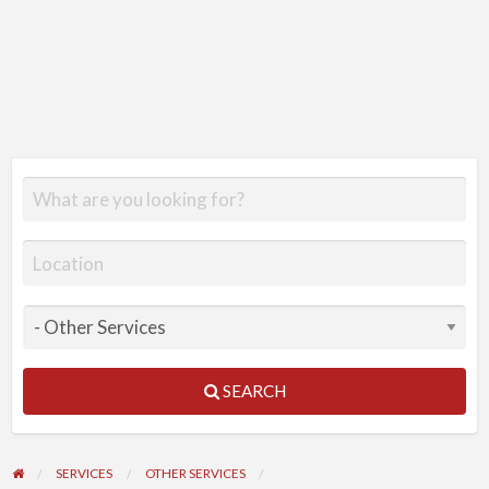
SEARCH
SERVICES
OTHER SERVICES