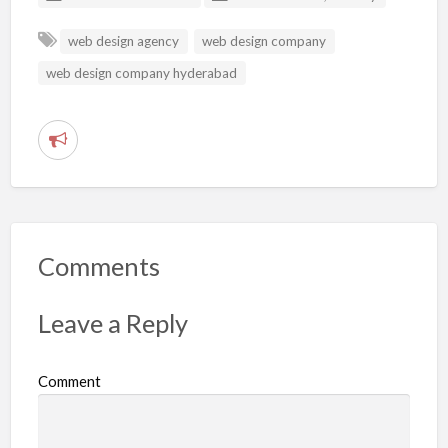
web design agency
web design company
web design company hyderabad
R
e
p
o
r
Comments
t
p
Leave a Reply
r
o
Comment
b
l