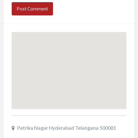
Patrika Nagar Hyderabad Telangana 500081