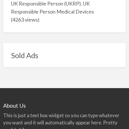
UK Responsible Person (UKRP), UK
Responsible Person Medical Devices
(4263 views)
Sold Ads
About Us
This is just a text box widget so you can type whatever
you want and it will automatically appear here. Pretty