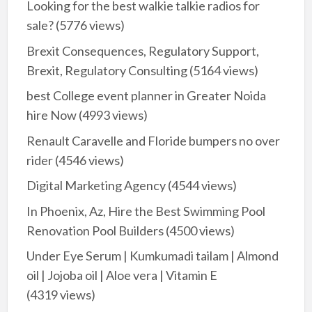
Looking for the best walkie talkie radios for
sale?
(5776 views)
Brexit Consequences, Regulatory Support,
Brexit, Regulatory Consulting
(5164 views)
best College event planner in Greater Noida
hire Now
(4993 views)
Renault Caravelle and Floride bumpers no over
rider
(4546 views)
Digital Marketing Agency
(4544 views)
In Phoenix, Az, Hire the Best Swimming Pool
Renovation Pool Builders
(4500 views)
Under Eye Serum | Kumkumadi tailam | Almond
oil | Jojoba oil | Aloe vera | Vitamin E
(4319 views)