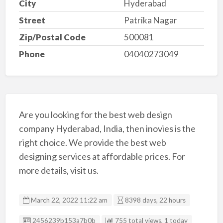
City
Hyderabad
Street
Patrika Nagar
Zip/Postal Code
500081
Phone
04040273049
Are you looking for the best web design
company Hyderabad, India, then inovies is the
right choice. We provide the best web
designing services at affordable prices. For
more details, visit us.
March 22, 2022 11:22 am
8398 days, 22 hours
Listing ID
2456239b153a7b0b
755 total views, 1 today