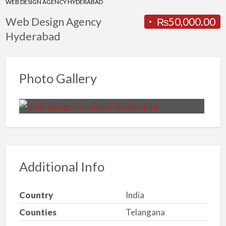
WEB DESIGN AGENCY HYDERABAD
Web Design Agency
₨50,000.00
Hyderabad
Photo Gallery
Additional Info
Country
India
Counties
Telangana