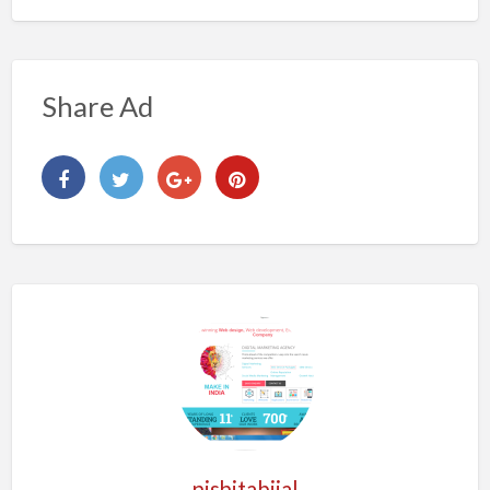
Share Ad
nishitabijal