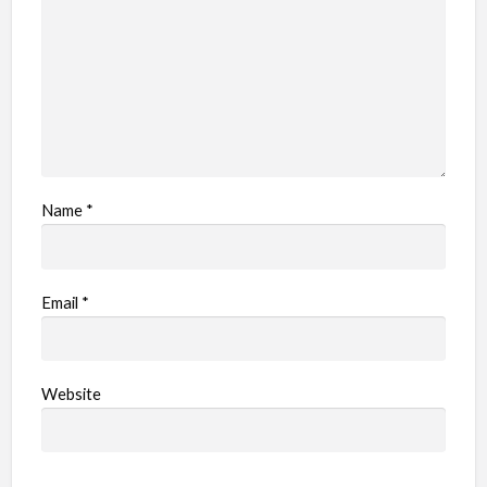
e
m
Name
*
Email
*
Website