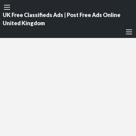
UK Free Classifieds Ads | Post Free Ads Online
United Kingdom