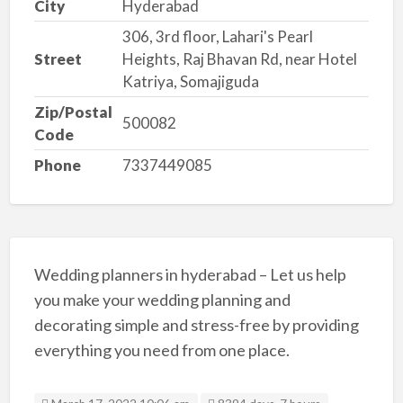
City
Hyderabad
306, 3rd floor, Lahari's Pearl
Street
Heights, Raj Bhavan Rd, near Hotel
Katriya, Somajiguda
Zip/Postal
500082
Code
Phone
7337449085
Wedding planners in hyderabad – Let us help
you make your wedding planning and
decorating simple and stress-free by providing
everything you need from one place.