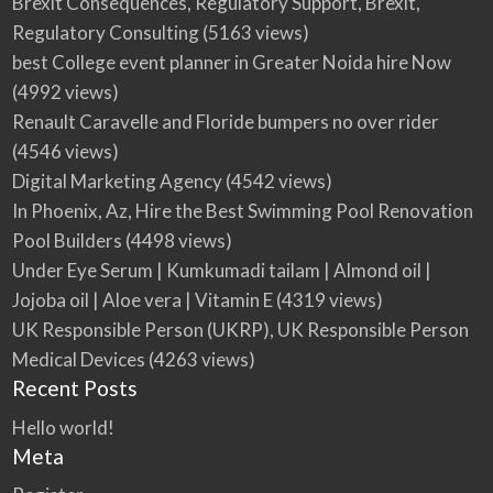
Brexit Consequences, Regulatory Support, Brexit,
Regulatory Consulting
(5163 views)
best College event planner in Greater Noida hire Now
(4992 views)
Renault Caravelle and Floride bumpers no over rider
(4546 views)
Digital Marketing Agency
(4542 views)
In Phoenix, Az, Hire the Best Swimming Pool Renovation
Pool Builders
(4498 views)
Under Eye Serum | Kumkumadi tailam | Almond oil |
Jojoba oil | Aloe vera | Vitamin E
(4319 views)
UK Responsible Person (UKRP), UK Responsible Person
Medical Devices
(4263 views)
Recent Posts
Hello world!
Meta