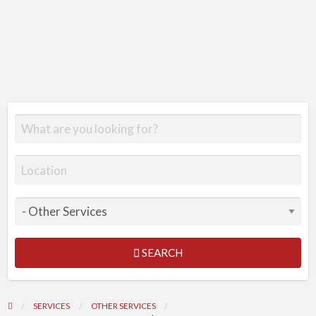
SEARCH
SERVICES
OTHER SERVICES