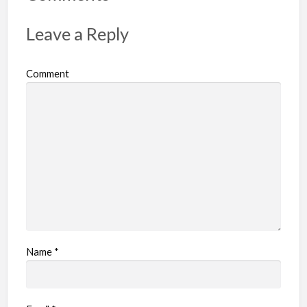
t
p
Leave a Reply
r
o
Comment
b
l
e
m
Name
*