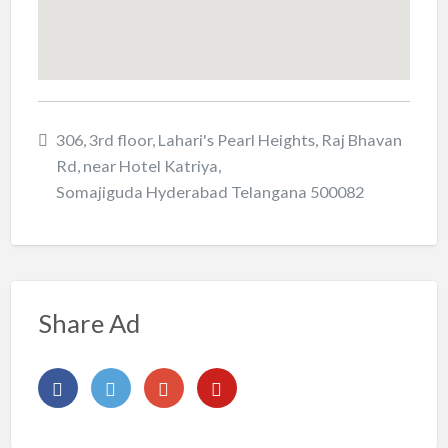
306, 3rd floor, Lahari's Pearl Heights, Raj Bhavan
Rd, near Hotel Katriya,
Somajiguda Hyderabad Telangana 500082
Share Ad