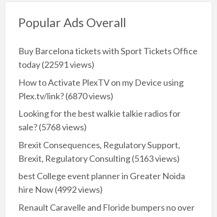
Popular Ads Overall
Buy Barcelona tickets with Sport Tickets Office
today
(22591 views)
How to Activate PlexTV on my Device using
Plex.tv/link?
(6870 views)
Looking for the best walkie talkie radios for
sale?
(5768 views)
Brexit Consequences, Regulatory Support,
Brexit, Regulatory Consulting
(5163 views)
best College event planner in Greater Noida
hire Now
(4992 views)
Renault Caravelle and Floride bumpers no over