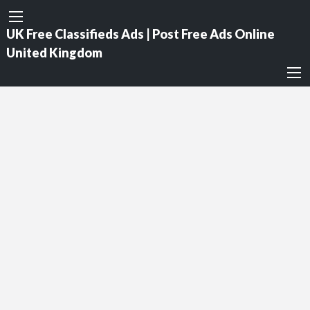
UK Free Classifieds Ads | Post Free Ads Online
United Kingdom