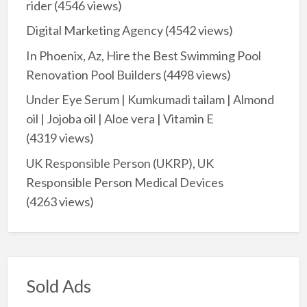
rider
(4546 views)
Digital Marketing Agency
(4542 views)
In Phoenix, Az, Hire the Best Swimming Pool
Renovation Pool Builders
(4498 views)
Under Eye Serum | Kumkumadi tailam | Almond
oil | Jojoba oil | Aloe vera | Vitamin E
(4319 views)
UK Responsible Person (UKRP), UK
Responsible Person Medical Devices
(4263 views)
Sold Ads