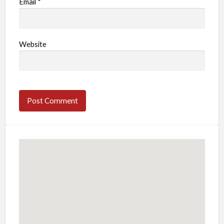
Email
*
Website