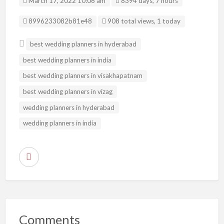
March 17, 2022 10:06 am
8394 days, 7 hours
Listing ID
8996233082b81e48
908 total views, 1 today
best wedding planners in hyderabad
best wedding planners in india
best wedding planners in visakhapatnam
best wedding planners in vizag
wedding planners in hyderabad
wedding planners in india
R
e
p
o
r
Comments