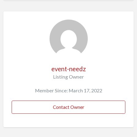
event-needz
Listing Owner
Member Since: March 17, 2022
Contact Owner