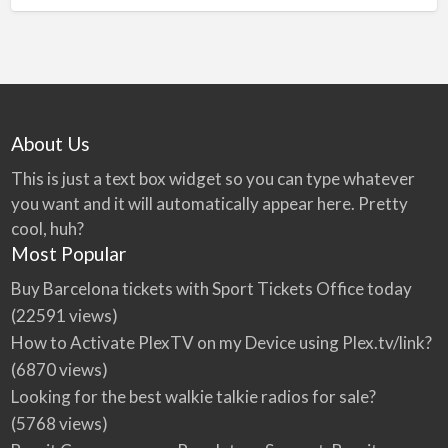
About Us
This is just a text box widget so you can type whatever
you want and it will automatically appear here. Pretty
cool, huh?
Most Popular
Buy Barcelona tickets with Sport Tickets Office today
(22591 views)
How to Activate PlexTV on my Device using Plex.tv/link?
(6870 views)
Looking for the best walkie talkie radios for sale?
(5768 views)