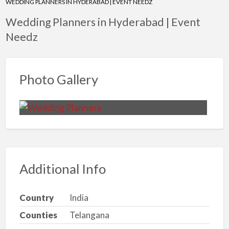
WEDDING PLANNERS IN HYDERABAD | EVENT NEEDZ
Wedding Planners in Hyderabad | Event
Needz
Photo Gallery
Additional Info
Country
India
Counties
Telangana