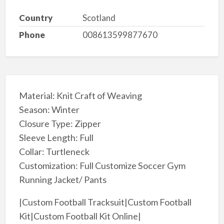
Country
Scotland
Phone
008613599877670
Material: Knit Craft of Weaving
Season: Winter
Closure Type: Zipper
Sleeve Length: Full
Collar: Turtleneck
Customization: Full Customize Soccer Gym
Running Jacket/ Pants
|Custom Football Tracksuit|Custom Football
Kit|Custom Football Kit Online|