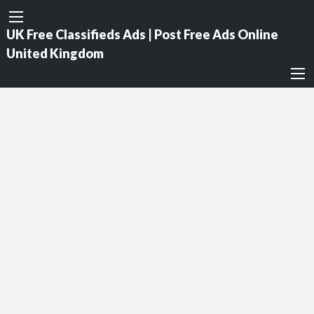
UK Free Classifieds Ads | Post Free Ads Online
United Kingdom