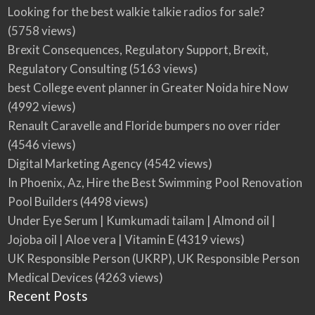
Looking for the best walkie talkie radios for sale?
(5758 views)
Brexit Consequences, Regulatory Support, Brexit,
Regulatory Consulting
(5163 views)
best College event planner in Greater Noida hire Now
(4992 views)
Renault Caravelle and Floride bumpers no over rider
(4546 views)
Digital Marketing Agency
(4542 views)
In Phoenix, Az, Hire the Best Swimming Pool Renovation
Pool Builders
(4498 views)
Under Eye Serum | Kumkumadi tailam | Almond oil |
Jojoba oil | Aloe vera | Vitamin E
(4319 views)
UK Responsible Person (UKRP), UK Responsible Person
Medical Devices
(4263 views)
Recent Posts