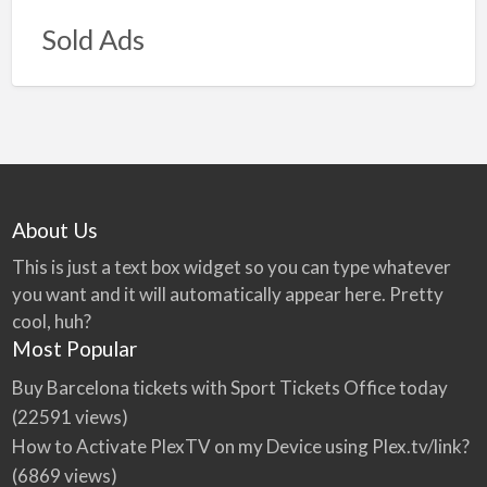
Sold Ads
About Us
This is just a text box widget so you can type whatever
you want and it will automatically appear here. Pretty
cool, huh?
Most Popular
Buy Barcelona tickets with Sport Tickets Office today
(22591 views)
How to Activate PlexTV on my Device using Plex.tv/link?
(6869 views)