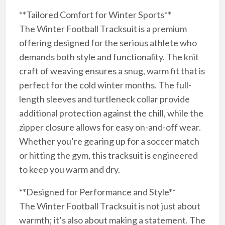
**Tailored Comfort for Winter Sports**
The Winter Football Tracksuit is a premium
offering designed for the serious athlete who
demands both style and functionality. The knit
craft of weaving ensures a snug, warm fit that is
perfect for the cold winter months. The full-
length sleeves and turtleneck collar provide
additional protection against the chill, while the
zipper closure allows for easy on-and-off wear.
Whether you’re gearing up for a soccer match
or hitting the gym, this tracksuit is engineered
to keep you warm and dry.
**Designed for Performance and Style**
The Winter Football Tracksuit is not just about
warmth; it’s also about making a statement. The