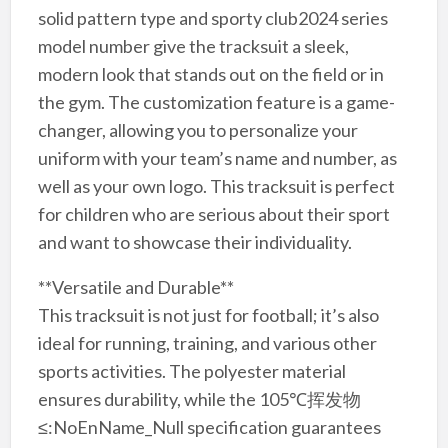
solid pattern type and sporty club2024 series
model number give the tracksuit a sleek,
modern look that stands out on the field or in
the gym. The customization feature is a game-
changer, allowing you to personalize your
uniform with your team’s name and number, as
well as your own logo. This tracksuit is perfect
for children who are serious about their sport
and want to showcase their individuality.
**Versatile and Durable**
This tracksuit is not just for football; it’s also
ideal for running, training, and various other
sports activities. The polyester material
ensures durability, while the 105℃挥发物
≤:NoEnName_Null specification guarantees