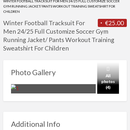
WINTER FOOTBALL TRACKSUIT FOR MEN 24/25 FULL CUSTOMIZE SOCCER
GYM RUNNING JACKET/ PANTS WORKOUT TRAINING SWEATSHIRT FOR
CHILDREN
Winter Football Tracksuit For
€25.00
Men 24/25 Full Customize Soccer Gym
Running Jacket/ Pants Workout Training
Sweatshirt For Children
Photo Gallery
All
photos
(4)
Additional Info