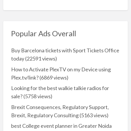
Popular Ads Overall
Buy Barcelona tickets with Sport Tickets Office
today
(22591 views)
How to Activate PlexTV on my Device using
Plex.tv/link?
(6869 views)
Looking for the best walkie talkie radios for
sale?
(5758 views)
Brexit Consequences, Regulatory Support,
Brexit, Regulatory Consulting
(5163 views)
best College event planner in Greater Noida