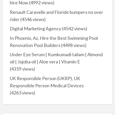
hire Now
(4992 views)
Renault Caravelle and Floride bumpers no over
rider
(4546 views)
Digital Marketing Agency
(4542 views)
In Phoenix, Az, Hire the Best Swimming Pool
Renovation Pool Builders
(4498 views)
Under Eye Serum | Kumkumadi tailam | Almond
oil | Jojoba oil | Aloe vera | Vitamin E
(4319 views)
UK Responsible Person (UKRP), UK
Responsible Person Medical Devices
(4263 views)