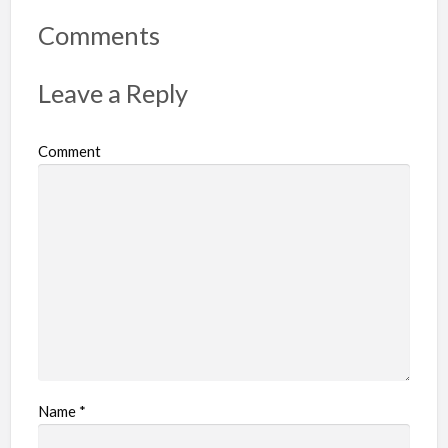
o
r
Comments
t
p
Leave a Reply
r
o
Comment
b
l
e
m
Name
*