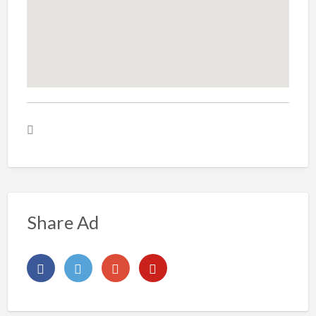
Share Ad