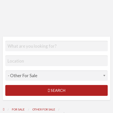
SEARCH
FOR SALE
OTHER FOR SALE