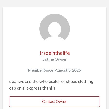
tradeinthelife
Listing Owner
Member Since: August 5, 2025
dear,we are the wholesaler of shoes clothing
cap on aliexpress,thanks
Contact Owner