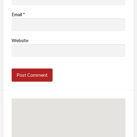
Email
*
Website