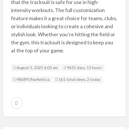
that the tracksuit is safe for use in high-
intensity workouts. The full customization
feature makes it a great choice for teams, clubs,
or individuals looking to create a cohesive and
stylish look. Whether you’re hitting the field or
the gym, this tracksuit is designed to keep you
at the top of your game.
August 5, 2025 6:03 am
9631 days, 13 hours
Listing ID
9868919ea4e65ca
161 total views, 2 today
R
e
p