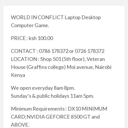
WORLD IN CONFLICT Laptop Desktop
Computer Game.
PRICE : ksh 100.00
CONTACT : 0786 178372 or 0726 178372
LOCATION : Shop 501 (5th floor), Veteran
House (Graffins college) Moi avenue, Nairobi
Kenya
We open everyday 8am 8pm.
Sunday’s & public holidays 11am 5pm.
Minimum Requirements : DX10 MINIMUM
CARD;NVIDIA GEFORCE 8500 GT and
ABOVE.