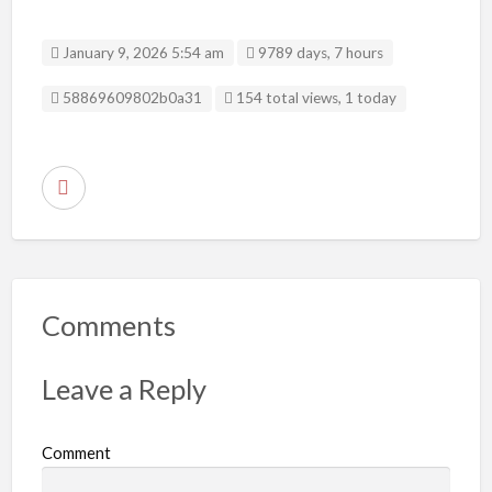
January 9, 2026 5:54 am
9789 days, 7 hours
Listing ID
58869609802b0a31
154 total views, 1 today
R
e
p
o
r
Comments
t
p
Leave a Reply
r
o
Comment
b