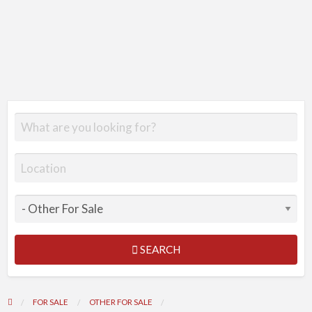
SEARCH
FOR SALE
OTHER FOR SALE