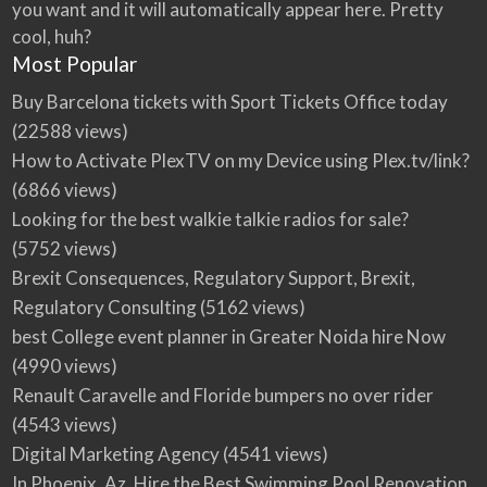
you want and it will automatically appear here. Pretty
cool, huh?
Most Popular
Buy Barcelona tickets with Sport Tickets Office today
(22588 views)
How to Activate PlexTV on my Device using Plex.tv/link?
(6866 views)
Looking for the best walkie talkie radios for sale?
(5752 views)
Brexit Consequences, Regulatory Support, Brexit,
Regulatory Consulting
(5162 views)
best College event planner in Greater Noida hire Now
(4990 views)
Renault Caravelle and Floride bumpers no over rider
(4543 views)
Digital Marketing Agency
(4541 views)
In Phoenix, Az, Hire the Best Swimming Pool Renovation