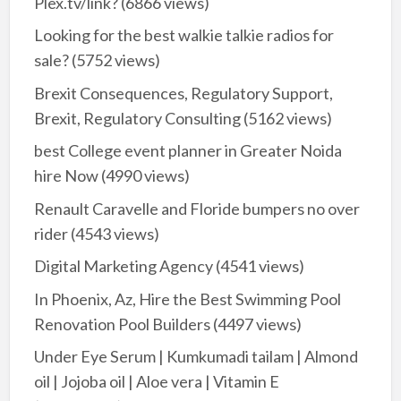
Plex.tv/link?
(6866 views)
Looking for the best walkie talkie radios for
sale?
(5752 views)
Brexit Consequences, Regulatory Support,
Brexit, Regulatory Consulting
(5162 views)
best College event planner in Greater Noida
hire Now
(4990 views)
Renault Caravelle and Floride bumpers no over
rider
(4543 views)
Digital Marketing Agency
(4541 views)
In Phoenix, Az, Hire the Best Swimming Pool
Renovation Pool Builders
(4497 views)
Under Eye Serum | Kumkumadi tailam | Almond
oil | Jojoba oil | Aloe vera | Vitamin E