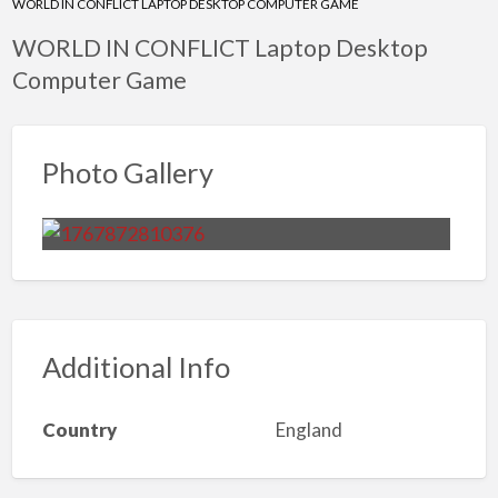
WORLD IN CONFLICT LAPTOP DESKTOP COMPUTER GAME
WORLD IN CONFLICT Laptop Desktop
Computer Game
Photo Gallery
Additional Info
Country
England