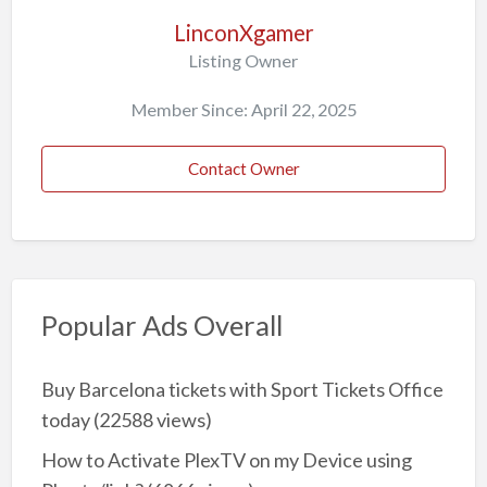
LinconXgamer
Listing Owner
Member Since: April 22, 2025
Contact Owner
Popular Ads Overall
Buy Barcelona tickets with Sport Tickets Office
today
(22588 views)
How to Activate PlexTV on my Device using