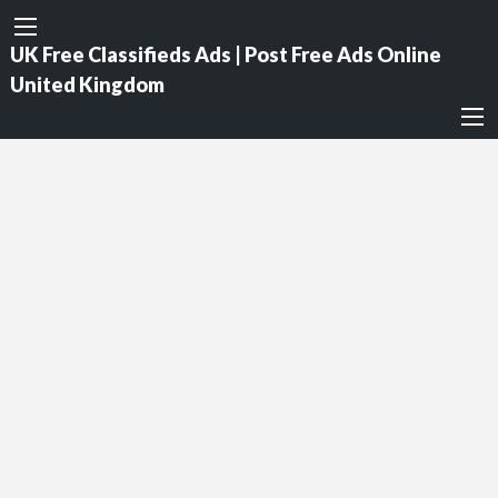
UK Free Classifieds Ads | Post Free Ads Online
United Kingdom