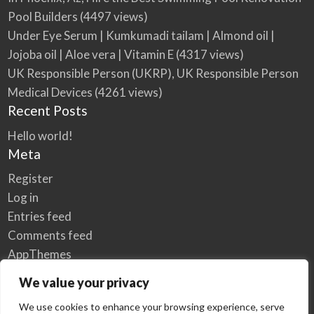
Pool Builders
(4497 views)
Under Eye Serum | Kumkumadi tailam | Almond oil |
Jojoba oil | Aloe vera | Vitamin E
(4317 views)
UK Responsible Person (UKRP), UK Responsible Person
Medical Devices
(4261 views)
Recent Posts
Hello world!
Meta
Register
Log in
Entries feed
Comments feed
AppThemes
WordPress.org
We value your privacy
We use cookies to enhance your browsing experience, serve