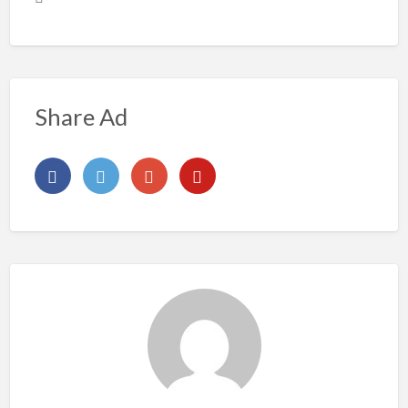
Share Ad