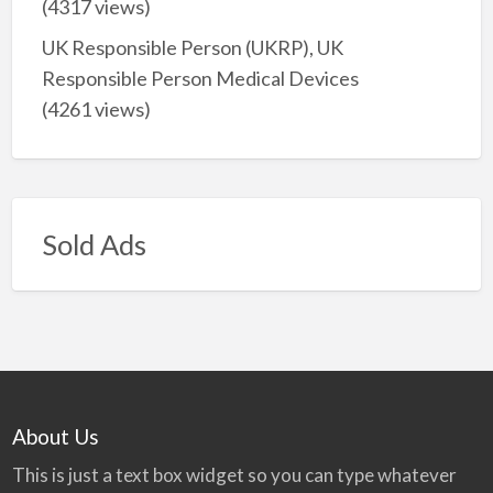
(4317 views)
UK Responsible Person (UKRP), UK
Responsible Person Medical Devices
(4261 views)
Sold Ads
About Us
This is just a text box widget so you can type whatever