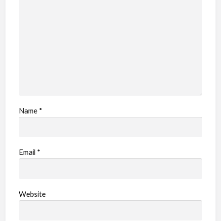
l
e
m
Name
*
Email
*
Website