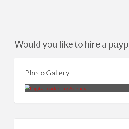
Would you like to hire a раур
Photo Gallery