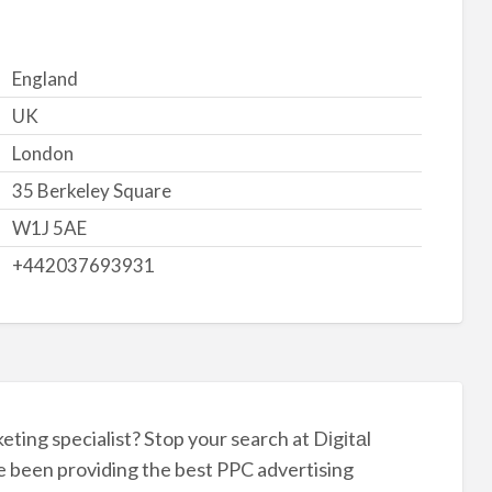
England
UK
London
35 Berkeley Square
W1J 5AE
+442037693931
ting specialist? Stop your search at Dіgіtаl
e been providing the best PPC advertising