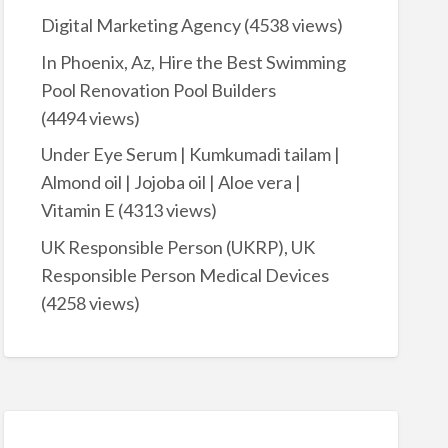
Digital Marketing Agency
(4538 views)
In Phoenix, Az, Hire the Best Swimming
Pool Renovation Pool Builders
(4494 views)
Under Eye Serum | Kumkumadi tailam |
Almond oil | Jojoba oil | Aloe vera |
Vitamin E
(4313 views)
UK Responsible Person (UKRP), UK
Responsible Person Medical Devices
(4258 views)