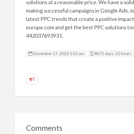
solutions at a reasonable price. We have a sol
making successful campaigns in Gооglе Adѕ, ѕос
latest PPC trends that create a positive impact 
europe.com and get the best PPC solutions today
442037693931.
December 17, 2022 5:52 am
8671 days, 22 hours
R
e
p
o
r
t
Comments
p