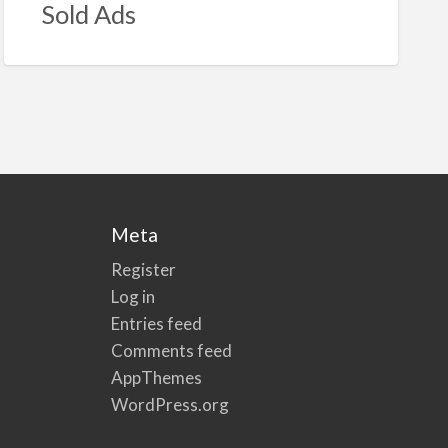
Sold Ads
Meta
Register
Log in
Entries feed
Comments feed
AppThemes
WordPress.org