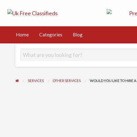
UK Free Class
UK Post Free Classifieds Ads
Kingdom
Home
Categories
Blog
g
SERVICES
OTHER SERVICES
WOULD YOU LIKE TO HIRE A