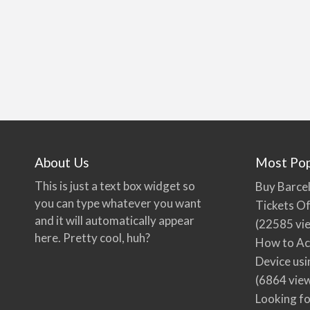
About Us
Most Pop
This is just a text box widget so
Buy Barcel
you can type whatever you want
Tickets Of
and it will automatically appear
(22585 vi
here. Pretty cool, huh?
How to Ac
Device usi
(6864 vie
Looking fo