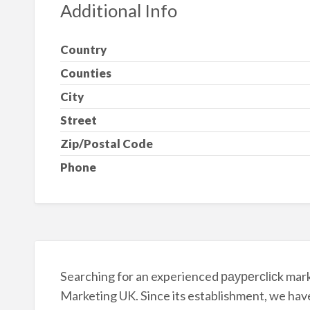
Additional Info
Country
Counties
City
Street
Zip/Postal Code
Phone
Searching for an experienced рауреrсlісk marke
Marketing UK. Since its establishment, we hav