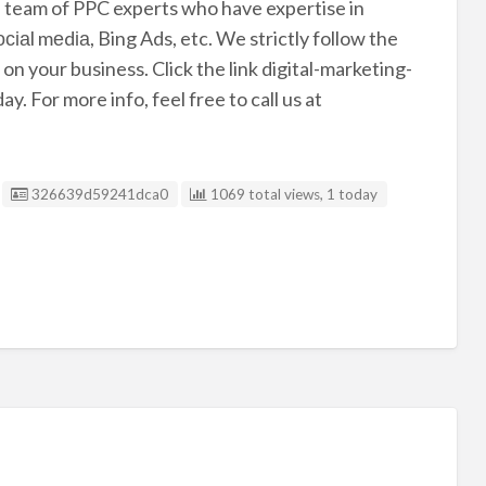
id team of PPC experts who have expertise in
іаl mеdіа, Bing Ads, etc. We strictly follow the
on your business. Click the link digital-marketing-
. For more info, feel free to call us at
Listing ID
326639d59241dca0
1069 total views, 1 today