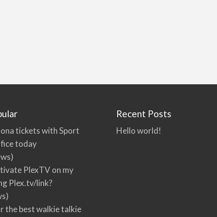
ular
Recent Posts
ona tickets with Sport
Hello world!
fice today
ews)
tivate PlexTV on my
ng Plex.tv/link?
ws)
r the best walkie talkie