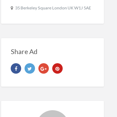
35 Berkeley Square London UK W1J 5AE
Share Ad