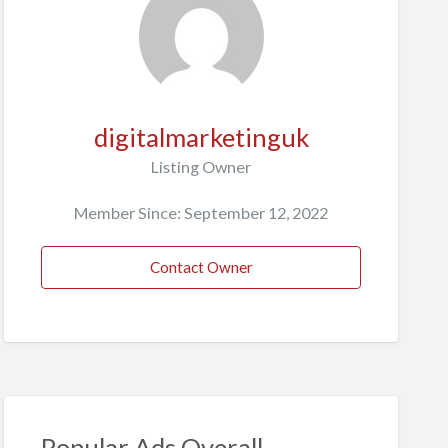
digitalmarketinguk
Listing Owner
Member Since: September 12, 2022
Contact Owner
Popular Ads Overall