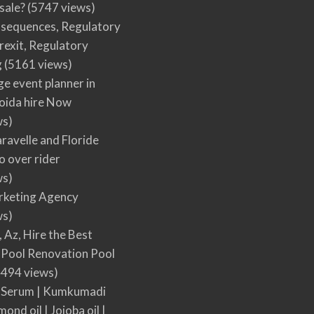
 sale?
(5747 views)
nsequences, Regulatory
rexit, Regulatory
g
(5161 views)
ge event planner in
oida hire Now
ws)
ravelle and Floride
 over rider
ws)
arketing Agency
ws)
, Az, Hire the Best
Pool Renovation Pool
494 views)
 Serum | Kumkumadi
mond oil | Jojoba oil |