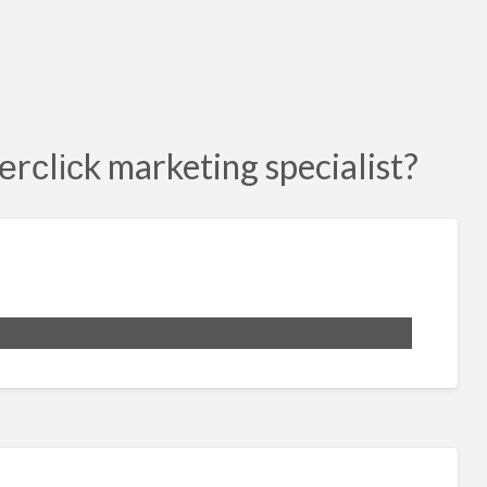
еrсlісk marketing specialist?