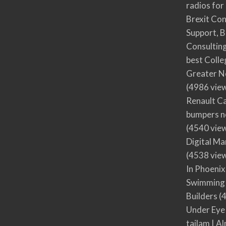
radios for
Brexit Co
Support, B
Consultin
best Colle
Greater N
(4986 vie
Renault Ca
bumpers no
(4540 vie
Digital M
(4538 vie
In Phoenix
Swimming 
Builders
(4
Under Eye
tailam | Al