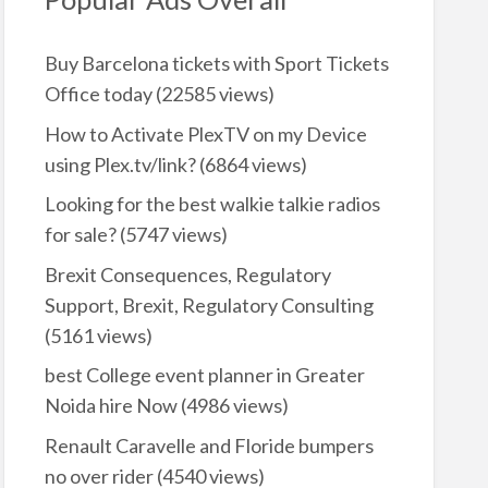
Buy Barcelona tickets with Sport Tickets
Office today
(22585 views)
How to Activate PlexTV on my Device
using Plex.tv/link?
(6864 views)
Looking for the best walkie talkie radios
for sale?
(5747 views)
Brexit Consequences, Regulatory
Support, Brexit, Regulatory Consulting
(5161 views)
best College event planner in Greater
Noida hire Now
(4986 views)
Renault Caravelle and Floride bumpers
no over rider
(4540 views)