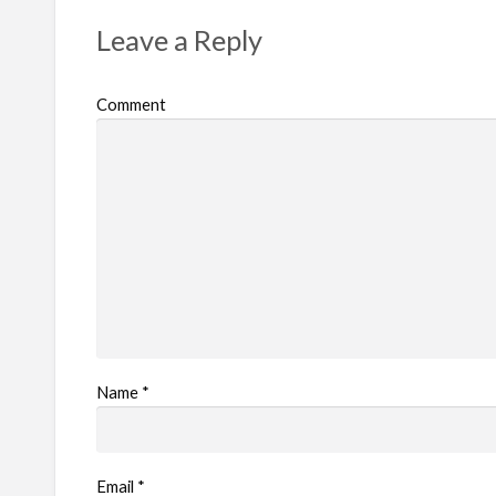
r
Leave a Reply
o
b
Comment
l
e
m
Name
*
Email
*