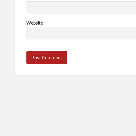
Website