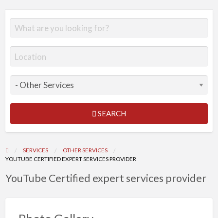
SEARCH
SERVICES
OTHER SERVICES
YOUTUBE CERTIFIED EXPERT SERVICES PROVIDER
YouTube Certified expert services provider