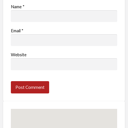
Name
*
Email
*
Website