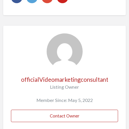
officialVideomarketingconsultant
Listing Owner
Member Since: May 5, 2022
Contact Owner