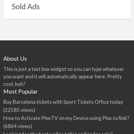
Sold Ads
About Us
This is just a text box widget so you can type whatever
you want and it will automatically appear here. Pretty
cool, huh?
Most Popular
Buy Barcelona tickets with Sport Tickets Office today
(22585 views)
How to Activate PlexTV on my Device using Plex.tv/link?
(6864 views)