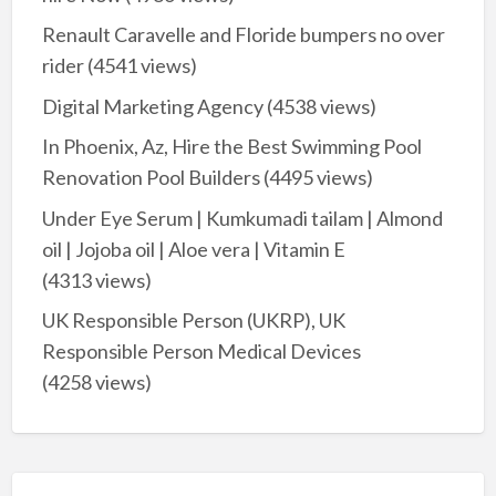
Renault Caravelle and Floride bumpers no over
rider
(4541 views)
Digital Marketing Agency
(4538 views)
In Phoenix, Az, Hire the Best Swimming Pool
Renovation Pool Builders
(4495 views)
Under Eye Serum | Kumkumadi tailam | Almond
oil | Jojoba oil | Aloe vera | Vitamin E
(4313 views)
UK Responsible Person (UKRP), UK
Responsible Person Medical Devices
(4258 views)