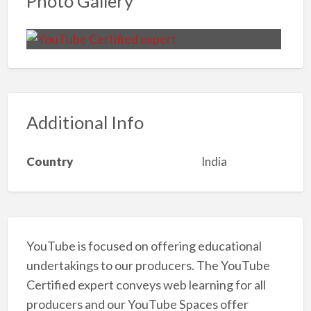
Photo Gallery
Additional Info
Country
India
YouTube is focused on offering educational
undertakings to our producers. The YouTube
Certified expert conveys web learning for all
producers and our YouTube Spaces offer