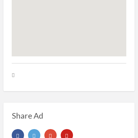
Share Ad