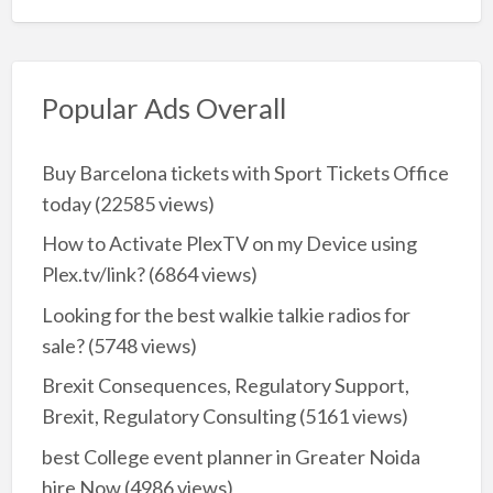
Popular Ads Overall
Buy Barcelona tickets with Sport Tickets Office
today
(22585 views)
How to Activate PlexTV on my Device using
Plex.tv/link?
(6864 views)
Looking for the best walkie talkie radios for
sale?
(5748 views)
Brexit Consequences, Regulatory Support,
Brexit, Regulatory Consulting
(5161 views)
best College event planner in Greater Noida
hire Now
(4986 views)