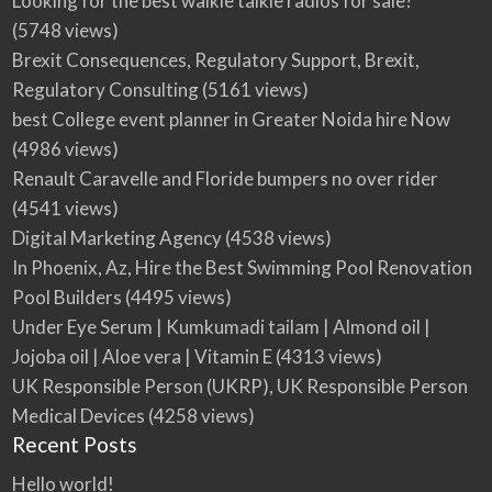
Looking for the best walkie talkie radios for sale?
(5748 views)
Brexit Consequences, Regulatory Support, Brexit,
Regulatory Consulting
(5161 views)
best College event planner in Greater Noida hire Now
(4986 views)
Renault Caravelle and Floride bumpers no over rider
(4541 views)
Digital Marketing Agency
(4538 views)
In Phoenix, Az, Hire the Best Swimming Pool Renovation
Pool Builders
(4495 views)
Under Eye Serum | Kumkumadi tailam | Almond oil |
Jojoba oil | Aloe vera | Vitamin E
(4313 views)
UK Responsible Person (UKRP), UK Responsible Person
Medical Devices
(4258 views)
Recent Posts
Hello world!