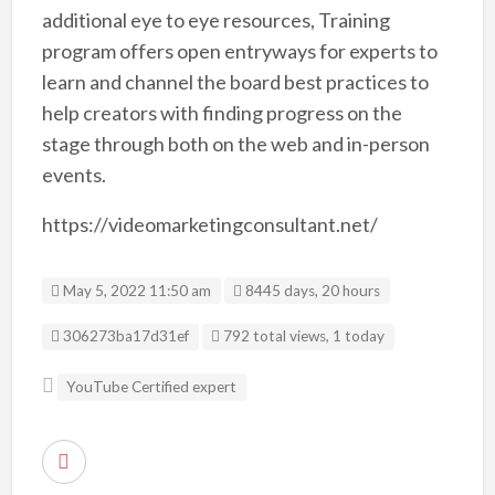
additional eye to eye resources, Training
program offers open entryways for experts to
learn and channel the board best practices to
help creators with finding progress on the
stage through both on the web and in-person
events.
https://videomarketingconsultant.net/
May 5, 2022 11:50 am
8445 days, 20 hours
Listing ID
306273ba17d31ef
792 total views, 1 today
YouTube Certified expert
R