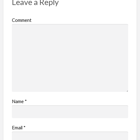
Leave a Reply
r
o
Comment
b
l
e
m
Name
*
Email
*