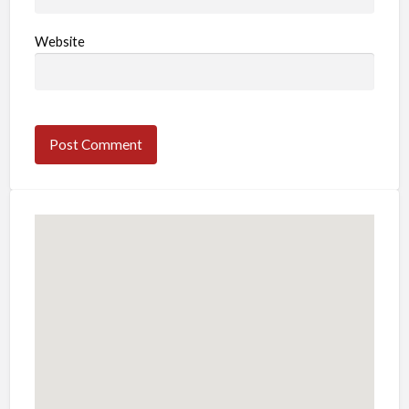
Website