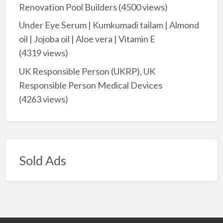
Renovation Pool Builders
(4500 views)
Under Eye Serum | Kumkumadi tailam | Almond
oil | Jojoba oil | Aloe vera | Vitamin E
(4319 views)
UK Responsible Person (UKRP), UK
Responsible Person Medical Devices
(4263 views)
Sold Ads