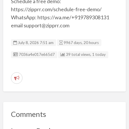
Schedule a free demo:
https://zipprr.com/schedule-free-demo/
WhatsApp: https://wa.me/+919789308131
email support@zipprr.com
July 8, 2026 7:51 am
9967 days, 20 hours
Listing ID
7036a4e017e665d7
39 total views, 1 today
R
e
p
o
r
Comments
t
p