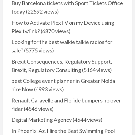
Buy Barcelona tickets with Sport Tickets Office
today
(22592 views)
How to Activate PlexTV on my Device using
Plex.tv/link?
(6870 views)
Looking for the best walkie talkie radios for
sale?
(5775 views)
Brexit Consequences, Regulatory Support,
Brexit, Regulatory Consulting
(5164 views)
best College event planner in Greater Noida
hire Now
(4993 views)
Renault Caravelle and Floride bumpers no over
rider
(4546 views)
Digital Marketing Agency
(4544 views)
In Phoenix, Az, Hire the Best Swimming Pool