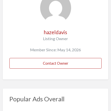
hazeldavis
Listing Owner
Member Since: May 14, 2026
Contact Owner
Popular Ads Overall