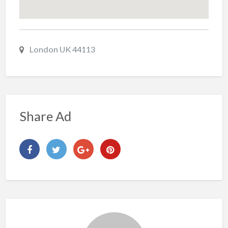
London UK 44113
Share Ad