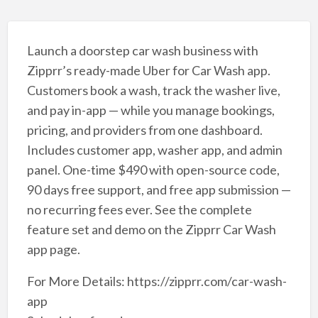
Launch a doorstep car wash business with
Zipprr’s ready-made Uber for Car Wash app.
Customers book a wash, track the washer live,
and pay in-app — while you manage bookings,
pricing, and providers from one dashboard.
Includes customer app, washer app, and admin
panel. One-time $490 with open-source code,
90 days free support, and free app submission —
no recurring fees ever. See the complete
feature set and demo on the Zipprr Car Wash
app page.
For More Details: https://zipprr.com/car-wash-
app