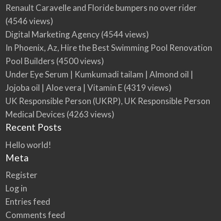
Renault Caravelle and Floride bumpers no over rider
(4546 views)
Digital Marketing Agency
(4544 views)
In Phoenix, Az, Hire the Best Swimming Pool Renovation
Pool Builders
(4500 views)
Under Eye Serum | Kumkumadi tailam | Almond oil |
Jojoba oil | Aloe vera | Vitamin E
(4319 views)
UK Responsible Person (UKRP), UK Responsible Person
Medical Devices
(4263 views)
Recent Posts
Hello world!
Meta
Register
Log in
Entries feed
Comments feed