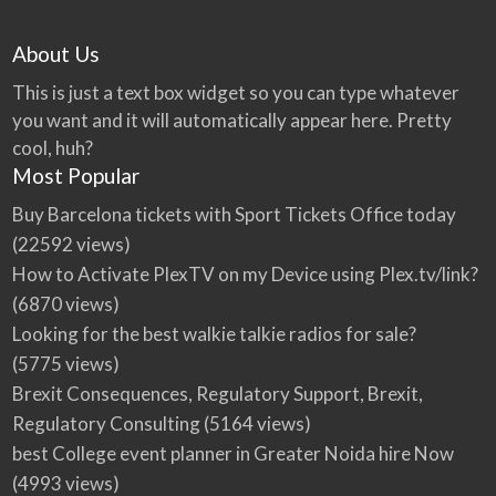
About Us
This is just a text box widget so you can type whatever
you want and it will automatically appear here. Pretty
cool, huh?
Most Popular
Buy Barcelona tickets with Sport Tickets Office today
(22592 views)
How to Activate PlexTV on my Device using Plex.tv/link?
(6870 views)
Looking for the best walkie talkie radios for sale?
(5775 views)
Brexit Consequences, Regulatory Support, Brexit,
Regulatory Consulting
(5164 views)
best College event planner in Greater Noida hire Now
(4993 views)