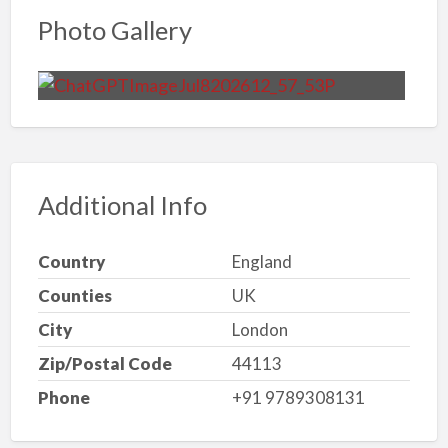
Photo Gallery
Additional Info
Country
England
Counties
UK
City
London
Zip/Postal Code
44113
Phone
+91 9789308131