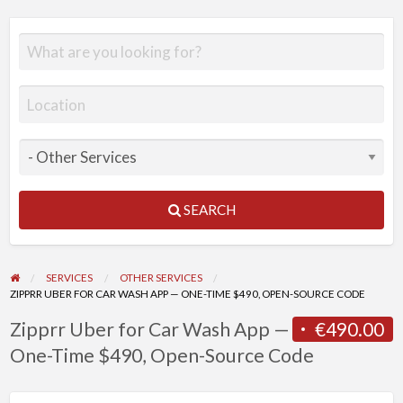
SEARCH
SERVICES
OTHER SERVICES
ZIPPRR UBER FOR CAR WASH APP — ONE-TIME $490, OPEN-SOURCE CODE
Zipprr Uber for Car Wash App —
€490.00
One-Time $490, Open-Source Code