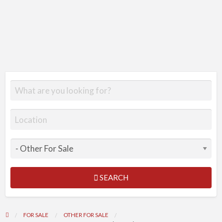
SEARCH
FOR SALE
OTHER FOR SALE