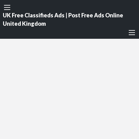
UK Free Classifieds Ads | Post Free Ads Online
United Kingdom