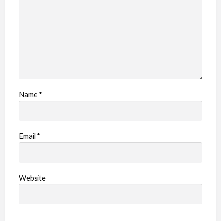
m
Name
*
Email
*
Website