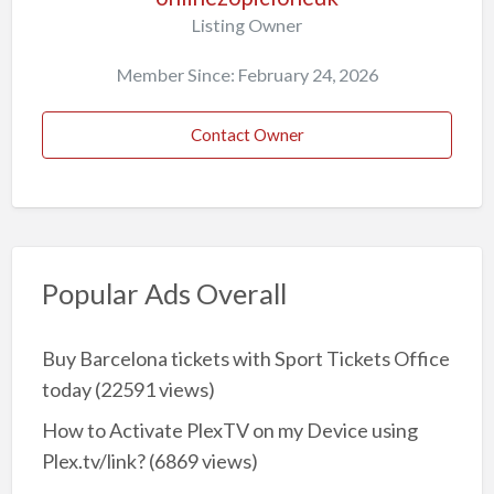
Listing Owner
Member Since: February 24, 2026
Contact Owner
Popular Ads Overall
Buy Barcelona tickets with Sport Tickets Office
today
(22591 views)
How to Activate PlexTV on my Device using
Plex.tv/link?
(6869 views)