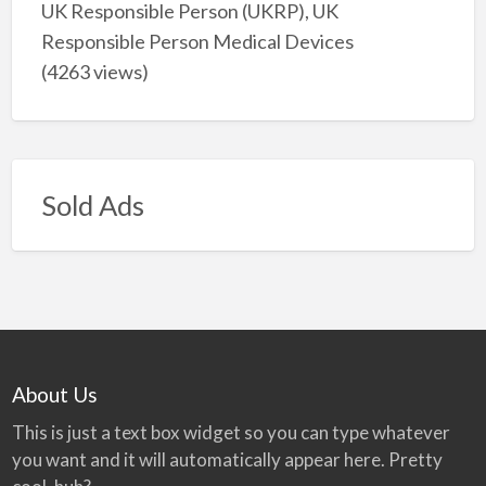
UK Responsible Person (UKRP), UK
Responsible Person Medical Devices
(4263 views)
Sold Ads
About Us
This is just a text box widget so you can type whatever
you want and it will automatically appear here. Pretty