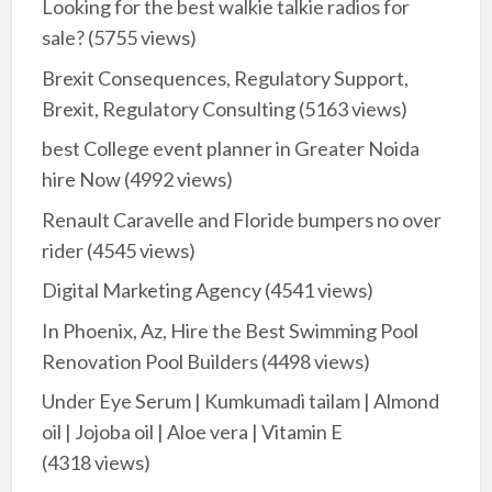
Looking for the best walkie talkie radios for
sale?
(5755 views)
Brexit Consequences, Regulatory Support,
Brexit, Regulatory Consulting
(5163 views)
best College event planner in Greater Noida
hire Now
(4992 views)
Renault Caravelle and Floride bumpers no over
rider
(4545 views)
Digital Marketing Agency
(4541 views)
In Phoenix, Az, Hire the Best Swimming Pool
Renovation Pool Builders
(4498 views)
Under Eye Serum | Kumkumadi tailam | Almond
oil | Jojoba oil | Aloe vera | Vitamin E
(4318 views)