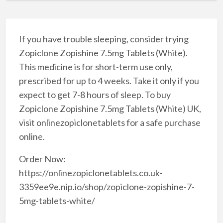
If you have trouble sleeping, consider trying
Zopiclone Zopishine 7.5mg Tablets (White).
This medicine is for short-term use only,
prescribed for up to 4 weeks. Take it only if you
expect to get 7-8 hours of sleep. To buy
Zopiclone Zopishine 7.5mg Tablets (White) UK,
visit onlinezopiclonetablets for a safe purchase
online.
Order Now:
https://onlinezopiclonetablets.co.uk-
3359ee9e.nip.io/shop/zopiclone-zopishine-7-
5mg-tablets-white/