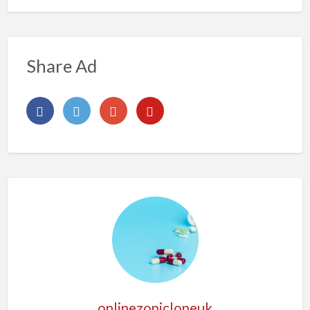
Share Ad
onlinezopicloneuk