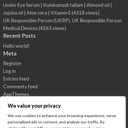
Under Eye Serum | Kumkumadi tailam | Almond oil |
Jojoba oil | Aloe vera | Vitamin E
(4318 views)
UK Responsible Person (UKRP), UK Responsible Person
Medical Devices
(4263 views)
Recent Posts
Hello world!
Meta
Register
Log in
Entries feed
Comments feed
AppThemes
WordPress.org
We value your privacy
We use cookies to enhance your browsing experience, serve
personalized ads or content, and analyze our traffic. By
Home
Privacy Policy