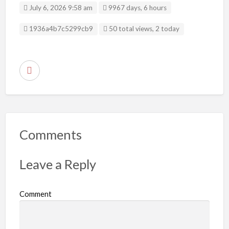
July 6, 2026 9:58 am
9967 days, 6 hours
Listing ID
1936a4b7c5299cb9
50 total views, 2 today
R
e
p
o
r
Comments
t
p
Leave a Reply
r
o
Comment
b
l
e