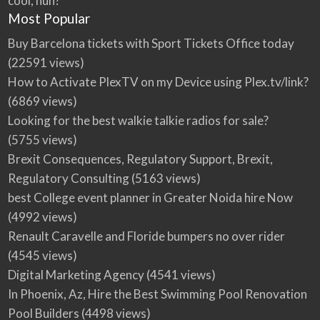
cool, huh?
Most Popular
Buy Barcelona tickets with Sport Tickets Office today
(22591 views)
How to Activate PlexTV on my Device using Plex.tv/link?
(6869 views)
Looking for the best walkie talkie radios for sale?
(5755 views)
Brexit Consequences, Regulatory Support, Brexit,
Regulatory Consulting
(5163 views)
best College event planner in Greater Noida hire Now
(4992 views)
Renault Caravelle and Floride bumpers no over rider
(4545 views)
Digital Marketing Agency
(4541 views)
In Phoenix, Az, Hire the Best Swimming Pool Renovation
Pool Builders
(4498 views)