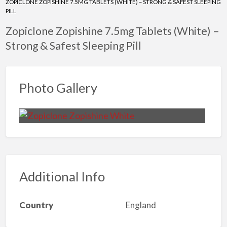
ZOPICLONE ZOPISHINE 7.5MG TABLETS (WHITE) – STRONG & SAFEST SLEEPING
PILL
Zopiclone Zopishine 7.5mg Tablets (White) –
Strong & Safest Sleeping Pill
Photo Gallery
Additional Info
Country
England