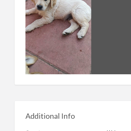
Additional Info