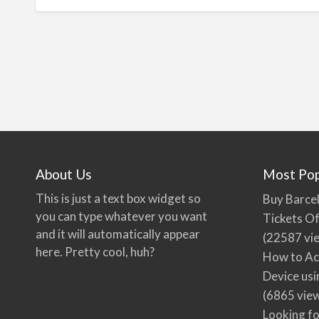
About Us
Most Pop
This is just a text box widget so
Buy Barcel
you can type whatever you want
Tickets Of
and it will automatically appear
(22587 vi
here. Pretty cool, huh?
How to Ac
Device usi
(6865 vie
Looking fo