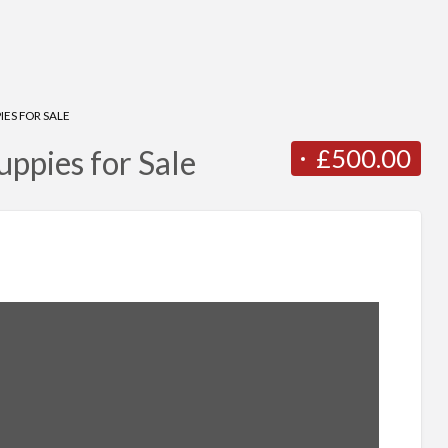
ES FOR SALE
£500.00
ppies for Sale