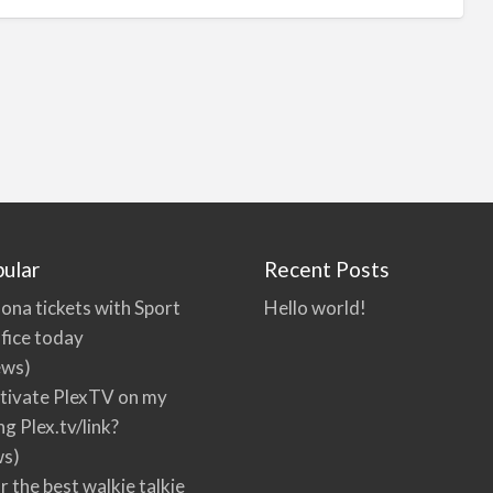
ular
Recent Posts
ona tickets with Sport
Hello world!
fice today
ews)
tivate PlexTV on my
ng Plex.tv/link?
ws)
r the best walkie talkie