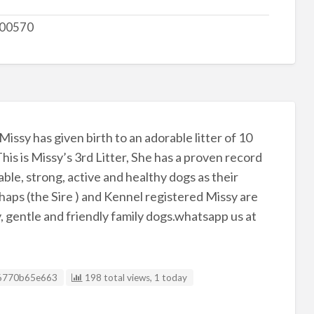
00570
issy has given birth to an adorable litter of 10
his is Missy’s 3rd Litter, She has a proven record
ble, strong, active and healthy dogs as their
aps (the Sire ) and Kennel registered Missy are
 gentle and friendly family dogs.whatsapp us at
g ID
6770b65e663
198 total views, 1 today