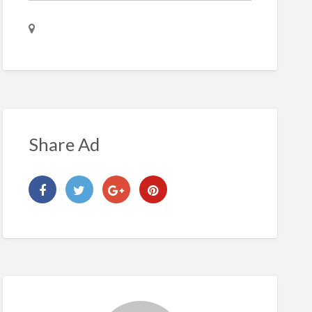
Share Ad