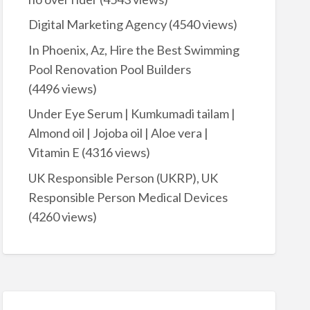
Digital Marketing Agency
(4540 views)
In Phoenix, Az, Hire the Best Swimming
Pool Renovation Pool Builders
(4496 views)
Under Eye Serum | Kumkumadi tailam |
Almond oil | Jojoba oil | Aloe vera |
Vitamin E
(4316 views)
UK Responsible Person (UKRP), UK
Responsible Person Medical Devices
(4260 views)