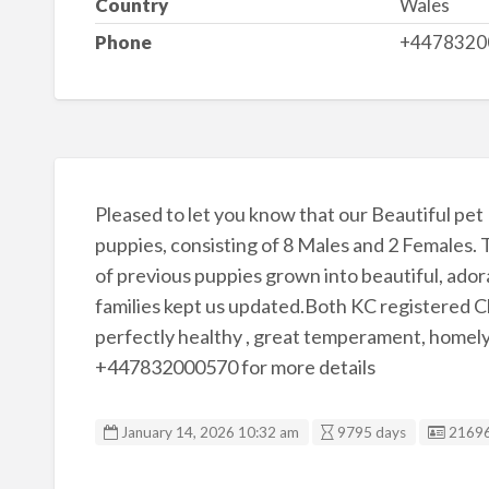
Country
Wales
Phone
+4478320
Pleased to let you know that our Beautiful pet M
puppies, consisting of 8 Males and 2 Females. T
of previous puppies grown into beautiful, adora
families kept us updated.Both KC registered Ch
perfectly healthy , great temperament, homely,
+447832000570 for more details
Listin
January 14, 2026 10:32 am
9795 days
2169