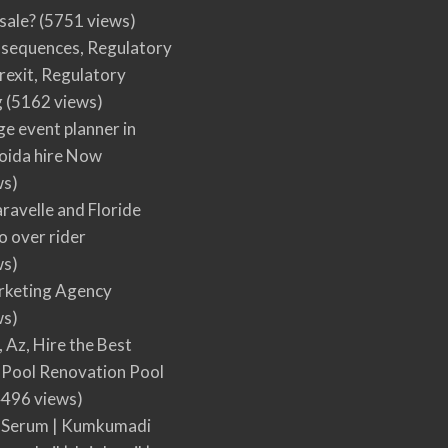
 sale?
(5751 views)
nsequences, Regulatory
rexit, Regulatory
g
(5162 views)
ge event planner in
oida hire Now
ws)
ravelle and Floride
 over rider
ws)
arketing Agency
ws)
, Az, Hire the Best
Pool Renovation Pool
496 views)
 Serum | Kumkumadi