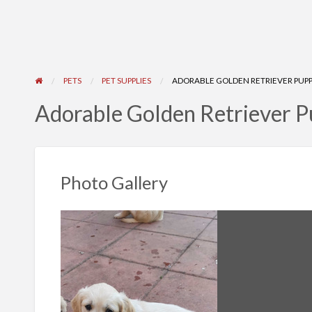
PETS
PET SUPPLIES
ADORABLE GOLDEN RETRIEVER PUPPI
Adorable Golden Retriever Pu
Photo Gallery