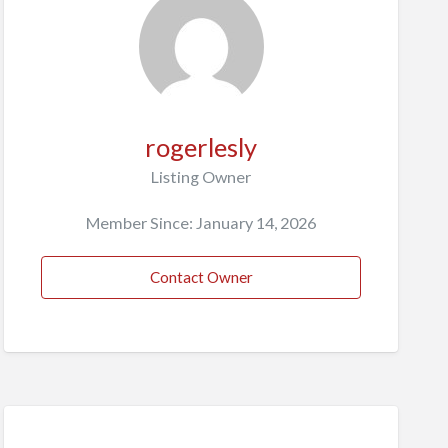
rogerlesly
Listing Owner
Member Since: January 14, 2026
Contact Owner