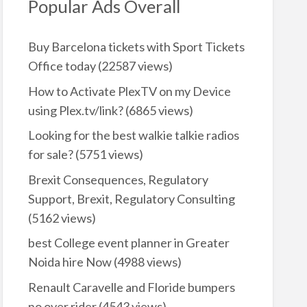
Popular Ads Overall
Buy Barcelona tickets with Sport Tickets
Office today
(22587 views)
How to Activate PlexTV on my Device
using Plex.tv/link?
(6865 views)
Looking for the best walkie talkie radios
for sale?
(5751 views)
Brexit Consequences, Regulatory
Support, Brexit, Regulatory Consulting
(5162 views)
best College event planner in Greater
Noida hire Now
(4988 views)
Renault Caravelle and Floride bumpers
no over rider
(4543 views)