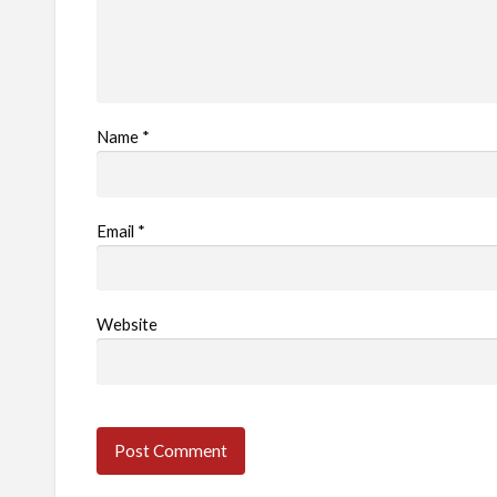
Name
*
Email
*
Website