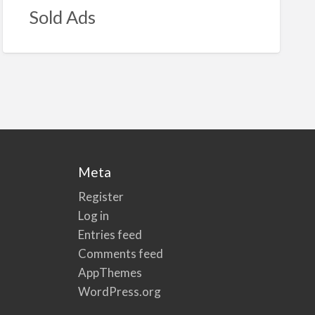
Sold Ads
Meta
Register
Log in
Entries feed
Comments feed
AppThemes
WordPress.org