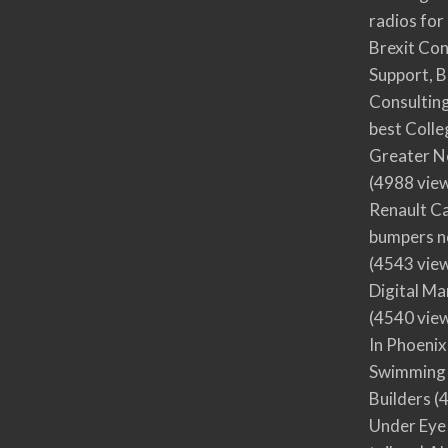
radios for
Brexit Co
Support, B
Consultin
best Colle
Greater N
(4988 vie
Renault Ca
bumpers no
(4543 vie
Digital M
(4540 vie
In Phoenix
Swimming 
Builders
(4
Under Eye