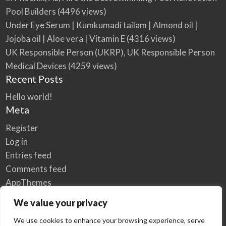
Pool Builders
(4496 views)
Under Eye Serum | Kumkumadi tailam | Almond oil |
Jojoba oil | Aloe vera | Vitamin E
(4316 views)
UK Responsible Person (UKRP), UK Responsible Person
Medical Devices
(4259 views)
Recent Posts
Hello world!
Meta
Register
Log in
Entries feed
Comments feed
AppThemes
WordPress.org
We value your privacy
We use cookies to enhance your browsing experience, serve