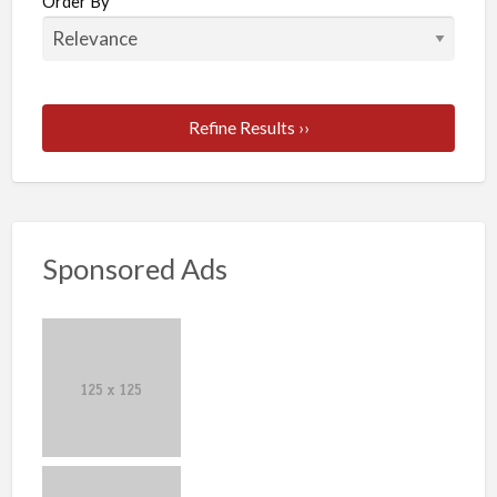
Order By
Refine Results ››
Sponsored Ads