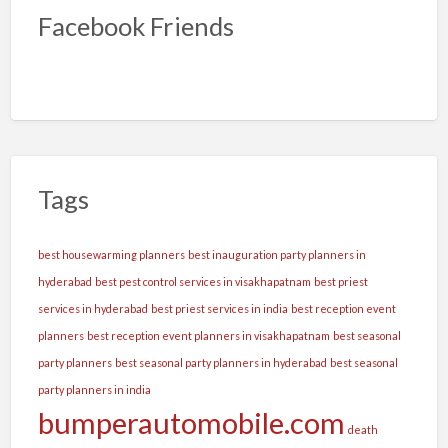
Facebook Friends
Tags
best housewarming planners
best inauguration party planners in
hyderabad
best pest control services in visakhapatnam
best priest
services in hyderabad
best priest services in india
best reception event
planners
best reception event planners in visakhapatnam
best seasonal
party planners
best seasonal party planners in hyderabad
best seasonal
party planners in india
bumperautomobile.com
death