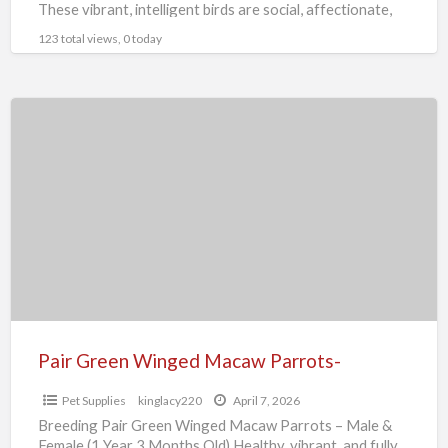
These vibrant, intelligent birds are social, affectionate,
and
[…]
123 total views, 0 today
Pair
Green
Winged
Macaw
Parrots-
Pair Green Winged Macaw Parrots-
Pet Supplies
kinglacy220
April 7, 2026
Breeding Pair Green Winged Macaw Parrots – Male &
Female (1 Year 3 Months Old) Healthy, vibrant, and fully