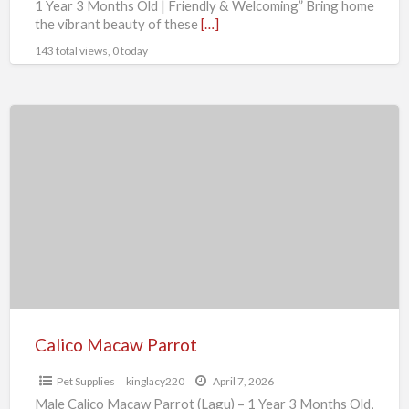
1 Year 3 Months Old | Friendly & Welcoming” Bring home
the vibrant beauty of these
[…]
143 total views, 0 today
Calico
Macaw
Parrot
Calico Macaw Parrot
Pet Supplies
kinglacy220
April 7, 2026
Male Calico Macaw Parrot (Lagu) – 1 Year 3 Months Old,