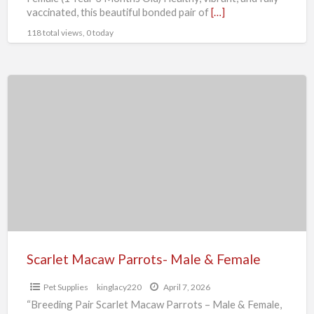
vaccinated, this beautiful bonded pair of
[…]
118 total views, 0 today
Scarlet
Macaw
Parrots-
Male
&
Female
Scarlet Macaw Parrots- Male & Female
Pet Supplies
kinglacy220
April 7, 2026
“Breeding Pair Scarlet Macaw Parrots – Male & Female,