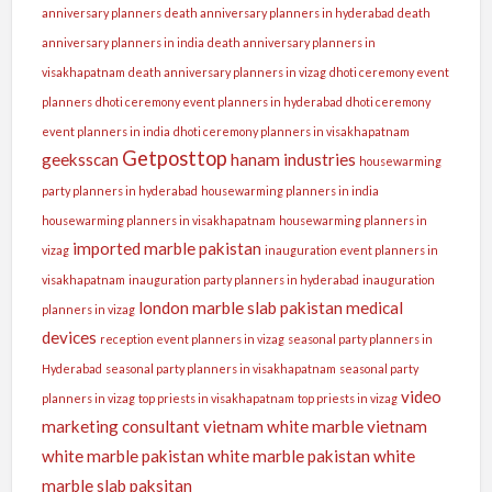
anniversary planners
death anniversary planners in hyderabad
death
anniversary planners in india
death anniversary planners in
visakhapatnam
death anniversary planners in vizag
dhoti ceremony event
planners
dhoti ceremony event planners in hyderabad
dhoti ceremony
event planners in india
dhoti ceremony planners in visakhapatnam
Getposttop
geeksscan
hanam industries
housewarming
party planners in hyderabad
housewarming planners in india
housewarming planners in visakhapatnam
housewarming planners in
imported marble pakistan
vizag
inauguration event planners in
visakhapatnam
inauguration party planners in hyderabad
inauguration
london
marble slab pakistan
medical
planners in vizag
devices
reception event planners in vizag
seasonal party planners in
Hyderabad
seasonal party planners in visakhapatnam
seasonal party
video
planners in vizag
top priests in visakhapatnam
top priests in vizag
marketing consultant
vietnam white marble
vietnam
white marble pakistan
white marble pakistan
white
marble slab paksitan