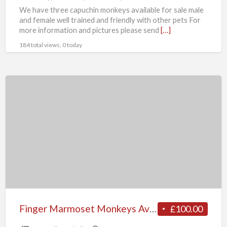
We have three capuchin monkeys available for sale male
and female well trained and friendly with other pets For
more information and pictures please send
[…]
184 total views, 0 today
Finger
Marmoset
Monkeys
Available
Finger Marmoset Monkeys Available
£100.00