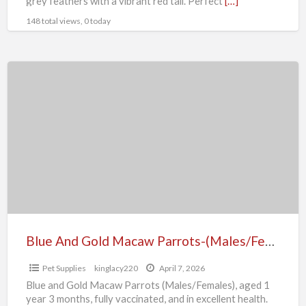
grey feathers with a vibrant red tail. Perfect
[…]
148 total views, 0 today
Blue
And
Gold
Macaw
Parrots-
(Males/Females)
Blue And Gold Macaw Parrots-(Males/Females)
Pet Supplies
kinglacy220
April 7, 2026
Blue and Gold Macaw Parrots (Males/Females), aged 1
year 3 months, fully vaccinated, and in excellent health.