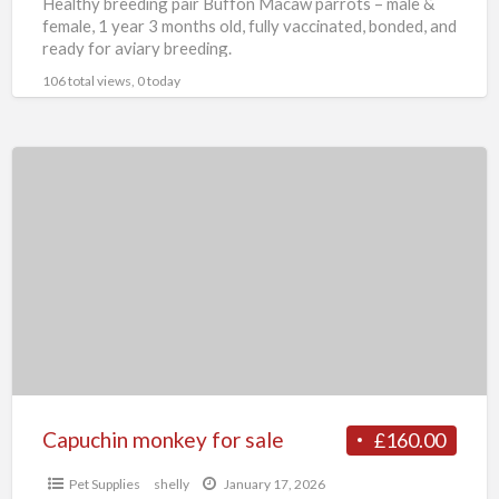
Healthy breeding pair Buffon Macaw parrots – male &
female, 1 year 3 months old, fully vaccinated, bonded, and
ready for aviary breeding.
106 total views, 0 today
Capuchin
monkey
for
sale
Capuchin monkey for sale
£160.00
Pet Supplies
shelly
January 17, 2026