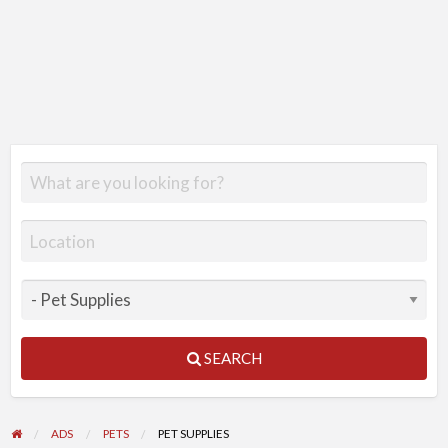
SEARCH
ADS
PETS
PET SUPPLIES