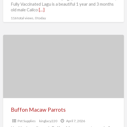
Fully Vaccinated Lagu is a beautiful 1 year and 3 months
old male Calico
[…]
116 total views, 0 today
Buffon
Macaw
Parrots
Buffon Macaw Parrots
Pet Supplies
kinglacy220
April 7, 2026