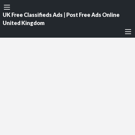
UK Free Classifieds Ads | Post Free Ads Online
United Kingdom