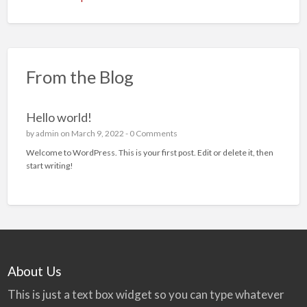
From the Blog
Hello world!
by
admin
on March 9, 2022 -
0 Comments
Welcome to WordPress. This is your first post. Edit or delete it, then
start writing!
About Us
This is just a text box widget so you can type whatever