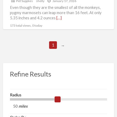
Pet Supplies
shelly
January 17, 2026
Even though they are the smallest of all the monkeys,
pygmy marmosets can leap more than 16 feet. At only
5.35 inches and 4.2 ounces
[…]
173 total views, 0 today
1
→
Refine Results
Radius
miles