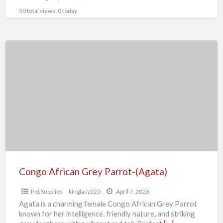
50 total views, 0 today
Congo
African
Grey
Parrot-
(Agata)
Congo African Grey Parrot-(Agata)
Pet Supplies
kinglacy220
April 7, 2026
Agata is a charming female Congo African Grey Parrot
known for her intelligence, friendly nature, and striking