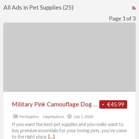
All Ads in Pet Supplies (25)
R
F
Page 1 of 3
f
Military
a
Pink
t
Camouflage
P
Dog
S
Harness
Military Pink Camouflage Dog Harness
€45.99
Pet Supplies
toppetpalace
July 1, 2026
If you want the best pet supplies and you really want to
buy premium essentials for your loving pets, you’ve come
to the right place.
[…]