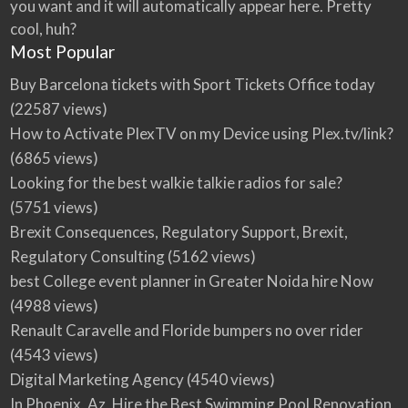
you want and it will automatically appear here. Pretty
cool, huh?
Most Popular
Buy Barcelona tickets with Sport Tickets Office today
(22587 views)
How to Activate PlexTV on my Device using Plex.tv/link?
(6865 views)
Looking for the best walkie talkie radios for sale?
(5751 views)
Brexit Consequences, Regulatory Support, Brexit,
Regulatory Consulting
(5162 views)
best College event planner in Greater Noida hire Now
(4988 views)
Renault Caravelle and Floride bumpers no over rider
(4543 views)
Digital Marketing Agency
(4540 views)
In Phoenix, Az, Hire the Best Swimming Pool Renovation