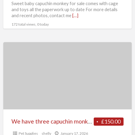
Sweet baby capuchin monkey for sale comes with cage
and toys all the paperwork up to date For more details
and recent photos, contact me
[…]
172 total views, 0 today
We
have
three
capuchin
monkeys
available
for
sale
We have three capuchin monkeys available for sale
£150.00
Pet Supplies
shelly
January 17, 2026