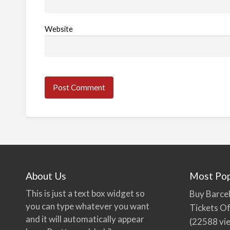
Website
About Us
Most Pop
This is just a text box widget so
Buy Barcel
you can type whatever you want
Tickets Of
and it will automatically appear
(22588 vi