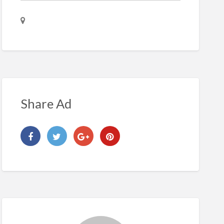
Share Ad