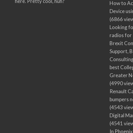
here. Pretty cool, huh?
How to Ac
Device usi
(6866 vie
Looking fo
radios for
Brexit Co
Support, B
Consultin
best Colle
Greater N
(4990 vie
Renault Ca
bumpers no
(4543 vie
Digital M
(4541 vie
In Phoenix