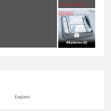
All photos (3)
England