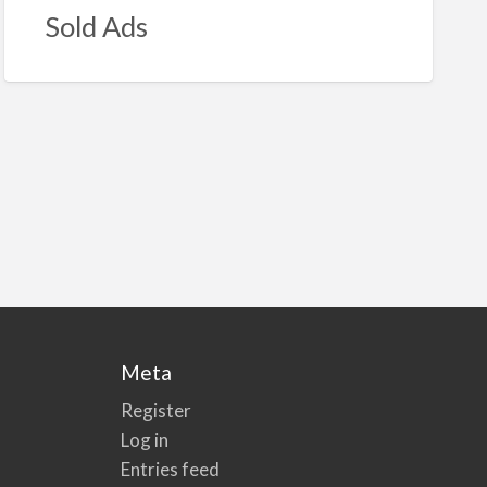
Sold Ads
Meta
Register
Log in
Entries feed