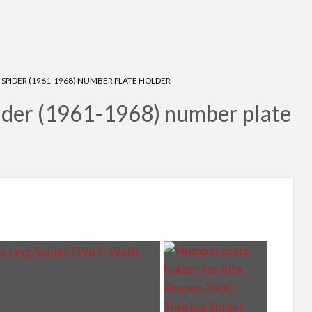
SPIDER (1961-1968) NUMBER PLATE HOLDER
ider (1961-1968) number plate