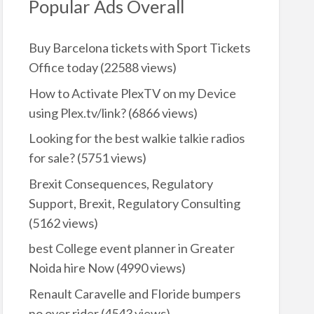
Popular Ads Overall
Buy Barcelona tickets with Sport Tickets
Office today
(22588 views)
How to Activate PlexTV on my Device
using Plex.tv/link?
(6866 views)
Looking for the best walkie talkie radios
for sale?
(5751 views)
Brexit Consequences, Regulatory
Support, Brexit, Regulatory Consulting
(5162 views)
best College event planner in Greater
Noida hire Now
(4990 views)
Renault Caravelle and Floride bumpers
no over rider
(4543 views)