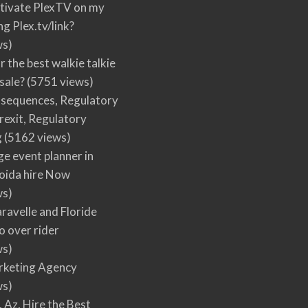
tivate PlexTV on my
ng Plex.tv/link?
ws)
r the best walkie talkie
 sale?
(5751 views)
nsequences, Regulatory
rexit, Regulatory
g
(5162 views)
ge event planner in
oida hire Now
ws)
ravelle and Floride
 over rider
ws)
arketing Agency
ws)
, Az, Hire the Best