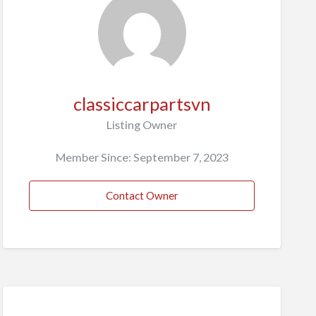
classiccarpartsvn
Listing Owner
Member Since: September 7, 2023
Contact Owner