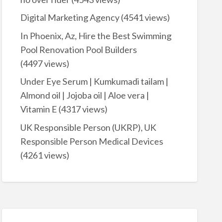
Digital Marketing Agency
(4541 views)
In Phoenix, Az, Hire the Best Swimming
Pool Renovation Pool Builders
(4497 views)
Under Eye Serum | Kumkumadi tailam |
Almond oil | Jojoba oil | Aloe vera |
Vitamin E
(4317 views)
UK Responsible Person (UKRP), UK
Responsible Person Medical Devices
(4261 views)