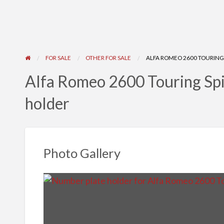
FOR SALE
OTHER FOR SALE
ALFA ROMEO 2600 TOURING 
Alfa Romeo 2600 Touring Sp
holder
Photo Gallery