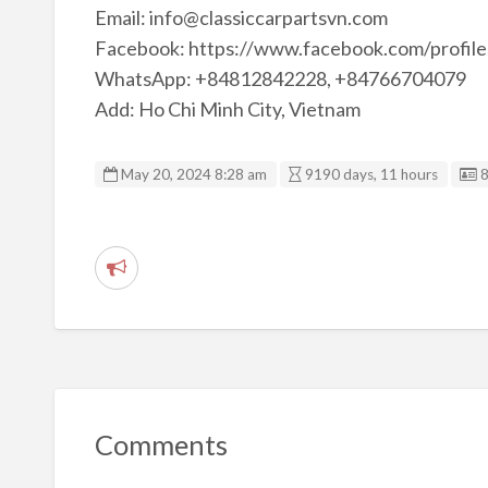
Email: info@classiccarpartsvn.com
Facebook: https://www.facebook.com/profi
WhatsApp: +84812842228, +84766704079
Add: Ho Chi Minh City, Vietnam
L
May 20, 2024 8:28 am
9190 days, 11 hours
R
e
p
o
r
t
Comments
p
r