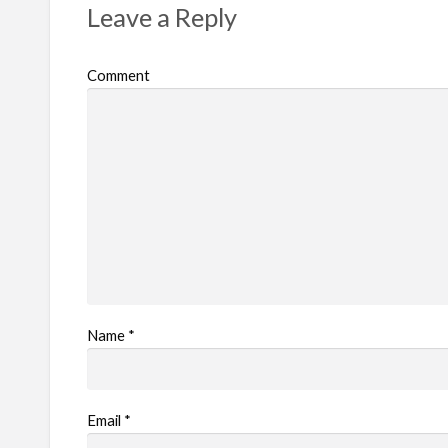
Leave a Reply
o
b
Comment
l
e
m
Name
*
Email
*