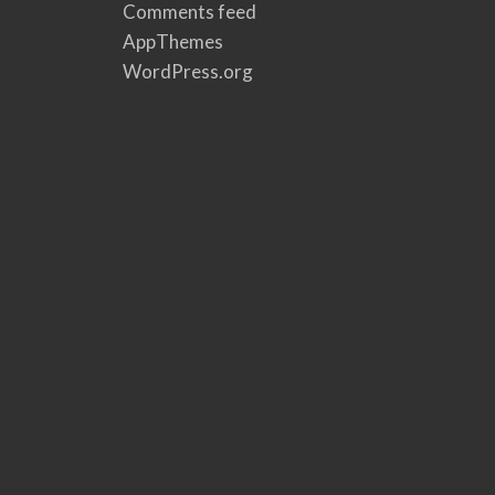
Comments feed
AppThemes
WordPress.org