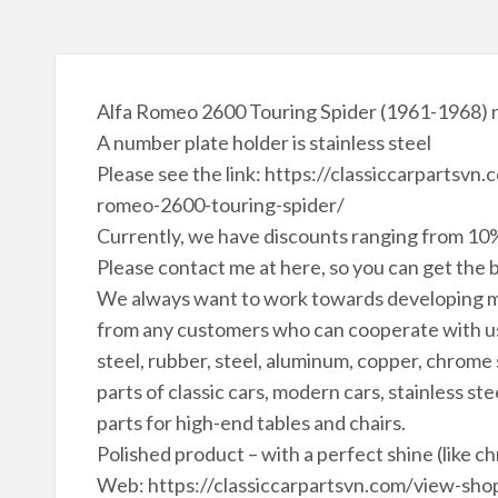
Alfa Romeo 2600 Touring Spider (1961-1968) 
A number plate holder is stainless steel
Please see the link: https://classiccarpartsv
romeo-2600-touring-spider/
Currently, we have discounts ranging from 10%
Please contact me at here, so you can get the b
We always want to work towards developing m
from any customers who can cooperate with us 
steel, rubber, steel, aluminum, copper, chrome
parts of classic cars, modern cars, stainless ste
parts for high-end tables and chairs.
Polished product – with a perfect shine (like c
Web: https://classiccarpartsvn.com/view-shop