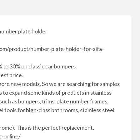
number plate holder
n.com/product/number-plate-holder-for-alfa-
 to 30% on classic car bumpers.
est price.
ore new models. So we are searching for samples
to expand some kinds of products in stainless
 such as bumpers, trims, plate number frames,
el tools for high-class bathrooms, stainless steel
hrome). This is the perfect replacement.
-online/