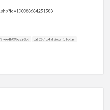
le.php?id=100088684251588
isting ID
837664b09baa26bd
267 total views, 1 today