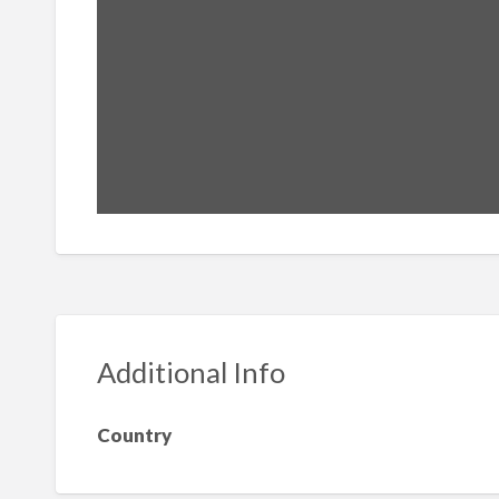
Additional Info
Country