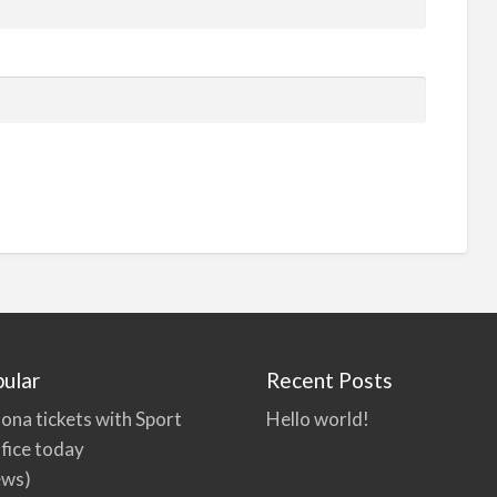
ular
Recent Posts
ona tickets with Sport
Hello world!
fice today
ews)