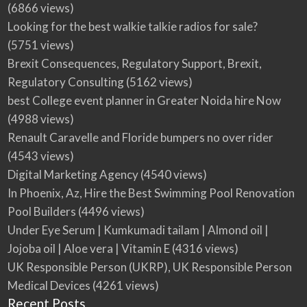
(6866 views)
Looking for the best walkie talkie radios for sale?
(5751 views)
Brexit Consequences, Regulatory Support, Brexit,
Regulatory Consulting
(5162 views)
best College event planner in Greater Noida hire Now
(4988 views)
Renault Caravelle and Floride bumpers no over rider
(4543 views)
Digital Marketing Agency
(4540 views)
In Phoenix, Az, Hire the Best Swimming Pool Renovation
Pool Builders
(4496 views)
Under Eye Serum | Kumkumadi tailam | Almond oil |
Jojoba oil | Aloe vera | Vitamin E
(4316 views)
UK Responsible Person (UKRP), UK Responsible Person
Medical Devices
(4261 views)
Recent Posts