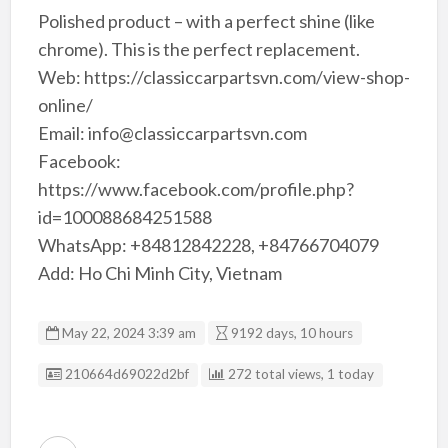
Polished product – with a perfect shine (like
chrome). This is the perfect replacement.
Web: https://classiccarpartsvn.com/view-shop-
online/
Email: info@classiccarpartsvn.com
Facebook:
https://www.facebook.com/profile.php?
id=100088684251588
WhatsApp: +84812842228, +84766704079
Add: Ho Chi Minh City, Vietnam
May 22, 2024 3:39 am
9192 days, 10 hours
Listing ID
210664d69022d2bf
272 total views, 1 today