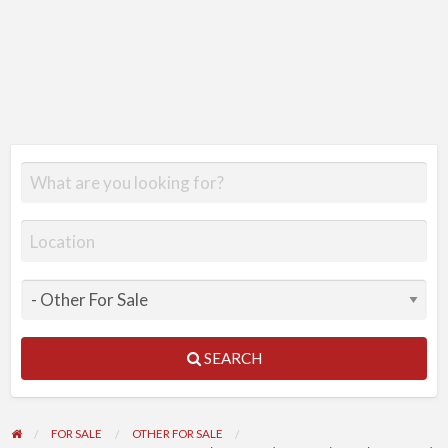
SEARCH
FOR SALE
OTHER FOR SALE