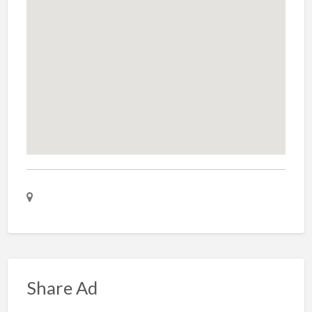
Share Ad