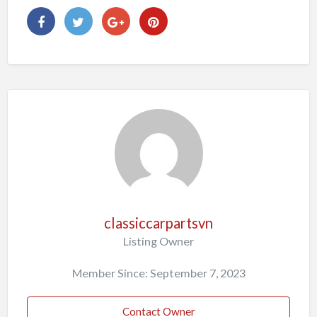
classiccarpartsvn
Listing Owner
Member Since: September 7, 2023
Contact Owner