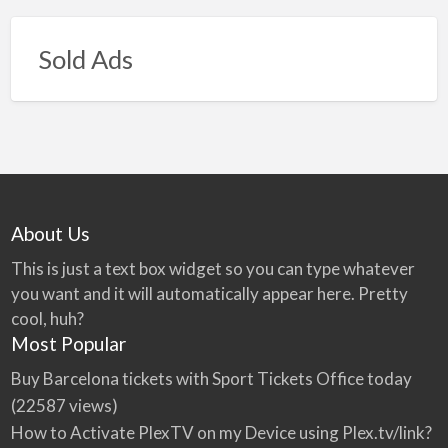
Sold Ads
About Us
This is just a text box widget so you can type whatever
you want and it will automatically appear here. Pretty
cool, huh?
Most Popular
Buy Barcelona tickets with Sport Tickets Office today
(22587 views)
How to Activate PlexTV on my Device using Plex.tv/link?