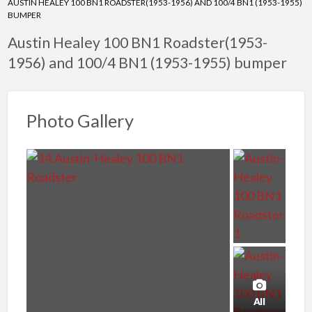
AUSTIN HEALEY 100 BN1 ROADSTER(1953-1956) AND 100/4 BN1 (1953-1955)
BUMPER
Austin Healey 100 BN1 Roadster(1953-
1956) and 100/4 BN1 (1953-1955) bumper
Photo Gallery
All