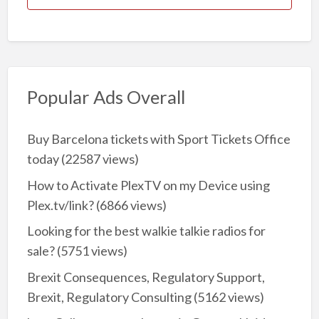
Popular Ads Overall
Buy Barcelona tickets with Sport Tickets Office
today
(22587 views)
How to Activate PlexTV on my Device using
Plex.tv/link?
(6866 views)
Looking for the best walkie talkie radios for
sale?
(5751 views)
Brexit Consequences, Regulatory Support,
Brexit, Regulatory Consulting
(5162 views)