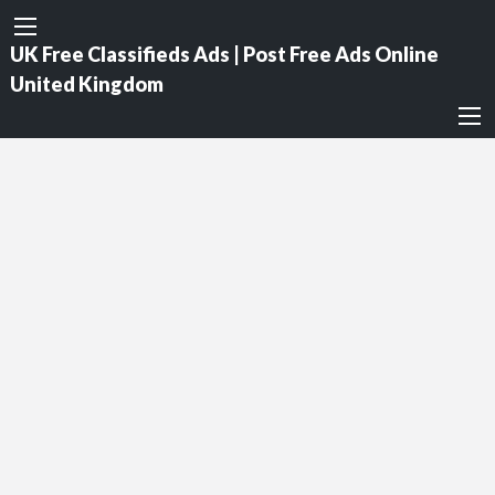
UK Free Classifieds Ads | Post Free Ads Online
United Kingdom