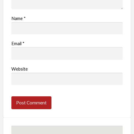
Name
*
Email
*
Website