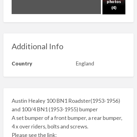
photos
(4)
Additional Info
Country
England
Austin Healey 100 BN1 Roadster(1953-1956)
and 100/4 BN1 (1953-1955) bumper
A set bumper of a front bumper, a rear bumper,
4 x over riders, bolts and screws.
Please see the link: