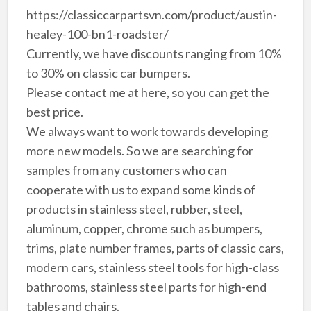
https://classiccarpartsvn.com/product/austin-
healey-100-bn1-roadster/
Currently, we have discounts ranging from 10%
to 30% on classic car bumpers.
Please contact me at here, so you can get the
best price.
We always want to work towards developing
more new models. So we are searching for
samples from any customers who can
cooperate with us to expand some kinds of
products in stainless steel, rubber, steel,
aluminum, copper, chrome such as bumpers,
trims, plate number frames, parts of classic cars,
modern cars, stainless steel tools for high-class
bathrooms, stainless steel parts for high-end
tables and chairs.