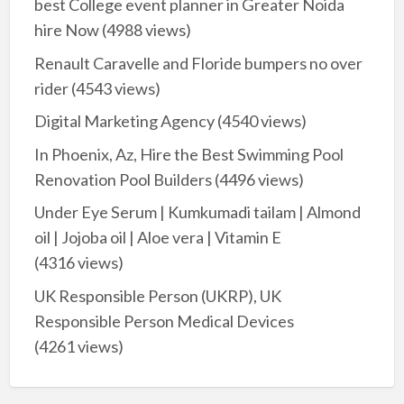
best College event planner in Greater Noida
hire Now
(4988 views)
Renault Caravelle and Floride bumpers no over
rider
(4543 views)
Digital Marketing Agency
(4540 views)
In Phoenix, Az, Hire the Best Swimming Pool
Renovation Pool Builders
(4496 views)
Under Eye Serum | Kumkumadi tailam | Almond
oil | Jojoba oil | Aloe vera | Vitamin E
(4316 views)
UK Responsible Person (UKRP), UK
Responsible Person Medical Devices
(4261 views)