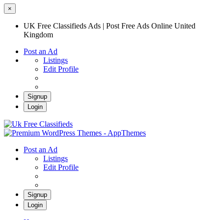
×
UK Free Classifieds Ads | Post Free Ads Online United
Kingdom
Post an Ad
Listings
Edit Profile
Signup
Login
UK Free Classifieds Ads | Post Free Ads
Online United Kingdom
UK Post Free Classifieds Ads
Post an Ad
Listings
Edit Profile
Signup
Login