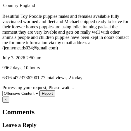
Country
England
Beautiful Toy Poodle puppies males and females available fully
vaccinated wormed and fleet and Michael chipped ready to leave for
their forever homes puppies are using toilet training pads at the
moment they are very lovable and gets on really well with other
animals people and children puppies have been kept in doors contact
me for more information via my email address at
(jennymeads034@gmail.com)
July 3, 2026 2:50 am
9962 days, 10 hours
Listing
6316a47237362901
77 total views, 2 today
ID
Report
Processing your request, Please wait....
problem
×
Comments
Leave a Reply