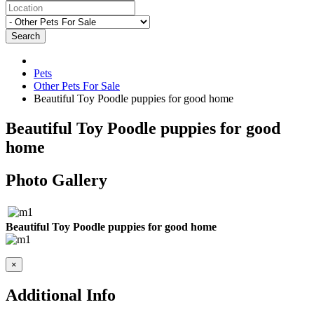
Search
Pets
Other Pets For Sale
Beautiful Toy Poodle puppies for good home
Beautiful Toy Poodle puppies for good
home
Photo Gallery
Beautiful Toy Poodle puppies for good home
×
Additional Info