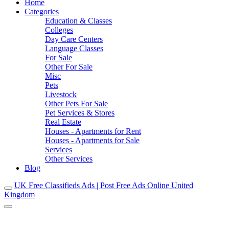
Home
Categories
Education & Classes
Colleges
Day Care Centers
Language Classes
For Sale
Other For Sale
Misc
Pets
Livestock
Other Pets For Sale
Pet Services & Stores
Real Estate
Houses - Apartments for Rent
Houses - Apartments for Sale
Services
Other Services
Blog
UK Free Classifieds Ads | Post Free Ads Online United
Kingdom