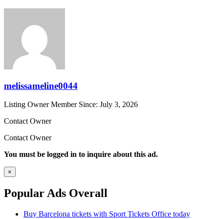
melissameline0044
Listing Owner
Member Since: July 3, 2026
Contact Owner
Contact Owner
You must be logged in to inquire about this ad.
×
Popular Ads Overall
Buy Barcelona tickets with Sport Tickets Office today