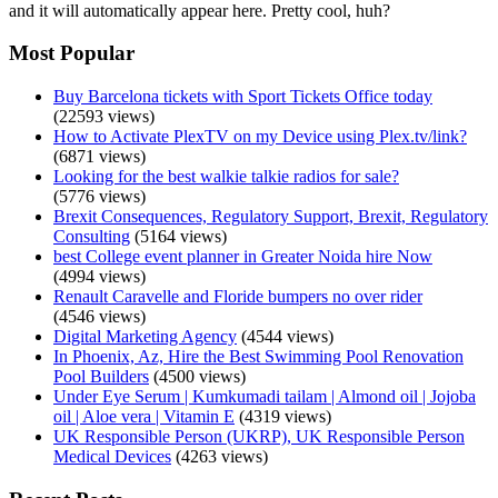
and it will automatically appear here. Pretty cool, huh?
Most Popular
Buy Barcelona tickets with Sport Tickets Office today
(22593 views)
How to Activate PlexTV on my Device using Plex.tv/link?
(6871 views)
Looking for the best walkie talkie radios for sale?
(5776 views)
Brexit Consequences, Regulatory Support, Brexit, Regulatory
Consulting
(5164 views)
best College event planner in Greater Noida hire Now
(4994 views)
Renault Caravelle and Floride bumpers no over rider
(4546 views)
Digital Marketing Agency
(4544 views)
In Phoenix, Az, Hire the Best Swimming Pool Renovation
Pool Builders
(4500 views)
Under Eye Serum | Kumkumadi tailam | Almond oil | Jojoba
oil | Aloe vera | Vitamin E
(4319 views)
UK Responsible Person (UKRP), UK Responsible Person
Medical Devices
(4263 views)