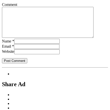
Comment
Name
*
Email
*
Website
Share Ad