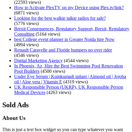
(22593 views)
How to Activate PlexTV on my Device using Plex.tv/link?
(6871 views)
Looking for the best walkie talkie radios for sale?
(5776 views)
Brexit Consequences, Regulatory Support, Brexit, Regulatory
Consulting
(5164 views)
best College event planner in Greater Noida hire Now
(4994 views)
Renault Caravelle and Floride bumpers no over rider
(4546 views)
Digital Marketing Agency
(4544 views)
In Phoenix, Az, Hire the Best Swimming Pool Renovation
Pool Builders
(4500 views)
Under Eye Serum | Kumkumadi tailam | Almond oil | Jojoba
oil | Aloe vera | Vitamin E
(4319 views)
UK Responsible Person (UKRP), UK Responsible Person
Medical Devices
(4263 views)
Sold Ads
About Us
This is just a text box widget so you can type whatever you want