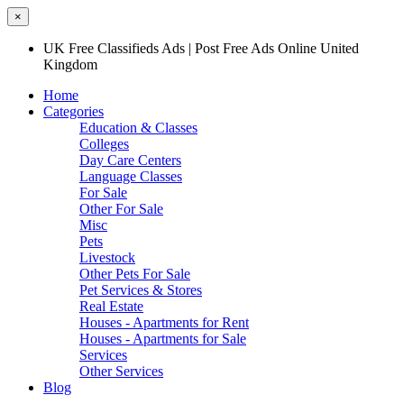
×
UK Free Classifieds Ads | Post Free Ads Online United
Kingdom
Home
Categories
Education & Classes
Colleges
Day Care Centers
Language Classes
For Sale
Other For Sale
Misc
Pets
Livestock
Other Pets For Sale
Pet Services & Stores
Real Estate
Houses - Apartments for Rent
Houses - Apartments for Sale
Services
Other Services
Blog