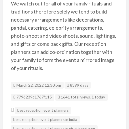
We watch out for all of your family rituals and
traditions therefore solely we tend to build
necessary arrangements like decorations,
pandal, catering, celebrity arrangements,
photo-shoot and video shoots, sound, lightings,
and gifts or come back gifts. Our reception
planners can add co-ordination together with
your family to form the event a mirrored image
of your rituals.
March 22, 2022 12:30 pm
8399 days
Listing ID
7796239c1767f115
1641 total views, 1 today
best reception event planners
best reception event planners in india
best reception event planners in visakhapatnam