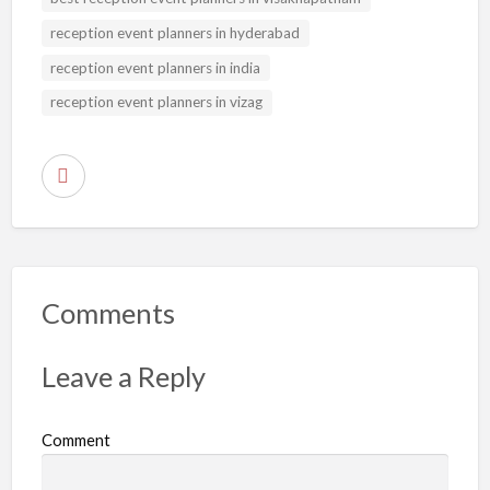
reception event planners in hyderabad
reception event planners in india
reception event planners in vizag
R
e
p
o
r
Comments
t
p
Leave a Reply
r
o
Comment
b
l