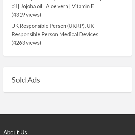
oil | Jojoba oil | Aloe vera | Vitamin E
(4319 views)
UK Responsible Person (UKRP), UK
Responsible Person Medical Devices
(4263 views)
Sold Ads
About Us