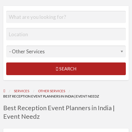
SEARCH
SERVICES
OTHER SERVICES
BEST RECEPTION EVENT PLANNERS IN INDIA | EVENT NEEDZ
Best Reception Event Planners in India |
Event Needz