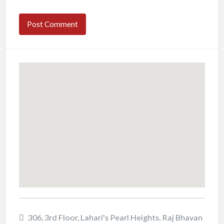
306, 3rd Floor, Lahari's Pearl Heights, Raj Bhavan