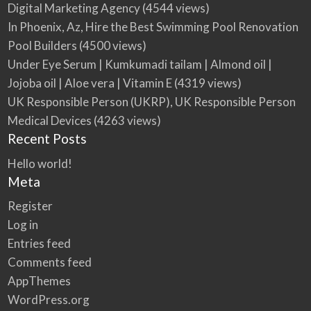
Digital Marketing Agency
(4544 views)
In Phoenix, Az, Hire the Best Swimming Pool Renovation
Pool Builders
(4500 views)
Under Eye Serum | Kumkumadi tailam | Almond oil |
Jojoba oil | Aloe vera | Vitamin E
(4319 views)
UK Responsible Person (UKRP), UK Responsible Person
Medical Devices
(4263 views)
Recent Posts
Hello world!
Meta
Register
Log in
Entries feed
Comments feed
AppThemes
WordPress.org