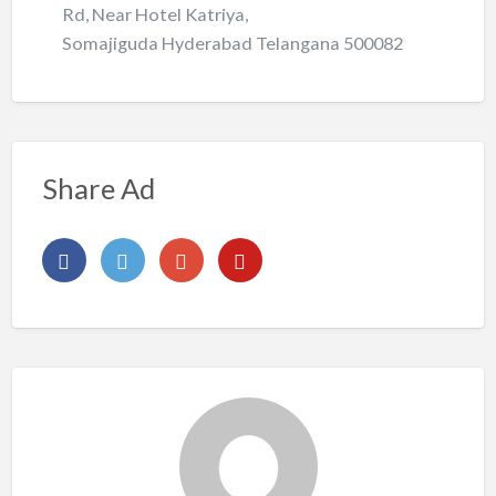
Rd, Near Hotel Katriya,
Somajiguda Hyderabad Telangana 500082
Share Ad