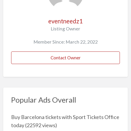
eventneedz1
Listing Owner
Member Since: March 22, 2022
Contact Owner
Popular Ads Overall
Buy Barcelona tickets with Sport Tickets Office
today
(22592 views)