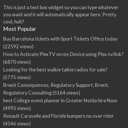
This is just a text box widget so you can type whatever
you want and it will automatically appear here. Pretty
cool, huh?
Most Popular
Buy Barcelona tickets with Sport Tickets Office today
(22592 views)
How to Activate PlexTV on my Device using Plex.tv/link?
(6870 views)
Looking for the best walkie talkie radios for sale?
(5775 views)
Brexit Consequences, Regulatory Support, Brexit,
Regulatory Consulting
(5164 views)
best College event planner in Greater Noida hire Now
(4993 views)
Renault Caravelle and Floride bumpers no over rider
(4546 views)