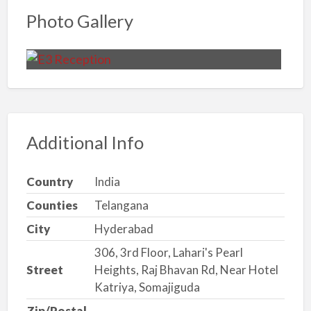
Photo Gallery
Additional Info
Country
India
Counties
Telangana
City
Hyderabad
306, 3rd Floor, Lahari's Pearl
Street
Heights, Raj Bhavan Rd, Near Hotel
Katriya, Somajiguda
Zip/Postal