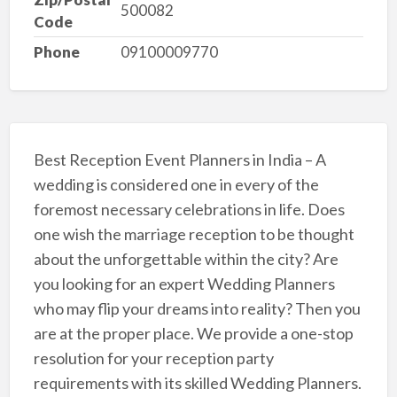
500082
Code
Phone
09100009770
Best Reception Event Planners in India – A
wedding is considered one in every of the
foremost necessary celebrations in life. Does
one wish the marriage reception to be thought
about the unforgettable within the city? Are
you looking for an expert Wedding Planners
who may flip your dreams into reality? Then you
are at the proper place. We provide a one-stop
resolution for your reception party
requirements with its skilled Wedding Planners.