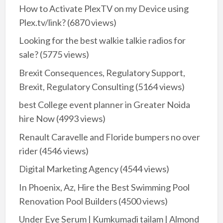
How to Activate PlexTV on my Device using
Plex.tv/link?
(6870 views)
Looking for the best walkie talkie radios for
sale?
(5775 views)
Brexit Consequences, Regulatory Support,
Brexit, Regulatory Consulting
(5164 views)
best College event planner in Greater Noida
hire Now
(4993 views)
Renault Caravelle and Floride bumpers no over
rider
(4546 views)
Digital Marketing Agency
(4544 views)
In Phoenix, Az, Hire the Best Swimming Pool
Renovation Pool Builders
(4500 views)
Under Eye Serum | Kumkumadi tailam | Almond