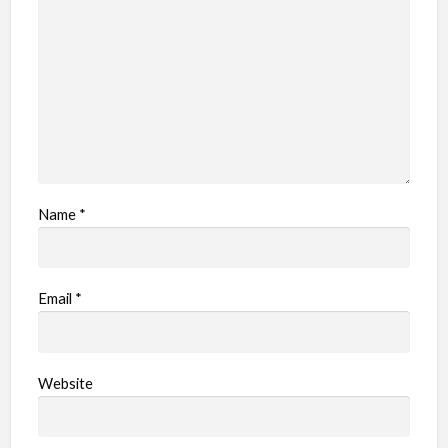
e
m
Name
*
Email
*
Website