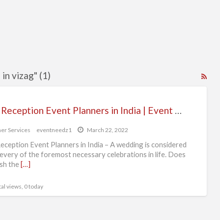
in vizag" (1)
RS
Fe
for
Best Reception Event Planners in India | Event Needz
ad
tag
er Services
eventneedz1
March 22, 2022
rec
eception Event Planners in India – A wedding is considered
eve
 every of the foremost necessary celebrations in life. Does
sh the
[…]
pla
in
al views, 0 today
viz