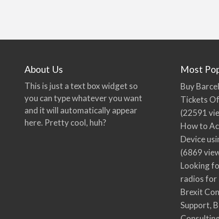
About Us
Most Pop
This is just a text box widget so
Buy Barcel
you can type whatever you want
Tickets Of
and it will automatically appear
(22591 vi
here. Pretty cool, huh?
How to Ac
Device usi
(6869 vie
Looking fo
radios for
Brexit Co
Support, B
Consultin