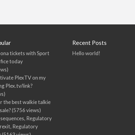
ular
Recent Posts
ona tickets with Sport
Hello world!
fice today
ews)
tivate PlexTV on my
ng Plex.tv/link?
ws)
r the best walkie talkie
 sale?
(5756 views)
nsequences, Regulatory
rexit, Regulatory
g
(5163 views)