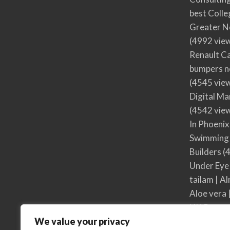
best Colle
Greater N
(4992 vie
Renault Ca
bumpers no
(4545 vie
Digital M
(4542 vie
In Phoenix
Swimming 
Builders
(4
Under Eye
tailam | Al
Aloe vera 
UK Respon
We value your privacy
UK Respon