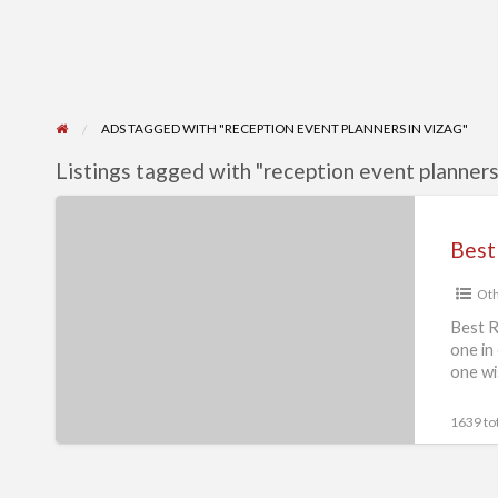
ADS TAGGED WITH "RECEPTION EVENT PLANNERS IN VIZAG"
Listings tagged with "reception event planners 
Best
Reception
Event
Oth
Planners
in
Best R
one in
India
one wi
|
Event
1639 tot
Needz