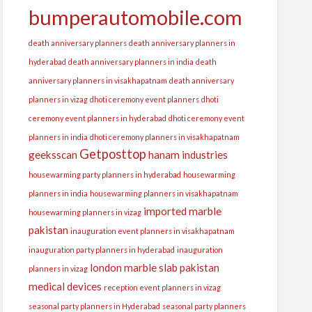
bumperautomobile.com
death anniversary planners
death anniversary planners in
hyderabad
death anniversary planners in india
death
anniversary planners in visakhapatnam
death anniversary
planners in vizag
dhoti ceremony event planners
dhoti
ceremony event planners in hyderabad
dhoti ceremony event
planners in india
dhoti ceremony planners in visakhapatnam
Getposttop
geeksscan
hanam industries
housewarming party planners in hyderabad
housewarming
planners in india
housewarming planners in visakhapatnam
imported marble
housewarming planners in vizag
pakistan
inauguration event planners in visakhapatnam
inauguration party planners in hyderabad
inauguration
london
marble slab pakistan
planners in vizag
medical devices
reception event planners in vizag
seasonal party planners in Hyderabad
seasonal party planners