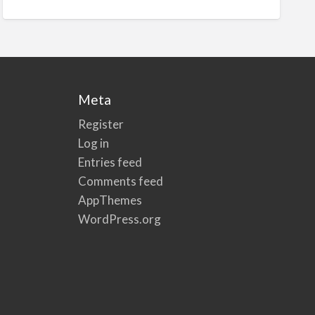
Meta
Register
Log in
Entries feed
Comments feed
AppThemes
WordPress.org