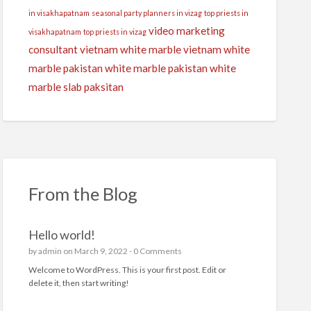
in visakhapatnam
seasonal party planners in vizag
top priests in
video marketing
visakhapatnam
top priests in vizag
consultant
vietnam white marble
vietnam white
marble pakistan
white marble pakistan
white
marble slab paksitan
From the Blog
Hello world!
by
admin
on March 9, 2022 -
0 Comments
Welcome to WordPress. This is your first post. Edit or
delete it, then start writing!