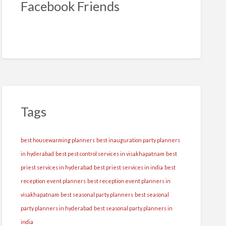
Facebook Friends
Tags
best housewarming planners
best inauguration party planners
in hyderabad
best pest control services in visakhapatnam
best
priest services in hyderabad
best priest services in india
best
reception event planners
best reception event planners in
visakhapatnam
best seasonal party planners
best seasonal
party planners in hyderabad
best seasonal party planners in
india