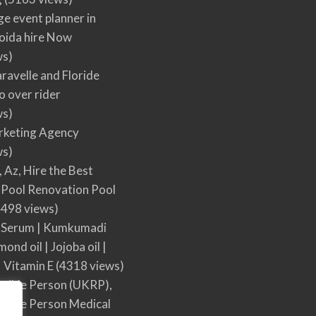
ge event planner in
oida hire Now
ws)
ravelle and Floride
 over rider
ws)
arketing Agency
ws)
, Az, Hire the Best
Pool Renovation Pool
498 views)
 Serum | Kumkumadi
mond oil | Jojoba oil |
| Vitamin E
(4318 views)
sible Person (UKRP),
sible Person Medical