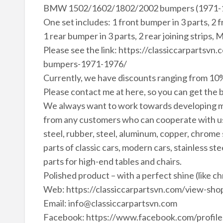
BMW 1502/1602/1802/2002 bumpers (1971-1
One set includes: 1 front bumper in 3 parts, 2 
1 rear bumper in 3 parts, 2 rear joining strips, 
Please see the link: https://classiccarpart
bumpers-1971-1976/
Currently, we have discounts ranging from 10%
Please contact me at here, so you can get the b
We always want to work towards developing m
from any customers who can cooperate with us 
steel, rubber, steel, aluminum, copper, chrome
parts of classic cars, modern cars, stainless ste
parts for high-end tables and chairs.
Polished product – with a perfect shine (like c
Web: https://classiccarpartsvn.com/view-shop
Email: info@classiccarpartsvn.com
Facebook: https://www.facebook.com/profi