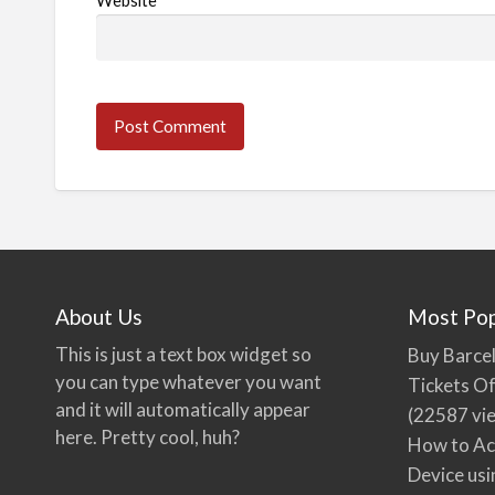
Website
About Us
Most Pop
This is just a text box widget so
Buy Barcel
you can type whatever you want
Tickets Of
and it will automatically appear
(22587 vi
here. Pretty cool, huh?
How to Ac
Device usi