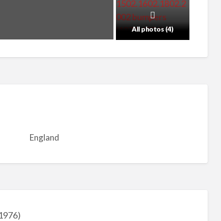
All photos (4)
England
1976)