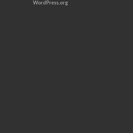
WordPress.org