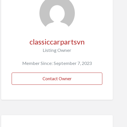
classiccarpartsvn
Listing Owner
Member Since: September 7, 2023
Contact Owner