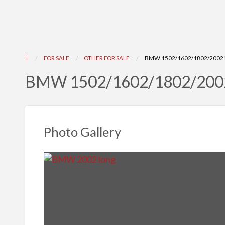
FOR SALE
OTHER FOR SALE
BMW 1502/1602/1802/2002 
BMW 1502/1602/1802/2002
Photo Gallery