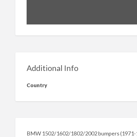
Additional Info
Country
BMW 1502/1602/1802/2002 bumpers (1971-