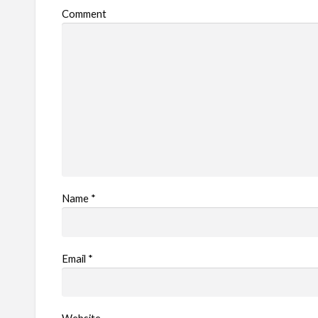
Comment
l
e
m
Name
*
Email
*