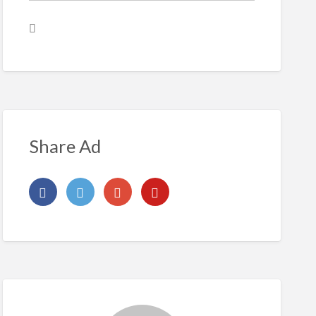
Share Ad