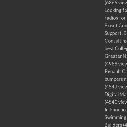
(6866 vie
Looking fo
radios for
Brexit Co
Support, B
Consultin
best Colle
Greater N
(4988 vie
Renault Ca
bumpers no
(4543 vie
Digital M
(4540 vie
In Phoenix
Swimming 
Builders
(4