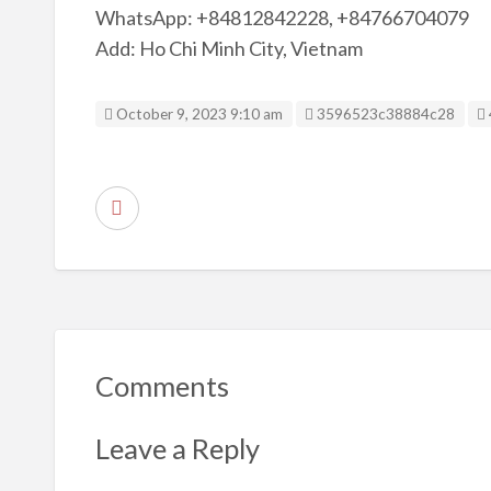
WhatsApp: +84812842228, +84766704079
Add: Ho Chi Minh City, Vietnam
Listing ID
October 9, 2023 9:10 am
3596523c38884c28
R
e
p
o
r
t
Comments
p
r
Leave a Reply
o
b