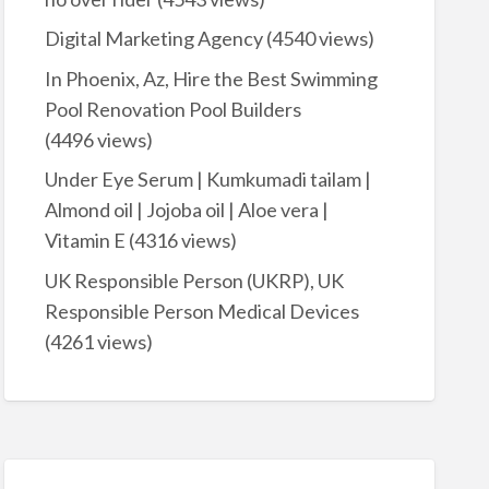
Digital Marketing Agency
(4540 views)
In Phoenix, Az, Hire the Best Swimming
Pool Renovation Pool Builders
(4496 views)
Under Eye Serum | Kumkumadi tailam |
Almond oil | Jojoba oil | Aloe vera |
Vitamin E
(4316 views)
UK Responsible Person (UKRP), UK
Responsible Person Medical Devices
(4261 views)