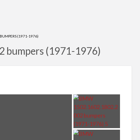
BUMPERS (1971-1976)
 bumpers (1971-1976)