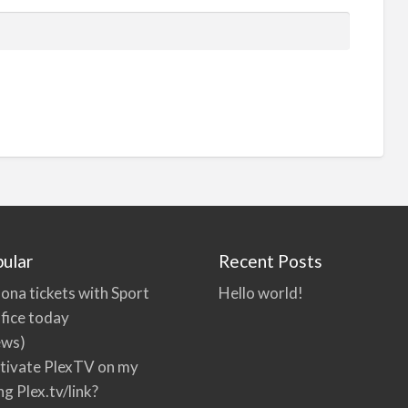
ular
Recent Posts
ona tickets with Sport
Hello world!
fice today
ews)
tivate PlexTV on my
ng Plex.tv/link?