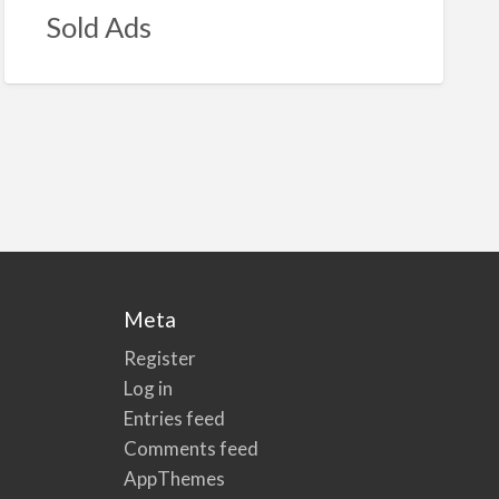
Sold Ads
Meta
Register
Log in
Entries feed
Comments feed
AppThemes