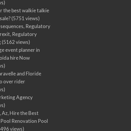
ws)
r the best walkie talkie
 sale?
(5751 views)
nsequences, Regulatory
rexit, Regulatory
g
(5162 views)
ge event planner in
oida hire Now
ws)
ravelle and Floride
 over rider
ws)
arketing Agency
ws)
, Az, Hire the Best
Pool Renovation Pool
496 views)