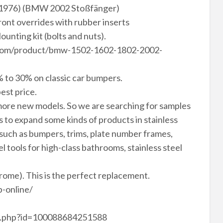
976) (BMW 2002 Stoßfänger)
front overrides with rubber inserts
Mounting kit (bolts and nuts).
svn.com/product/bmw-1502-1602-1802-2002-
 to 30% on classic car bumpers.
est price.
ore new models. So we are searching for samples
to expand some kinds of products in stainless
 such as bumpers, trims, plate number frames,
el tools for high-class bathrooms, stainless steel
hrome). This is the perfect replacement.
-online/
le.php?id=100088684251588