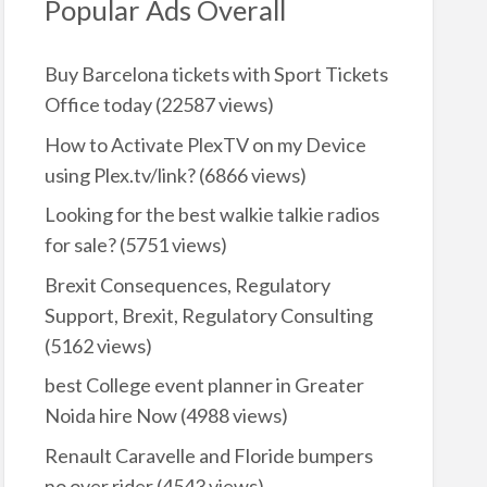
Popular Ads Overall
Buy Barcelona tickets with Sport Tickets
Office today
(22587 views)
How to Activate PlexTV on my Device
using Plex.tv/link?
(6866 views)
Looking for the best walkie talkie radios
for sale?
(5751 views)
Brexit Consequences, Regulatory
Support, Brexit, Regulatory Consulting
(5162 views)
best College event planner in Greater
Noida hire Now
(4988 views)
Renault Caravelle and Floride bumpers
no over rider
(4543 views)