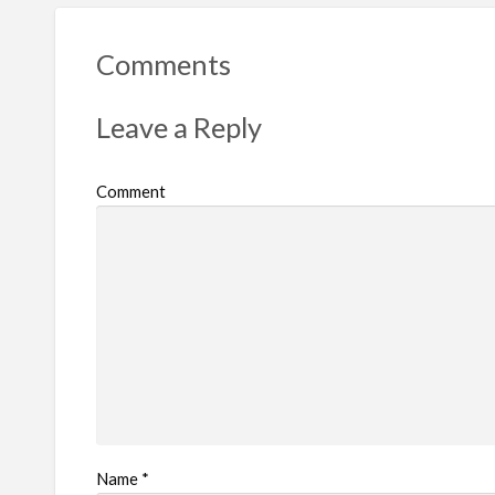
r
t
Comments
p
r
Leave a Reply
o
b
Comment
l
e
m
Name
*