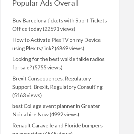
Popular Ads Overall
Buy Barcelona tickets with Sport Tickets
Office today
(22591 views)
How to Activate PlexTV on my Device
using Plex.tv/link?
(6869 views)
Looking for the best walkie talkie radios
for sale?
(5755 views)
Brexit Consequences, Regulatory
Support, Brexit, Regulatory Consulting
(5163 views)
best College event planner in Greater
Noida hire Now
(4992 views)
Renault Caravelle and Floride bumpers
no over rider
(4545 views)