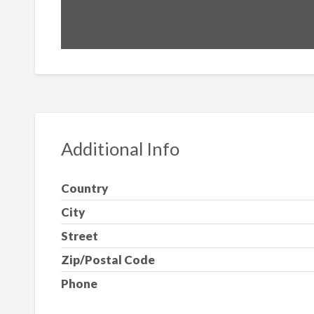
Additional Info
Country
City
Street
Zip/Postal Code
Phone