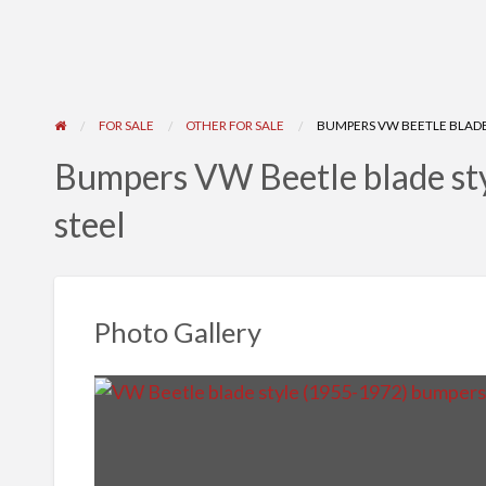
FOR SALE
OTHER FOR SALE
BUMPERS VW BEETLE BLADE 
Bumpers VW Beetle blade sty
steel
Photo Gallery