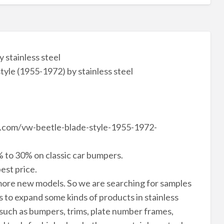
 stainless steel
le (1955-1972) by stainless steel
le.com/vw-beetle-blade-style-1955-1972-
 to 30% on classic car bumpers.
est price.
ore new models. So we are searching for samples
to expand some kinds of products in stainless
 such as bumpers, trims, plate number frames,