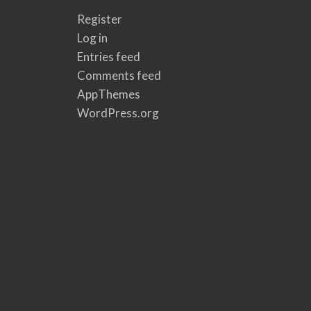
Register
Log in
Entries feed
Comments feed
AppThemes
WordPress.org