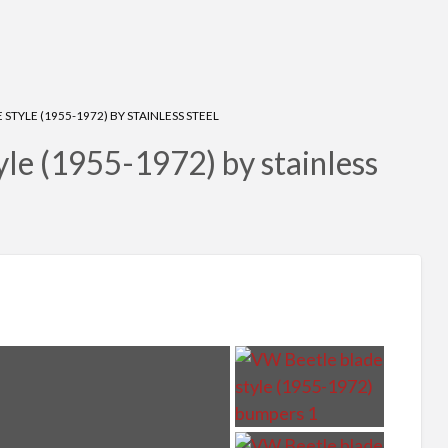
STYLE (1955-1972) BY STAINLESS STEEL
le (1955-1972) by stainless