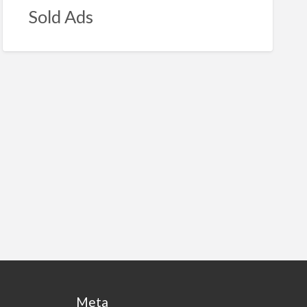
Sold Ads
Meta