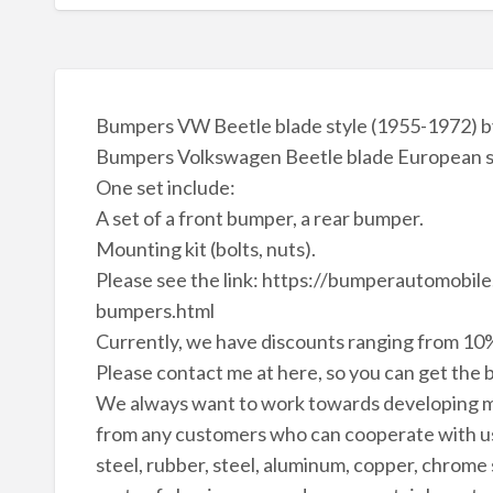
Bumpers VW Beetle blade style (1955-1972) by
Bumpers Volkswagen Beetle blade European sty
One set include:
A set of a front bumper, a rear bumper.
Mounting kit (bolts, nuts).
Please see the link: https://bumperautomobi
bumpers.html
Currently, we have discounts ranging from 10%
Please contact me at here, so you can get the b
We always want to work towards developing m
from any customers who can cooperate with us 
steel, rubber, steel, aluminum, copper, chrome