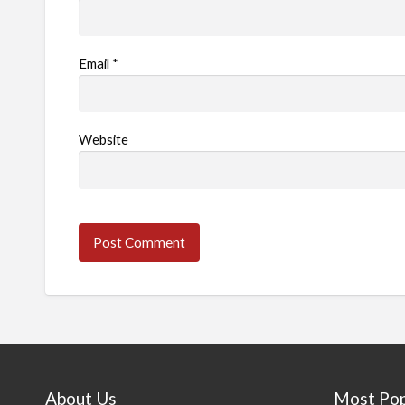
Email
*
Website
About Us
Most Pop