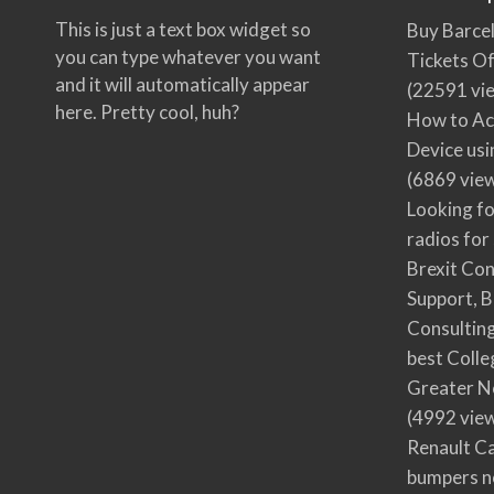
This is just a text box widget so
Buy Barcel
you can type whatever you want
Tickets Of
and it will automatically appear
(22591 vi
here. Pretty cool, huh?
How to Ac
Device usi
(6869 vie
Looking fo
radios for
Brexit Co
Support, B
Consultin
best Colle
Greater N
(4992 vie
Renault Ca
bumpers no