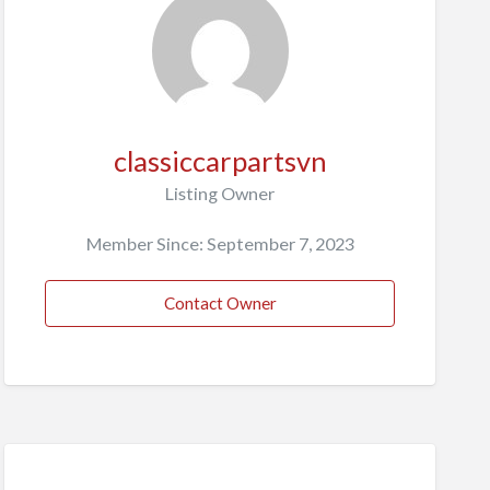
classiccarpartsvn
Listing Owner
Member Since: September 7, 2023
Contact Owner