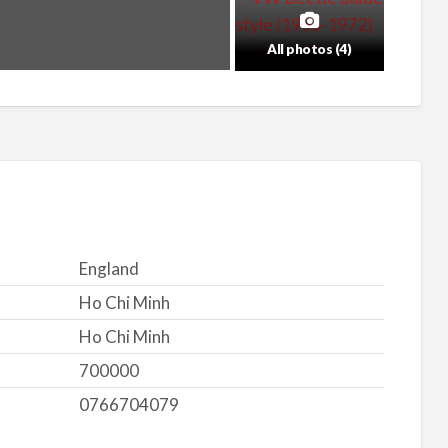
All photos (4)
England
Ho Chi Minh
Ho Chi Minh
700000
0766704079