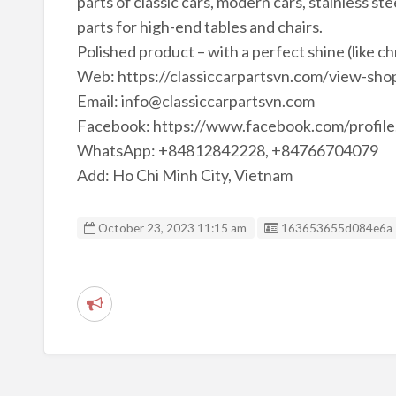
parts of classic cars, modern cars, stainless ste
parts for high-end tables and chairs.
Polished product – with a perfect shine (like c
Web: https://classiccarpartsvn.com/view-shop
Email: info@classiccarpartsvn.com
Facebook: https://www.facebook.com/profi
WhatsApp: +84812842228, +84766704079
Add: Ho Chi Minh City, Vietnam
Listing ID
October 23, 2023 11:15 am
163653655d084e6a
R
e
p
o