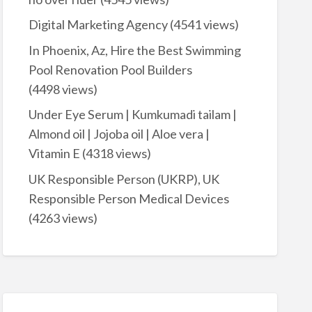
Digital Marketing Agency
(4541 views)
In Phoenix, Az, Hire the Best Swimming
Pool Renovation Pool Builders
(4498 views)
Under Eye Serum | Kumkumadi tailam |
Almond oil | Jojoba oil | Aloe vera |
Vitamin E
(4318 views)
UK Responsible Person (UKRP), UK
Responsible Person Medical Devices
(4263 views)