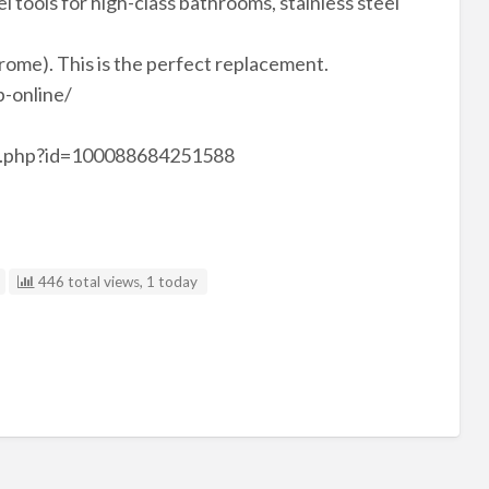
el tools for high-class bathrooms, stainless steel
hrome). This is the perfect replacement.
-online/
le.php?id=100088684251588
446 total views, 1 today