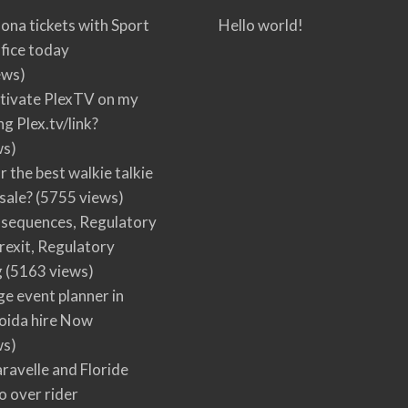
ona tickets with Sport
Hello world!
fice today
ews)
tivate PlexTV on my
ng Plex.tv/link?
ws)
r the best walkie talkie
 sale?
(5755 views)
nsequences, Regulatory
rexit, Regulatory
g
(5163 views)
ge event planner in
oida hire Now
ws)
ravelle and Floride
 over rider