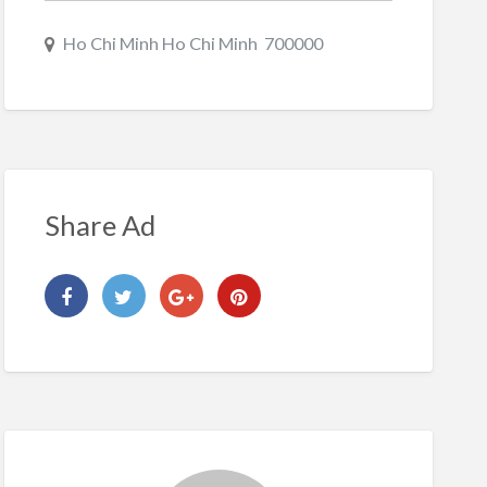
Ho Chi Minh Ho Chi Minh 700000
Share Ad