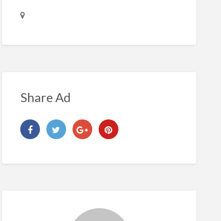
Share Ad