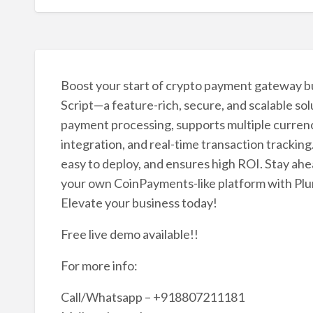
Boost your start of crypto payment gateway b
Script—a feature-rich, secure, and scalable sol
payment processing, supports multiple currenci
integration, and real-time transaction tracking
easy to deploy, and ensures high ROI. Stay ah
your own CoinPayments-like platform with Plura
Elevate your business today!
Free live demo available!!
For more info:
Call/Whatsapp – +918807211181