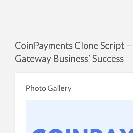
CoinPayments Clone Script –
Gateway Business’ Success
Photo Gallery