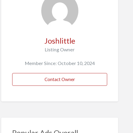
Joshlittle
Listing Owner
Member Since: October 10, 2024
Contact Owner
Popular Ads Overall