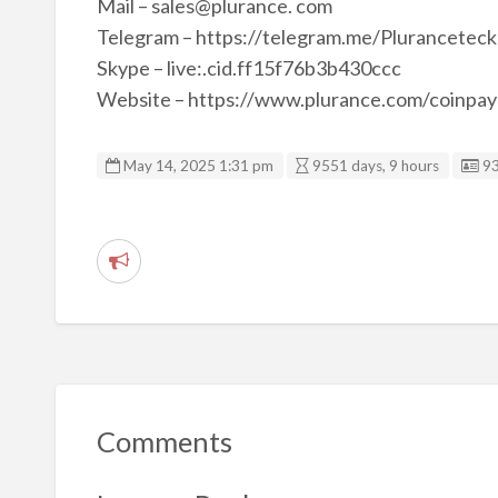
Mail – sales@plurance. com
Telegram – https://telegram.me/Pluranceteck
Skype – live:.cid.ff15f76b3b430ccc
Website – https://www.plurance.com/coinpay
Li
May 14, 2025 1:31 pm
9551 days, 9 hours
9
R
e
p
o
r
t
Comments
p
r