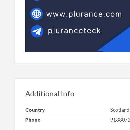
Additional Info
Country
Scotland
Phone
918807