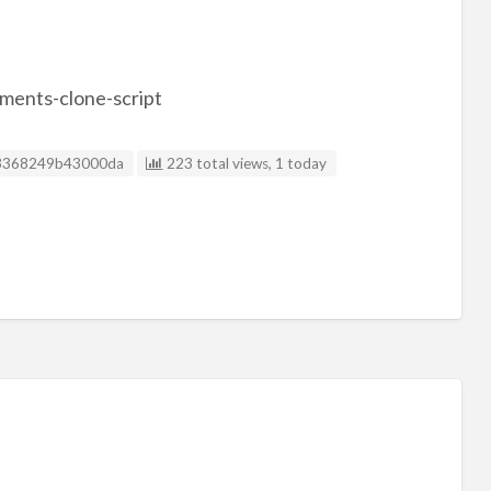
ments-clone-script
sting ID
3368249b43000da
223 total views, 1 today