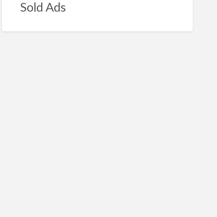
Sold Ads