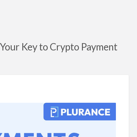
 Your Key to Crypto Payment