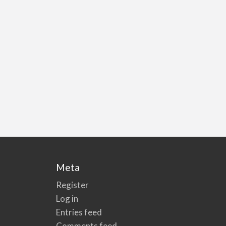
Meta
Register
Log in
Entries feed
Comments feed