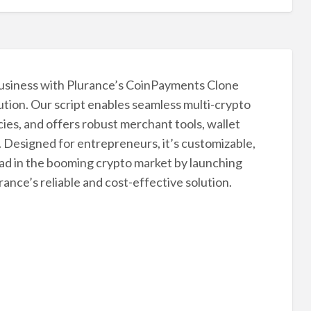
usiness with Plurance’s CoinPayments Clone
ution. Our script enables seamless multi-crypto
es, and offers robust merchant tools, wallet
. Designed for entrepreneurs, it’s customizable,
ead in the booming crypto market by launching
nce’s reliable and cost-effective solution.