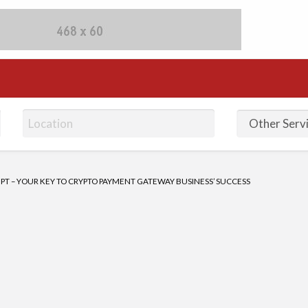
fieds Ads | Post Free Ad
PT – YOUR KEY TO CRYPTO PAYMENT GATEWAY BUSINESS’ SUCCESS