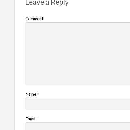
Leave a Reply
o
b
Comment
l
e
m
Name
*
Email
*