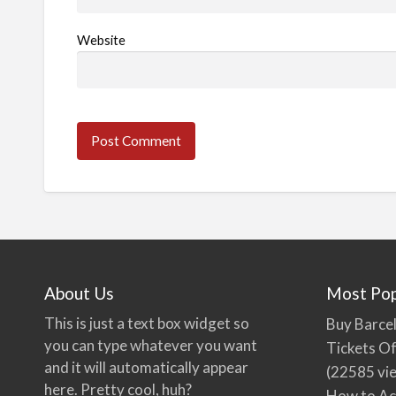
Website
About Us
Most Pop
This is just a text box widget so
Buy Barcel
you can type whatever you want
Tickets Of
and it will automatically appear
(22585 vi
here. Pretty cool, huh?
How to Ac