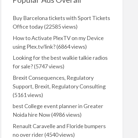
Buy Barcelona tickets with Sport Tickets
Office today
(22585 views)
How to Activate PlexTV on my Device
using Plex.tv/link?
(6864 views)
Looking for the best walkie talkie radios
for sale?
(5747 views)
Brexit Consequences, Regulatory
Support, Brexit, Regulatory Consulting
(5161 views)
best College event planner in Greater
Noida hire Now
(4986 views)
Renault Caravelle and Floride bumpers
no over rider
(4540 views)