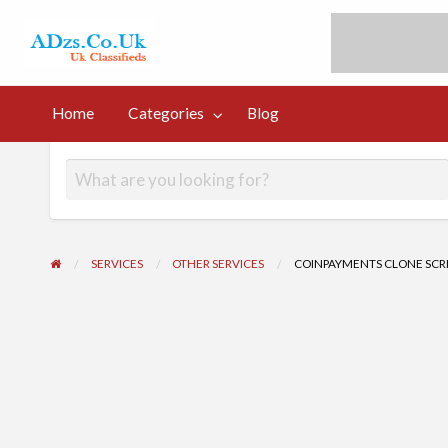
UK Free Classi
UK Post Free Classifieds Ads
Home
Categories
Blog
og
SERVICES
OTHER SERVICES
COINPAYMENTS CLONE SCRI