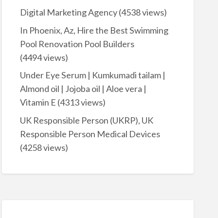
Digital Marketing Agency
(4538 views)
In Phoenix, Az, Hire the Best Swimming
Pool Renovation Pool Builders
(4494 views)
Under Eye Serum | Kumkumadi tailam |
Almond oil | Jojoba oil | Aloe vera |
Vitamin E
(4313 views)
UK Responsible Person (UKRP), UK
Responsible Person Medical Devices
(4258 views)