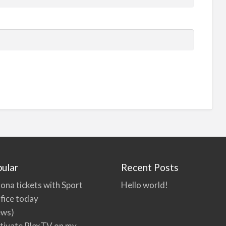
ular
Recent Posts
ona tickets with Sport
Hello world!
fice today
ews)
tivate PlexTV on my