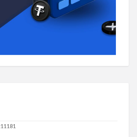
211181