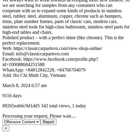
we are searching for samples from any customers who can
cooperate with us to expand some kinds of products in stainless
steel, rubber, steel, aluminum, copper, chrome such as bumpers,
trims, plate number frames, parts of classic cars, modern cars,
stainless steel tools for high-class bathrooms, stainless steel parts for
high-end tables and chairs.
Polished product – with a perfect shine (like chrome). This is the
perfect replacement.
Web: https://classiccarpartsvn.com/view-shop-online/
Email: info@classiccarpartsvn.com
Facebook: https://www.facebook.com/profile.php?
id=100088684251588
WhatsApp: +84812842228, +84766704079
Add: Ho Chi Minh City, Vietnam
March 8, 2024 6:57 am
9116 days
Listing
89265eab6c9d1dd5
342 total views, 1 today
ID
Report
Processing your request, Please wait....
problem
×