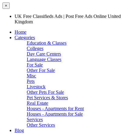
×
UK Free Classifieds Ads | Post Free Ads Online United
Kingdom
Home
Categories
Education & Classes
Colleges
Day Care Centers
Language Classes
For Sale
Other For Sale
Misc
Pets
Livestock
Other Pets For Sale
Pet Services & Stores
Real Estate
Houses - Apartments for Rent
Houses - Apartments for Sale
Services
Other Services
Blog