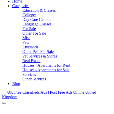
Home
Categories
Education & Classes
Colleges
Day Care Centers
Language Classes
For Sale
Other For Sale
Misc
Pets
Livestock
Other Pets For Sale
Pet Services & Stores
Real Estate
Houses - Apartments for Rent
Houses - Apartments for Sale
Services
Other Services
Blog
UK Free Classifieds Ads | Post Free Ads Online United
Kingdom