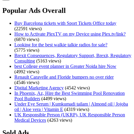
Popular Ads Overall
Buy Barcelona tickets with Sport Tickets Office today
(22591 views)
How to Activate PlexTV on my Device using Plex.tv/link?
(6870 views)
Looking for the best walkie talkie radios for sale?
(5775 views)
Brexit Consequences, Regulatory Support, Brexit, Regulatory
Consulting
(5163 views)
best College event planner in Greater Noida hire Now
(4992 views)
Renault Caravelle and Floride bumpers no over rider
(4546 views)
Digital Marketing Agency
(4542 views)
In Phoenix, Az, Hire the Best Swimming Pool Renovation
Pool Builders
(4499 views)
Under Eye Serum | Kumkumadi tailam | Almond oil | Jojoba
oil | Aloe vera | Vitamin E
(4319 views)
UK Responsible Person (UKRP), UK Responsible Person
Medical Devices
(4263 views)
Sold Ads