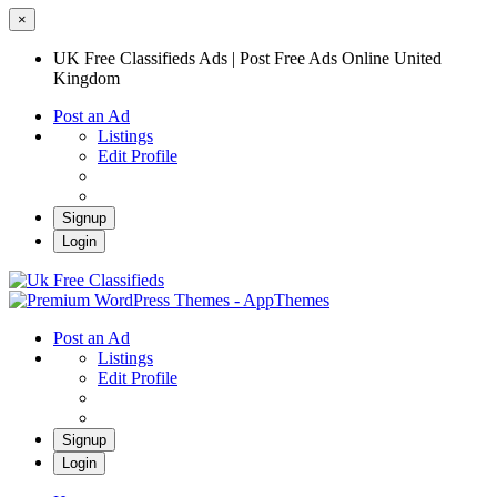
×
UK Free Classifieds Ads | Post Free Ads Online United
Kingdom
Post an Ad
Listings
Edit Profile
Signup
Login
UK Free Classifieds Ads | Post Free Ads
Online United Kingdom
UK Post Free Classifieds Ads
Post an Ad
Listings
Edit Profile
Signup
Login