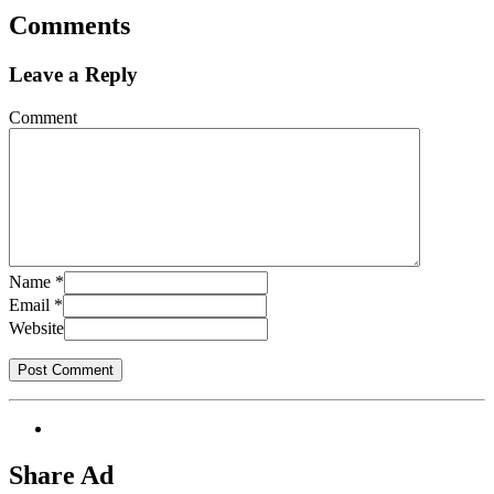
Comments
Leave a Reply
Comment
Name
*
Email
*
Website
Share Ad