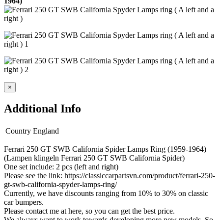
1964)
×
Additional Info
Country
England
Ferrari 250 GT SWB California Spider Lamps Ring (1959-1964)
(Lampen klingeln Ferrari 250 GT SWB California Spider)
One set include: 2 pcs (left and right)
Please see the link: https://classiccarpartsvn.com/product/ferrari-250-
gt-swb-california-spyder-lamps-ring/
Currently, we have discounts ranging from 10% to 30% on classic
car bumpers.
Please contact me at here, so you can get the best price.
We always want to work towards developing more new models. So