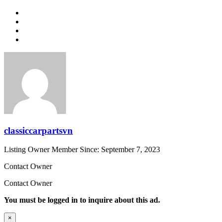
classiccarpartsvn
Listing Owner
Member Since: September 7, 2023
Contact Owner
Contact Owner
You must be logged in to inquire about this ad.
×