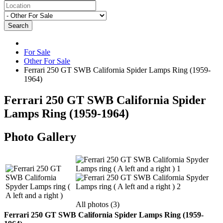
Search
For Sale
Other For Sale
Ferrari 250 GT SWB California Spider Lamps Ring (1959-
1964)
Ferrari 250 GT SWB California Spider
Lamps Ring (1959-1964)
Photo Gallery
All photos (3)
Ferrari 250 GT SWB California Spider Lamps Ring (1959-