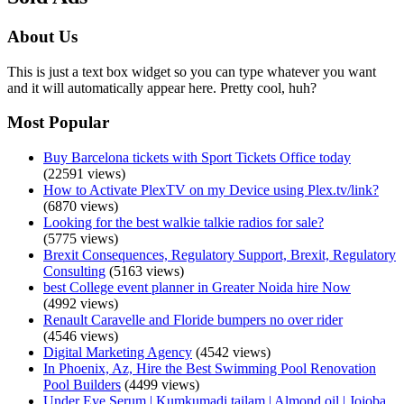
About Us
This is just a text box widget so you can type whatever you want
and it will automatically appear here. Pretty cool, huh?
Most Popular
Buy Barcelona tickets with Sport Tickets Office today
(22591 views)
How to Activate PlexTV on my Device using Plex.tv/link?
(6870 views)
Looking for the best walkie talkie radios for sale?
(5775 views)
Brexit Consequences, Regulatory Support, Brexit, Regulatory
Consulting
(5163 views)
best College event planner in Greater Noida hire Now
(4992 views)
Renault Caravelle and Floride bumpers no over rider
(4546 views)
Digital Marketing Agency
(4542 views)
In Phoenix, Az, Hire the Best Swimming Pool Renovation
Pool Builders
(4499 views)
Under Eye Serum | Kumkumadi tailam | Almond oil | Jojoba