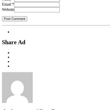
Email
*
Website
Share Ad