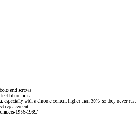
bolts and screws.
ect fit on the car.
a, especially with a chrome content higher than 30%, so they never rust,
ect replacement.
a-bumpers-1956-1969/