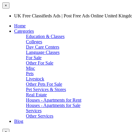
×
UK Free Classifieds Ads | Post Free Ads Online United King
Home
Categories
Education & Classes
Colleges
Day Care Centers
Language Classes
For Sale
Other For Sale
Misc
Pets
Livestock
Other Pets For Sale
Pet Services & Stores
Real Estate
Houses - Apartments for Rent
Houses - Apartments for Sale
Services
Other Services
Blog
×