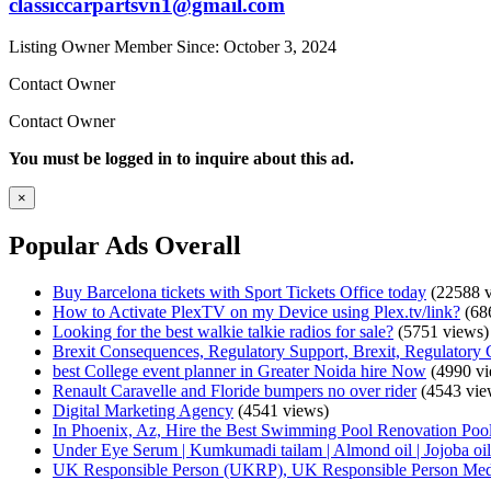
classiccarpartsvn1@gmail.com
Listing Owner
Member Since: October 3, 2024
Contact Owner
Contact Owner
You must be logged in to inquire about this ad.
×
Popular Ads Overall
Buy Barcelona tickets with Sport Tickets Office today
(22588 v
How to Activate PlexTV on my Device using Plex.tv/link?
(68
Looking for the best walkie talkie radios for sale?
(5751 views)
Brexit Consequences, Regulatory Support, Brexit, Regulatory 
best College event planner in Greater Noida hire Now
(4990 vi
Renault Caravelle and Floride bumpers no over rider
(4543 vie
Digital Marketing Agency
(4541 views)
In Phoenix, Az, Hire the Best Swimming Pool Renovation Pool
Under Eye Serum | Kumkumadi tailam | Almond oil | Jojoba oil 
UK Responsible Person (UKRP), UK Responsible Person Med