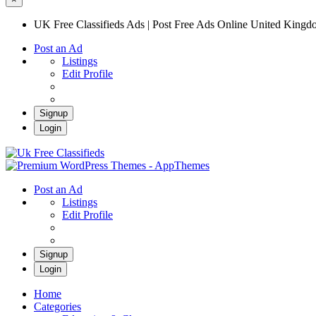
UK Free Classifieds Ads | Post Free Ads Online United King
Post an Ad
Listings
Edit Profile
Signup
Login
UK Free Classifieds Ads | Post Free Ads Onli
UK Post Free Classifieds Ads
Post an Ad
Listings
Edit Profile
Signup
Login
Home
Categories