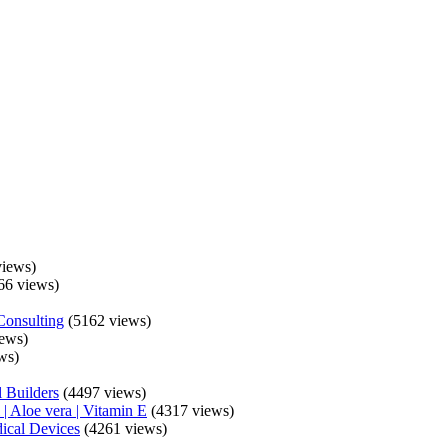
iews)
66 views)
Consulting
(5162 views)
ews)
ws)
 Builders
(4497 views)
| Aloe vera | Vitamin E
(4317 views)
ical Devices
(4261 views)