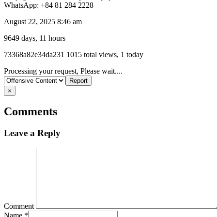
WhatsApp: +84 81 284 2228
August 22, 2025 8:46 am
9649 days, 11 hours
Listing
73368a82e34da231
1015 total views, 1 today
ID
Report
Processing your request, Please wait....
problem
×
Comments
Leave a Reply
Comment
Name
*