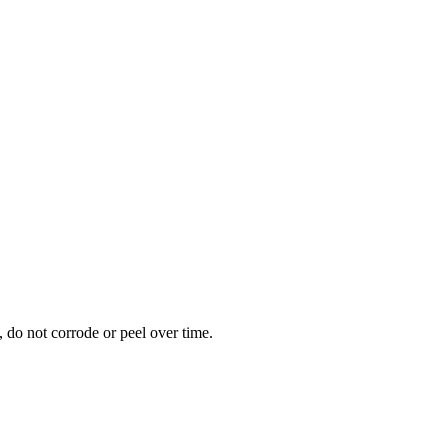
 do not corrode or peel over time.