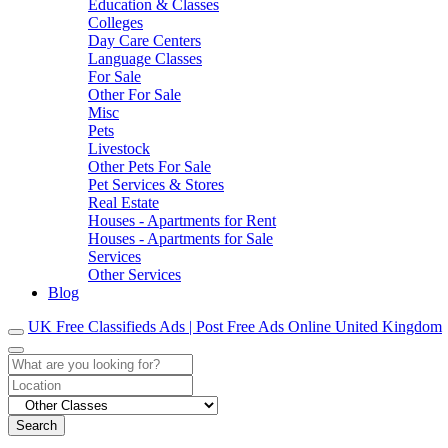
Education & Classes
Colleges
Day Care Centers
Language Classes
For Sale
Other For Sale
Misc
Pets
Livestock
Other Pets For Sale
Pet Services & Stores
Real Estate
Houses - Apartments for Rent
Houses - Apartments for Sale
Services
Other Services
Blog
UK Free Classifieds Ads | Post Free Ads Online United Kingdom
Search