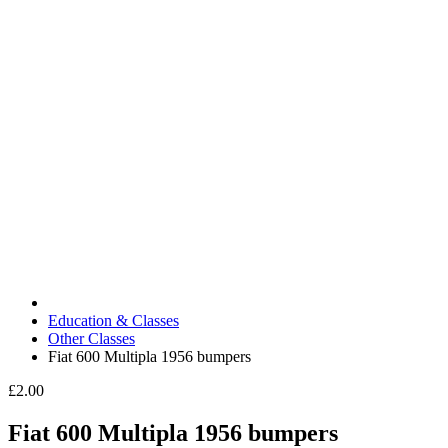
Education & Classes
Other Classes
Fiat 600 Multipla 1956 bumpers
£2.00
Fiat 600 Multipla 1956 bumpers