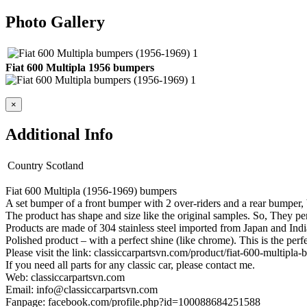
Photo Gallery
Fiat 600 Multipla 1956 bumpers
×
Additional Info
Country
Scotland
Fiat 600 Multipla (1956-1969) bumpers
A set bumper of a front bumper with 2 over-riders and a rear bumper, 
The product has shape and size like the original samples. So, They perf
Products are made of 304 stainless steel imported from Japan and Indi
Polished product – with a perfect shine (like chrome). This is the perf
Please visit the link: classiccarpartsvn.com/product/fiat-600-multipl
If you need all parts for any classic car, please contact me.
Web: classiccarpartsvn.com
Email: info@classiccarpartsvn.com
Fanpage: facebook.com/profile.php?id=100088684251588