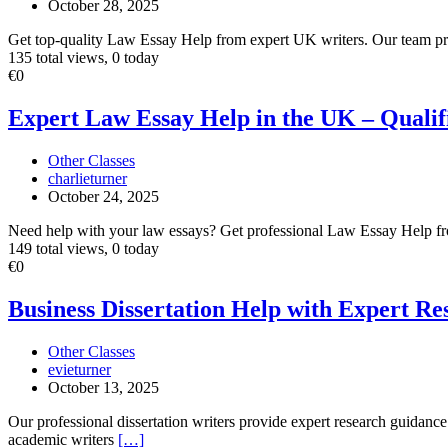
October 28, 2025
Writers
Get top-quality Law Essay Help from expert UK writers. Our team pr
135 total views, 0 today
Expert
€0
Law
Essay
Expert Law Essay Help in the UK – Qualif
Help
in
Other Classes
the
charlieturner
UK
October 24, 2025
–
Qualified
Need help with your law essays? Get professional Law Essay Help fro
Legal
149 total views, 0 today
Writers
Business
€0
Dissertation
Help
Business Dissertation Help with Expert R
with
Expert
Other Classes
Research
evieturner
Writing
October 13, 2025
Support
Our professional dissertation writers provide expert research guidance
academic writers
[…]