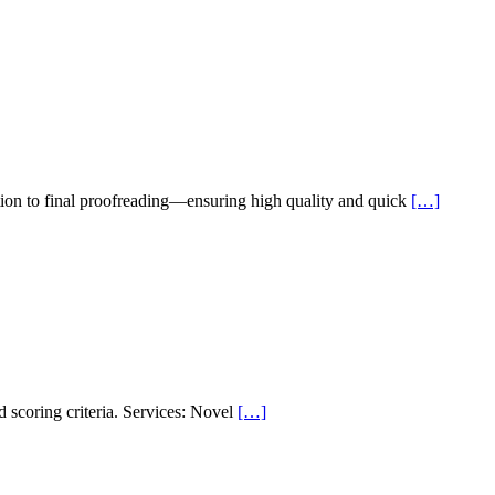
ion to final proofreading—ensuring high quality and quick
[…]
d scoring criteria. Services: Novel
[…]