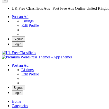
UK Free Classifieds Ads | Post Free Ads Online United King
Post an Ad
Listings
Edit Profile
Signup
Login
UK Free Classifieds Ads | Post Free Ads Onli
UK Post Free Classifieds Ads
Post an Ad
Listings
Edit Profile
Signup
Login
Home
Categories