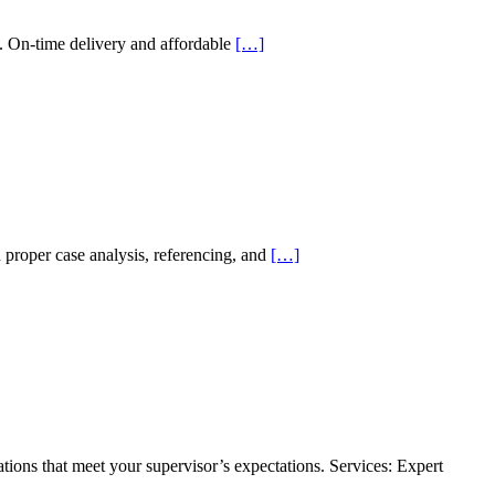
. On-time delivery and affordable
[…]
proper case analysis, referencing, and
[…]
ations that meet your supervisor’s expectations. Services: Expert