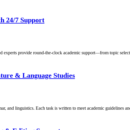
th 24/7 Support
d experts provide round-the-clock academic support—from topic select
ature & Language Studies
ar, and linguistics. Each task is written to meet academic guidelines an