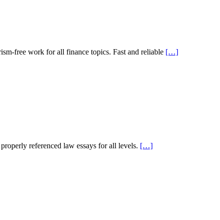
sm-free work for all finance topics. Fast and reliable
[…]
roperly referenced law essays for all levels.
[…]