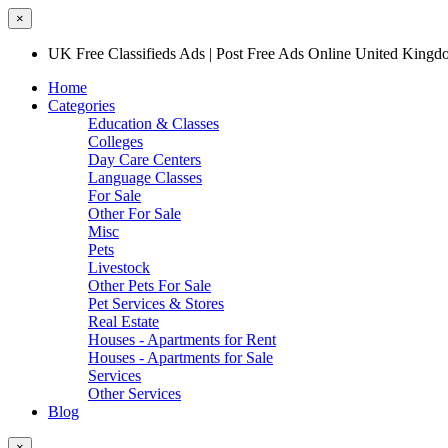
×
UK Free Classifieds Ads | Post Free Ads Online United King
Home
Categories
Education & Classes
Colleges
Day Care Centers
Language Classes
For Sale
Other For Sale
Misc
Pets
Livestock
Other Pets For Sale
Pet Services & Stores
Real Estate
Houses - Apartments for Rent
Houses - Apartments for Sale
Services
Other Services
Blog
×