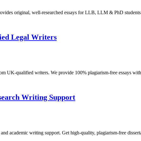
ovides original, well-researched essays for LLB, LLM & PhD students
ied Legal Writers
m UK-qualified writers. We provide 100% plagiarism-free essays with 
esearch Writing Support
 and academic writing support. Get high-quality, plagiarism-free dissert