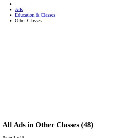
Ads
Education & Classes
Other Classes
RSS
All Ads in Other Classes (48)
Feed
for
Page 1 of 5