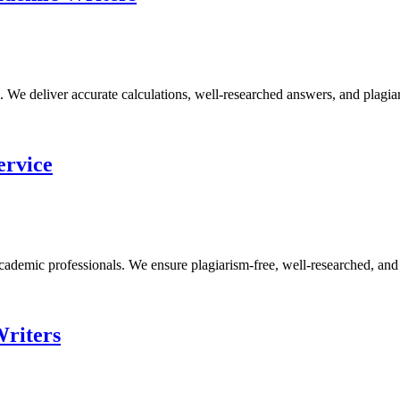
e deliver accurate calculations, well-researched answers, and plagiari
ervice
demic professionals. We ensure plagiarism-free, well-researched, and p
Writers