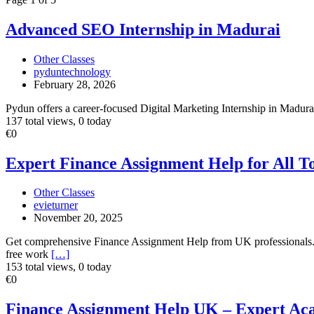
ad
tag
Advanced
Advanced SEO Internship in Madurai
Other
SEO
Classes
Internship
Other Classes
in
pyduntechnology
Madurai
February 28, 2026
Pydun offers a career-focused Digital Marketing Internship in Madurai 
137 total views, 0 today
Expert
€0
Finance
Assignment
Expert Finance Assignment Help for All T
Help
for
Other Classes
All
evieturner
Topics
November 20, 2025
Get comprehensive Finance Assignment Help from UK professionals. We 
free work
[…]
153 total views, 0 today
Finance
€0
Assignment
Help
Finance Assignment Help UK – Expert Ac