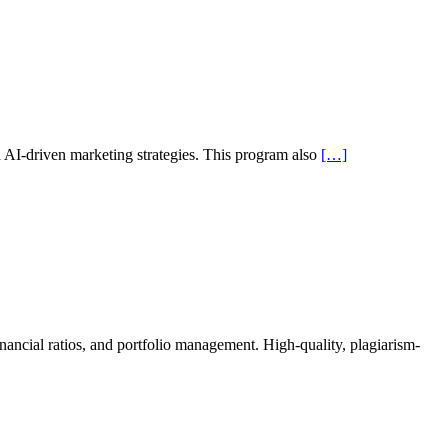
nd AI-driven marketing strategies. This program also
[…]
ancial ratios, and portfolio management. High-quality, plagiarism-