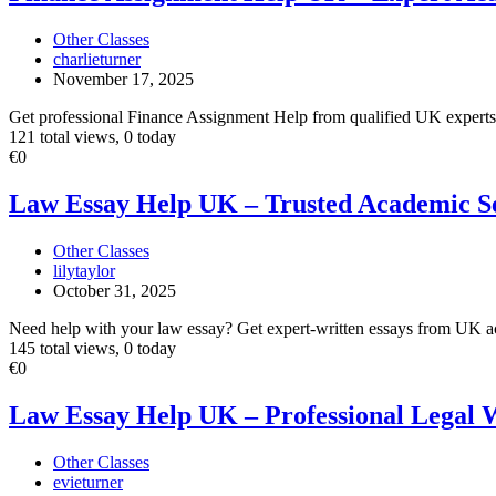
UK
–
Other Classes
Expert
charlieturner
Academic
November 17, 2025
Writers
Get professional Finance Assignment Help from qualified UK experts. W
121 total views, 0 today
Law
€0
Essay
Help
Law Essay Help UK – Trusted Academic S
UK
–
Other Classes
Trusted
lilytaylor
Academic
October 31, 2025
Service
Need help with your law essay? Get expert-written essays from UK aca
145 total views, 0 today
Law
€0
Essay
Help
Law Essay Help UK – Professional Legal 
UK
–
Other Classes
Professional
evieturner
Legal