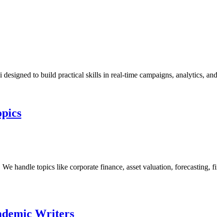
designed to build practical skills in real-time campaigns, analytics, a
opics
handle topics like corporate finance, asset valuation, forecasting, fin
ademic Writers