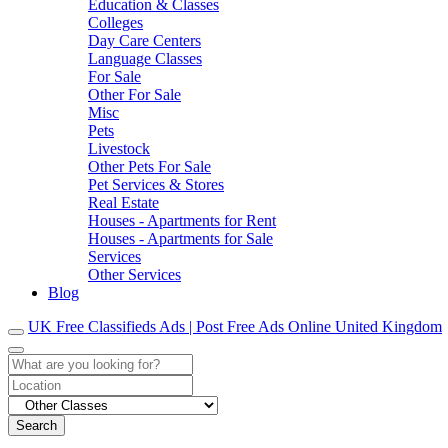
Education & Classes
Colleges
Day Care Centers
Language Classes
For Sale
Other For Sale
Misc
Pets
Livestock
Other Pets For Sale
Pet Services & Stores
Real Estate
Houses - Apartments for Rent
Houses - Apartments for Sale
Services
Other Services
Blog
UK Free Classifieds Ads | Post Free Ads Online United Kingdom
Search