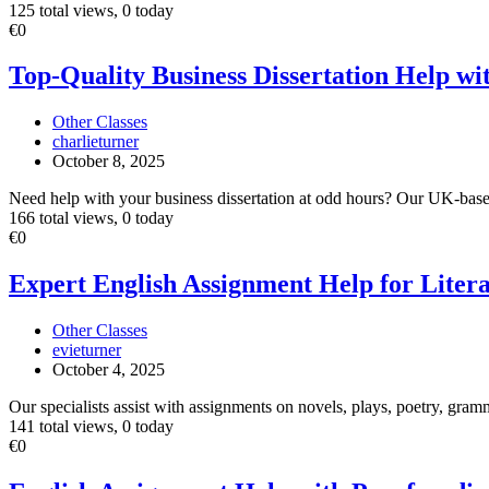
125 total views, 0 today
Top-
€0
Quality
Business
Top-Quality Business Dissertation Help wi
Dissertation
Help
Other Classes
with
charlieturner
24/7
October 8, 2025
Support
Need help with your business dissertation at odd hours? Our UK‐base
166 total views, 0 today
Expert
€0
English
Assignment
Expert English Assignment Help for Liter
Help
for
Other Classes
Literature
evieturner
&
October 4, 2025
Language
Studies
Our specialists assist with assignments on novels, plays, poetry, gramm
141 total views, 0 today
English
€0
Assignment
Help