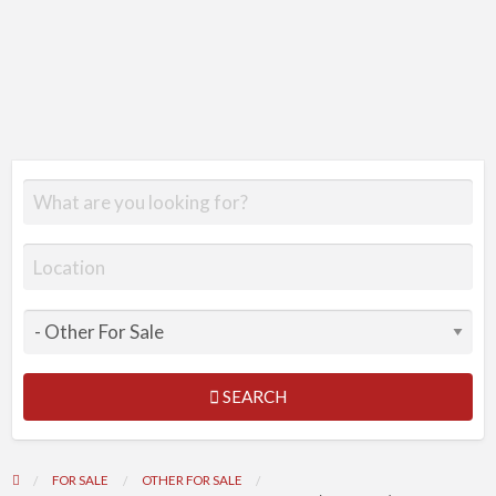
SEARCH
FOR SALE
OTHER FOR SALE