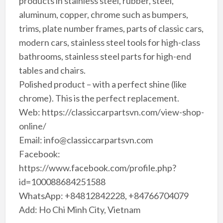
products in stainless steel, rubber, steel,
aluminum, copper, chrome such as bumpers,
trims, plate number frames, parts of classic cars,
modern cars, stainless steel tools for high-class
bathrooms, stainless steel parts for high-end
tables and chairs.
Polished product – with a perfect shine (like
chrome). This is the perfect replacement.
Web: https://classiccarpartsvn.com/view-shop-
online/
Email: info@classiccarpartsvn.com
Facebook:
https://www.facebook.com/profile.php?
id=100088684251588
WhatsApp: +84812842228, +84766704079
Add: Ho Chi Minh City, Vietnam