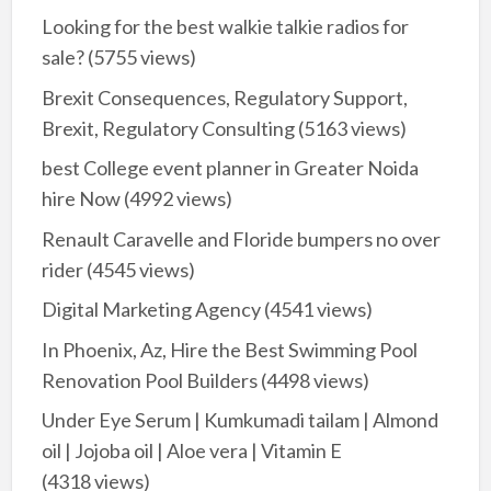
Looking for the best walkie talkie radios for
sale?
(5755 views)
Brexit Consequences, Regulatory Support,
Brexit, Regulatory Consulting
(5163 views)
best College event planner in Greater Noida
hire Now
(4992 views)
Renault Caravelle and Floride bumpers no over
rider
(4545 views)
Digital Marketing Agency
(4541 views)
In Phoenix, Az, Hire the Best Swimming Pool
Renovation Pool Builders
(4498 views)
Under Eye Serum | Kumkumadi tailam | Almond
oil | Jojoba oil | Aloe vera | Vitamin E
(4318 views)