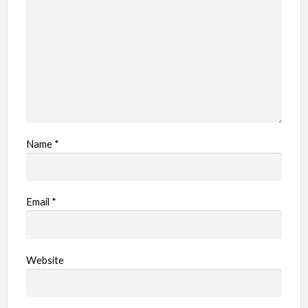
e
m
Name
*
Email
*
Website