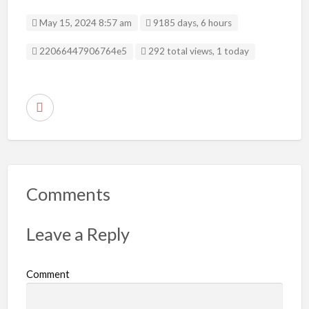
May 15, 2024 8:57 am
9185 days, 6 hours
Listing ID
22066447906764e5
292 total views, 1 today
R
e
p
o
r
Comments
t
p
Leave a Reply
r
o
Comment
b
l