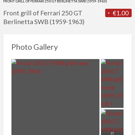
FRONT GRILL OF FERRARI 250 GT BERLINETTA SWB (1959-1963)
Front grill of Ferrari 250 GT
€1.00
Berlinetta SWB (1959-1963)
Photo Gallery