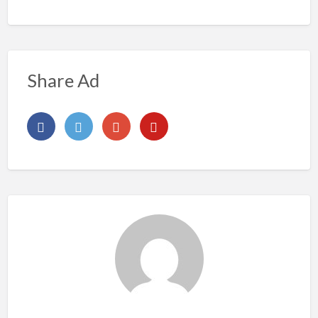
Share Ad