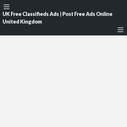
UK Free Classifieds Ads | Post Free Ads Online
United Kingdom