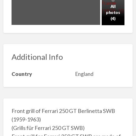
All
photos
(4)
Additional Info
Country
England
Front grill of Ferrari 250 GT Berlinetta SWB
(1959-1963)
(Grills für Ferrari 250 GT SWB)