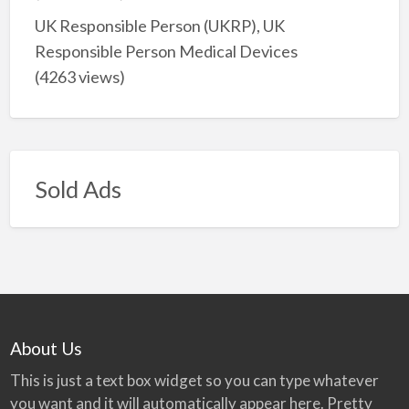
UK Responsible Person (UKRP), UK
Responsible Person Medical Devices
(4263 views)
Sold Ads
About Us
This is just a text box widget so you can type whatever
you want and it will automatically appear here. Pretty