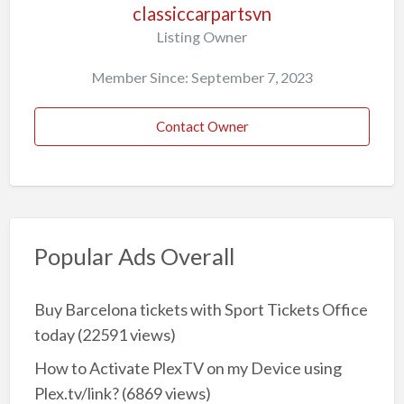
classiccarpartsvn
Listing Owner
Member Since: September 7, 2023
Contact Owner
Popular Ads Overall
Buy Barcelona tickets with Sport Tickets Office
today
(22591 views)
How to Activate PlexTV on my Device using
Plex.tv/link?
(6869 views)