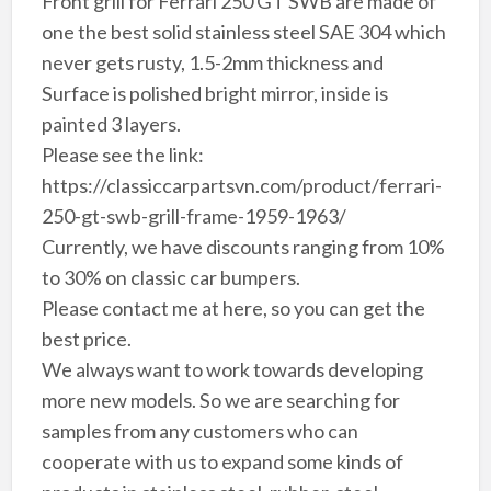
Front grill for Ferrari 250 GT SWB are made of
one the best solid stainless steel SAE 304 which
never gets rusty, 1.5-2mm thickness and
Surface is polished bright mirror, inside is
painted 3 layers.
Please see the link:
https://classiccarpartsvn.com/product/ferrari-
250-gt-swb-grill-frame-1959-1963/
Currently, we have discounts ranging from 10%
to 30% on classic car bumpers.
Please contact me at here, so you can get the
best price.
We always want to work towards developing
more new models. So we are searching for
samples from any customers who can
cooperate with us to expand some kinds of