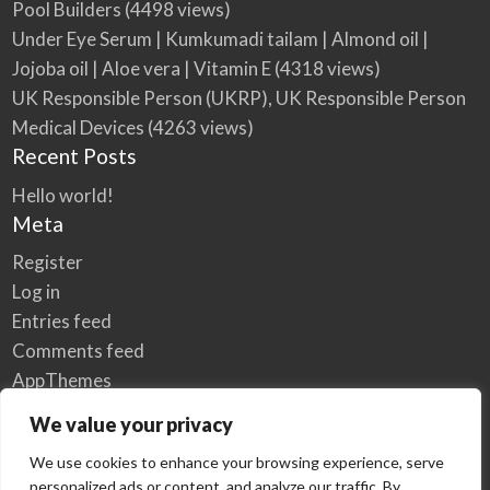
Pool Builders
(4498 views)
Under Eye Serum | Kumkumadi tailam | Almond oil |
Jojoba oil | Aloe vera | Vitamin E
(4318 views)
UK Responsible Person (UKRP), UK Responsible Person
Medical Devices
(4263 views)
Recent Posts
Hello world!
Meta
Register
Log in
Entries feed
Comments feed
AppThemes
WordPress.org
We value your privacy
We use cookies to enhance your browsing experience, serve
personalized ads or content, and analyze our traffic. By