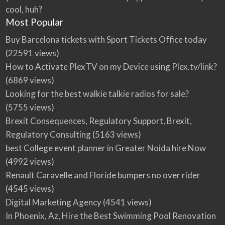
cool, huh?
Most Popular
Buy Barcelona tickets with Sport Tickets Office today
(22591 views)
How to Activate PlexTV on my Device using Plex.tv/link?
(6869 views)
Looking for the best walkie talkie radios for sale?
(5755 views)
Brexit Consequences, Regulatory Support, Brexit,
Regulatory Consulting
(5163 views)
best College event planner in Greater Noida hire Now
(4992 views)
Renault Caravelle and Floride bumpers no over rider
(4545 views)
Digital Marketing Agency
(4541 views)
In Phoenix, Az, Hire the Best Swimming Pool Renovation