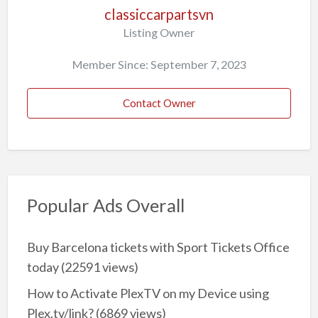
classiccarpartsvn
Listing Owner
Member Since: September 7, 2023
Contact Owner
Popular Ads Overall
Buy Barcelona tickets with Sport Tickets Office
today
(22591 views)
How to Activate PlexTV on my Device using
Plex.tv/link?
(6869 views)