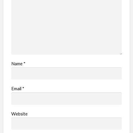
e
m
Name
*
Email
*
Website