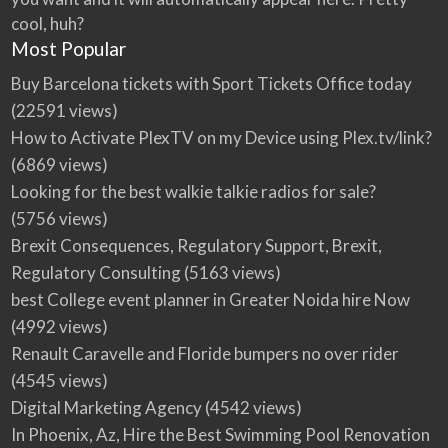
cool, huh?
Most Popular
Buy Barcelona tickets with Sport Tickets Office today
(22591 views)
How to Activate PlexTV on my Device using Plex.tv/link?
(6869 views)
Looking for the best walkie talkie radios for sale?
(5756 views)
Brexit Consequences, Regulatory Support, Brexit,
Regulatory Consulting
(5163 views)
best College event planner in Greater Noida hire Now
(4992 views)
Renault Caravelle and Floride bumpers no over rider
(4545 views)
Digital Marketing Agency
(4542 views)
In Phoenix, Az, Hire the Best Swimming Pool Renovation