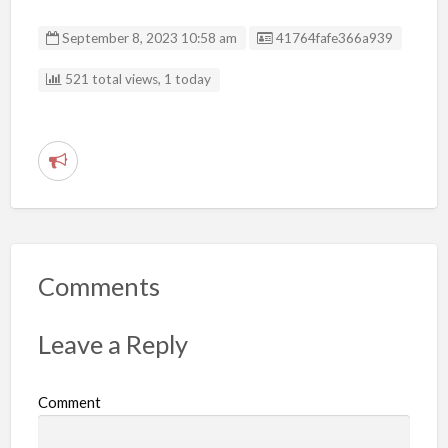
Listing ID
September 8, 2023 10:58 am
41764fafe366a939
521 total views, 1 today
R
e
p
o
r
Comments
t
p
Leave a Reply
r
o
Comment
b
l