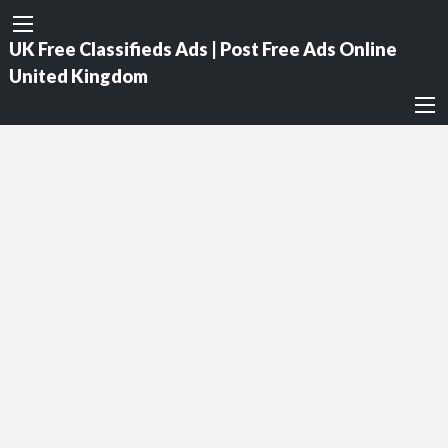
UK Free Classifieds Ads | Post Free Ads Online
United Kingdom