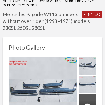
MERCEDES PAGODE W113 BUMPERS WITHOUT OVER RIDER (1963 -1971)
MODELS 230SL 250SL 280SL
Mercedes Pagode W113 bumpers
€1.00
without over rider (1963 -1971) models
230SL 250SL 280SL
Photo Gallery