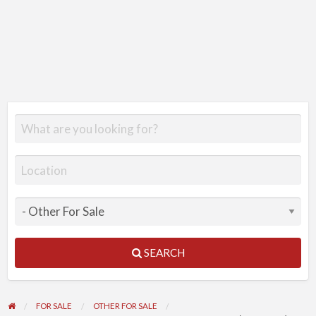
SEARCH
FOR SALE
OTHER FOR SALE