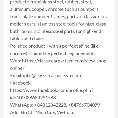
products in stainless steel, rubber, steel,
aluminum, copper, chrome such as bumpers,
trims, plate number frames, parts of classic cars,
modern cars, stainless steel tools for high-class
bathrooms, stainless steel parts for high-end
tables and chairs.
Polished product – with a perfect shine (like
chrome). This is the perfect replacement.
Web: https://classiccarpartsvn.com/view-shop-
online/
Email: info@classiccarpartsvn.com
Facebook:
https://www.facebook.com/profile.php?
id=100088684251588
WhatsApp: +84812842228, +84766704079
Add: Ho Chi Minh City, Vietnam