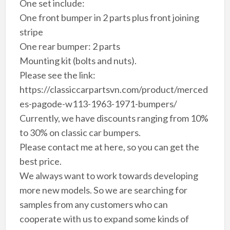
One set include:
One front bumper in 2 parts plus front joining
stripe
One rear bumper: 2 parts
Mounting kit (bolts and nuts).
Please see the link:
https://classiccarpartsvn.com/product/merced
es-pagode-w113-1963-1971-bumpers/
Currently, we have discounts ranging from 10%
to 30% on classic car bumpers.
Please contact me at here, so you can get the
best price.
We always want to work towards developing
more new models. So we are searching for
samples from any customers who can
cooperate with us to expand some kinds of