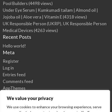
Pool Builders
(4498 views)
Under Eye Serum | Kumkumadi tailam | Almond oil |
Jojoba oil | Aloe vera | Vitamin E
(4318 views)
UK Responsible Person (UKRP), UK Responsible Person
Medical Devices
(4263 views)
Recent Posts
Hello world!
Meta
Register
Log in
Entries feed
Comments feed
AppThemes
WordPress.org
We value your privacy
We use cookies to enhance your browsing experience, serve