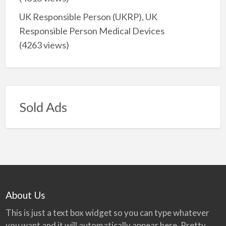
UK Responsible Person (UKRP), UK
Responsible Person Medical Devices
(4263 views)
Sold Ads
About Us
This is just a text box widget so you can type whatever
you want and it will automatically appear here. Pretty