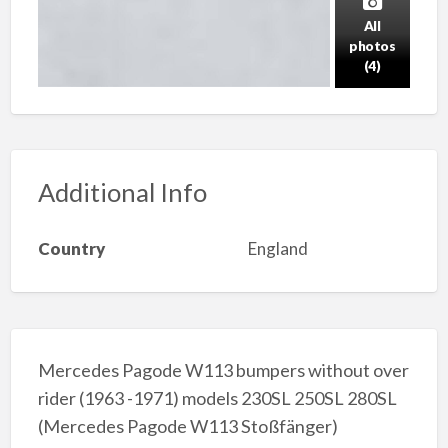
All
photos
(4)
Additional Info
Country
England
Mercedes Pagode W113 bumpers without over
rider (1963 -1971) models 230SL 250SL 280SL
(Mercedes Pagode W113 Stoßfänger)