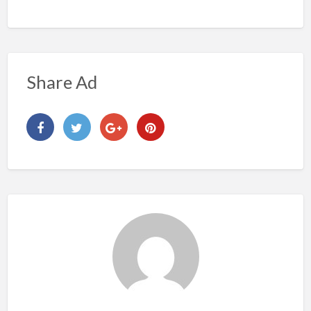
Share Ad