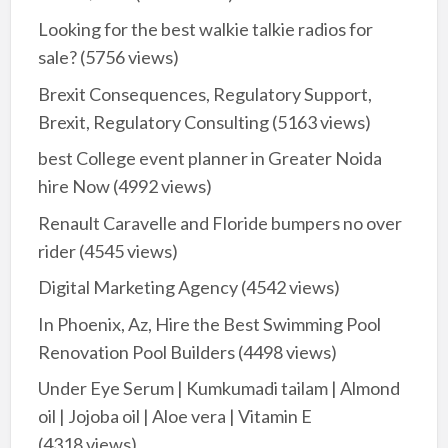
Looking for the best walkie talkie radios for
sale?
(5756 views)
Brexit Consequences, Regulatory Support,
Brexit, Regulatory Consulting
(5163 views)
best College event planner in Greater Noida
hire Now
(4992 views)
Renault Caravelle and Floride bumpers no over
rider
(4545 views)
Digital Marketing Agency
(4542 views)
In Phoenix, Az, Hire the Best Swimming Pool
Renovation Pool Builders
(4498 views)
Under Eye Serum | Kumkumadi tailam | Almond
oil | Jojoba oil | Aloe vera | Vitamin E
(4318 views)