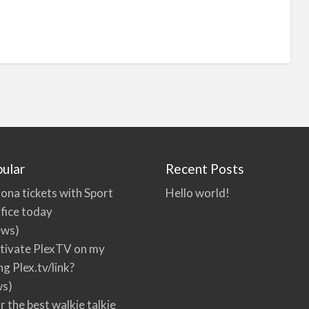
ular
Recent Posts
ona tickets with Sport
Hello world!
fice today
ews)
tivate PlexTV on my
ng Plex.tv/link?
ws)
r the best walkie talkie