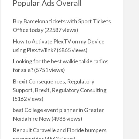
Popular Ads Overall
Buy Barcelona tickets with Sport Tickets
Office today
(22587 views)
How to Activate PlexTV on my Device
using Plex.tv/link?
(6865 views)
Looking for the best walkie talkie radios
for sale?
(5751 views)
Brexit Consequences, Regulatory
Support, Brexit, Regulatory Consulting
(5162 views)
best College event planner in Greater
Noida hire Now
(4988 views)
Renault Caravelle and Floride bumpers
no over rider
(4543 views)