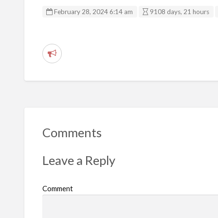
February 28, 2024 6:14 am
9108 days, 21 hours
R
e
p
o
r
t
Comments
p
r
Leave a Reply
o
b
Comment
l
e
m