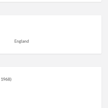
England
 1968)