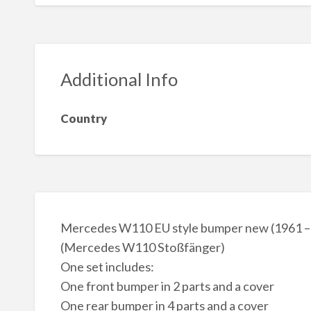
Additional Info
Country
Mercedes W110 EU style bumper new (1961 –
(Mercedes W110 Stoßfänger)
One set includes:
One front bumper in 2 parts and a cover
One rear bumper in 4 parts and a cover