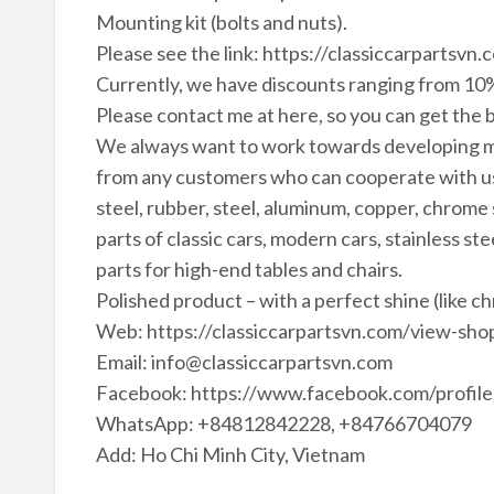
Mounting kit (bolts and nuts).
Please see the link: https://classiccarparts
Currently, we have discounts ranging from 10%
Please contact me at here, so you can get the b
We always want to work towards developing m
from any customers who can cooperate with us 
steel, rubber, steel, aluminum, copper, chrome
parts of classic cars, modern cars, stainless ste
parts for high-end tables and chairs.
Polished product – with a perfect shine (like c
Web: https://classiccarpartsvn.com/view-shop
Email: info@classiccarpartsvn.com
Facebook: https://www.facebook.com/profi
WhatsApp: +84812842228, +84766704079
Add: Ho Chi Minh City, Vietnam