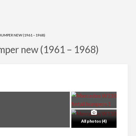
UMPER NEW (1961 – 1968)
mper new (1961 – 1968)
All photos (4)