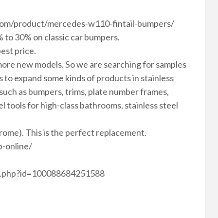
vn.com/product/mercedes-w110-fintail-bumpers/
 to 30% on classic car bumpers.
est price.
ore new models. So we are searching for samples
to expand some kinds of products in stainless
 such as bumpers, trims, plate number frames,
el tools for high-class bathrooms, stainless steel
hrome). This is the perfect replacement.
-online/
le.php?id=100088684251588