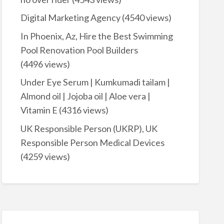
Digital Marketing Agency
(4540 views)
In Phoenix, Az, Hire the Best Swimming
Pool Renovation Pool Builders
(4496 views)
Under Eye Serum | Kumkumadi tailam |
Almond oil | Jojoba oil | Aloe vera |
Vitamin E
(4316 views)
UK Responsible Person (UKRP), UK
Responsible Person Medical Devices
(4259 views)