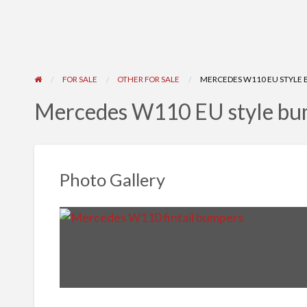
FOR SALE
OTHER FOR SALE
MERCEDES W110 EU STYLE B
Mercedes W110 EU style bu
Photo Gallery