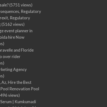
 sale?
(5751 views)
nsequences, Regulatory
rexit, Regulatory
g
(5162 views)
ge event planner in
oida hire Now
ws)
ravelle and Floride
 over rider
ws)
arketing Agency
ws)
, Az, Hire the Best
Pool Renovation Pool
496 views)
 Serum | Kumkumadi