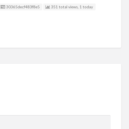
Listing ID
30365decf483f8e5
351 total views, 1 today