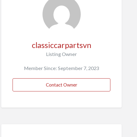
classiccarpartsvn
Listing Owner
Member Since: September 7, 2023
Contact Owner