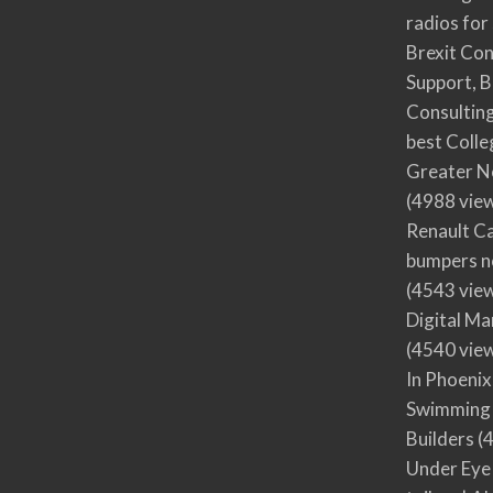
radios for
Brexit Co
Support, B
Consultin
best Colle
Greater N
(4988 vie
Renault Ca
bumpers no
(4543 vie
Digital M
(4540 vie
In Phoenix
Swimming 
Builders
(4
Under Eye