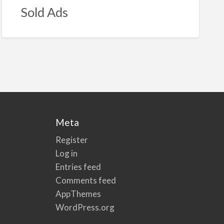
Sold Ads
Meta
Register
Log in
Entries feed
Comments feed
AppThemes
WordPress.org