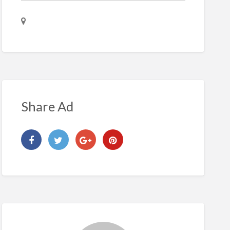
Share Ad