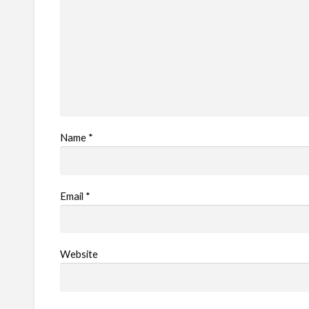
Name
*
Email
*
Website