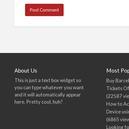
About Us
Most Pop
This is just a text box widget so
Buy Barcel
you can type whatever you want
Tickets Of
and it will automatically appear
(22587 vi
here. Pretty cool, huh?
How to Ac
Device usi
(6865 vie
Looking fo