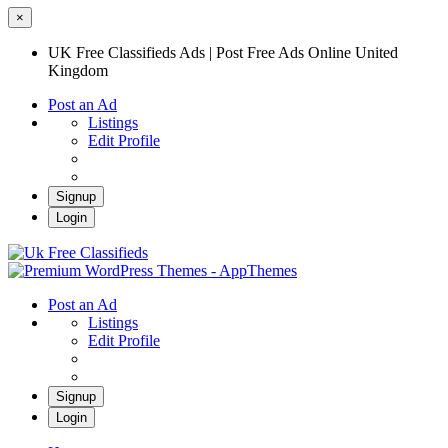
×
UK Free Classifieds Ads | Post Free Ads Online United
Kingdom
Post an Ad
Listings
Edit Profile
Signup
Login
UK Free Classifieds Ads | Post Free Ads
Online United Kingdom
UK Post Free Classifieds Ads
Post an Ad
Listings
Edit Profile
Signup
Login