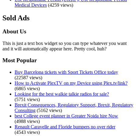
Medical Devices
(4259 views)
Sold Ads
About Us
This is just a text box widget so you can type whatever you want
and it will automatically appear here. Pretty cool, huh?
Most Popular
Buy Barcelona tickets with Sport Tickets Office today
(22587 views)
How to Activate PlexTV on my Device using Plex.tv/link?
(6865 views)
Looking for the best walkie talkie radios for sale?
(5751 views)
Brexit Consequences, Regulatory Support, Brexit, Regulatory
Consulting
(5162 views)
best College event planner in Greater Noida hire Now
(4988 views)
Renault Caravelle and Floride bumpers no over rider
(4543 views)