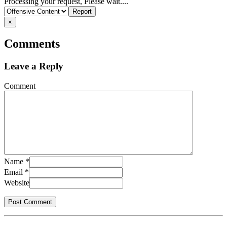
Report
Processing your request, Please wait....
problem
×
Comments
Leave a Reply
Comment
Name
*
Email
*
Website