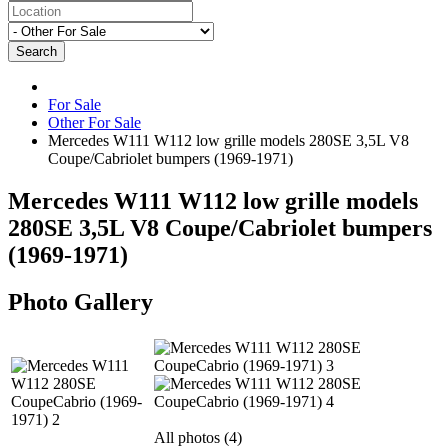
Search
For Sale
Other For Sale
Mercedes W111 W112 low grille models 280SE 3,5L V8
Coupe/Cabriolet bumpers (1969-1971)
Mercedes W111 W112 low grille models
280SE 3,5L V8 Coupe/Cabriolet bumpers
(1969-1971)
Photo Gallery
All photos (4)