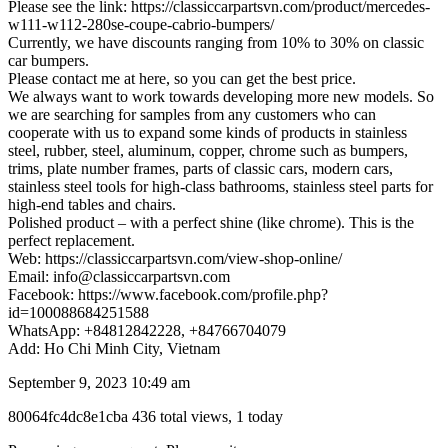
Please see the link: https://classiccarpartsvn.com/product/mercedes-
w111-w112-280se-coupe-cabrio-bumpers/
Currently, we have discounts ranging from 10% to 30% on classic
car bumpers.
Please contact me at here, so you can get the best price.
We always want to work towards developing more new models. So
we are searching for samples from any customers who can
cooperate with us to expand some kinds of products in stainless
steel, rubber, steel, aluminum, copper, chrome such as bumpers,
trims, plate number frames, parts of classic cars, modern cars,
stainless steel tools for high-class bathrooms, stainless steel parts for
high-end tables and chairs.
Polished product – with a perfect shine (like chrome). This is the
perfect replacement.
Web: https://classiccarpartsvn.com/view-shop-online/
Email: info@classiccarpartsvn.com
Facebook: https://www.facebook.com/profile.php?
id=100088684251588
WhatsApp: +84812842228, +84766704079
Add: Ho Chi Minh City, Vietnam
September 9, 2023 10:49 am
Listing
80064fc4dc8e1cba
436 total views, 1 today
ID