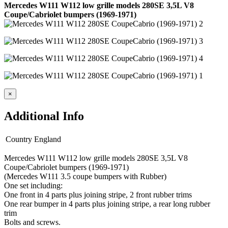
Mercedes W111 W112 low grille models 280SE 3,5L V8
Coupe/Cabriolet bumpers (1969-1971)
×
Additional Info
Country
England
Mercedes W111 W112 low grille models 280SE 3,5L V8
Coupe/Cabriolet bumpers (1969-1971)
(Mercedes W111 3.5 coupe bumpers with Rubber)
One set including:
One front in 4 parts plus joining stripe, 2 front rubber trims
One rear bumper in 4 parts plus joining stripe, a rear long rubber
trim
Bolts and screws.