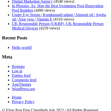
Digital Marketing Agency
(4540 views)
In Phoenix, Az, Hire the Best Swimming Pool Renovation
Pool Builders
(4496 views)
Under Eye Serum | Kumkumadi tailam | Almond oil | Jojoba
oil | Aloe vera | Vitamin E
(4316 views)
UK Responsible Person (UKRP), UK Responsible Person
Medical Devices
(4259 views)
Recent Posts
Hello world!
Meta
Register
Log in
Entries feed
Comments feed
AppThemes
WordPress.org
Home
Privacy Policy
© Elzse Post Free Classifieds Ads 2022 | All Rights Reserved