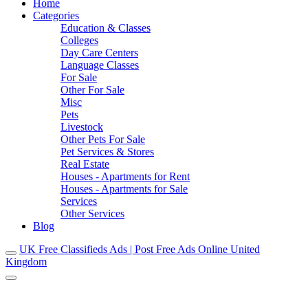
Home
Categories
Education & Classes
Colleges
Day Care Centers
Language Classes
For Sale
Other For Sale
Misc
Pets
Livestock
Other Pets For Sale
Pet Services & Stores
Real Estate
Houses - Apartments for Rent
Houses - Apartments for Sale
Services
Other Services
Blog
UK Free Classifieds Ads | Post Free Ads Online United
Kingdom