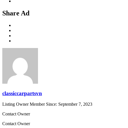
Share Ad
classiccarpartsvn
Listing Owner
Member Since: September 7, 2023
Contact Owner
Contact Owner