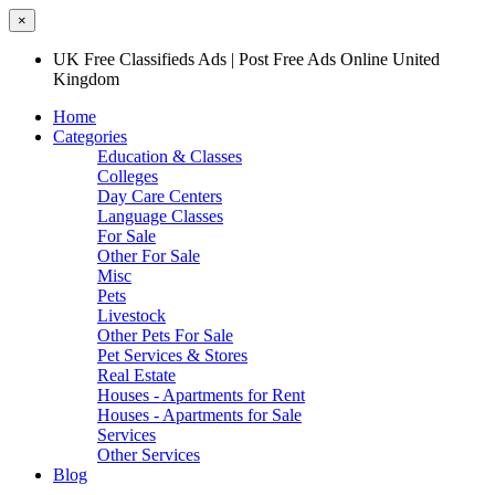
×
UK Free Classifieds Ads | Post Free Ads Online United
Kingdom
Home
Categories
Education & Classes
Colleges
Day Care Centers
Language Classes
For Sale
Other For Sale
Misc
Pets
Livestock
Other Pets For Sale
Pet Services & Stores
Real Estate
Houses - Apartments for Rent
Houses - Apartments for Sale
Services
Other Services
Blog