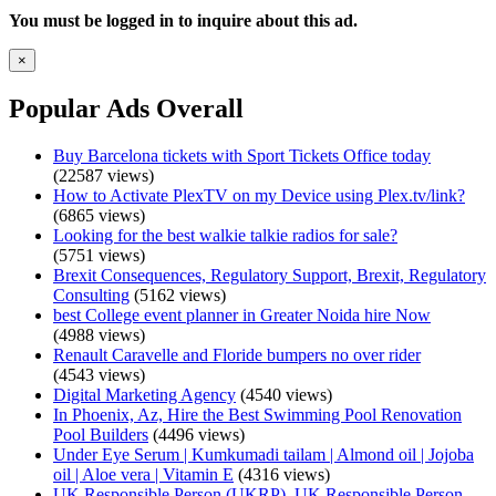
You must be logged in to inquire about this ad.
×
Popular Ads Overall
Buy Barcelona tickets with Sport Tickets Office today
(22587 views)
How to Activate PlexTV on my Device using Plex.tv/link?
(6865 views)
Looking for the best walkie talkie radios for sale?
(5751 views)
Brexit Consequences, Regulatory Support, Brexit, Regulatory
Consulting
(5162 views)
best College event planner in Greater Noida hire Now
(4988 views)
Renault Caravelle and Floride bumpers no over rider
(4543 views)
Digital Marketing Agency
(4540 views)
In Phoenix, Az, Hire the Best Swimming Pool Renovation
Pool Builders
(4496 views)
Under Eye Serum | Kumkumadi tailam | Almond oil | Jojoba
oil | Aloe vera | Vitamin E
(4316 views)
UK Responsible Person (UKRP), UK Responsible Person