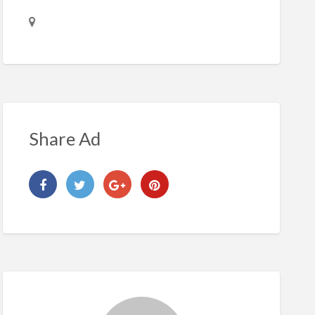
Share Ad