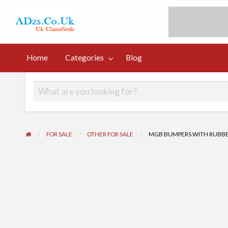
UK Free Classi
UK Post Free Classifieds Ads
Home
Categories
Blog
og
FOR SALE
OTHER FOR SALE
MGB BUMPERS WITH RUBBER