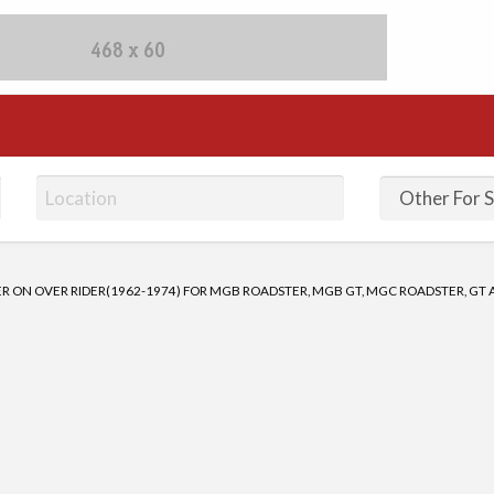
fieds Ads | Post Free Ad
 ON OVER RIDER(1962-1974) FOR MGB ROADSTER, MGB GT, MGC ROADSTER, GT