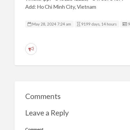
Add: Ho Chi Minh City, Vietnam
L
May 28, 2024 7:24 am
9199 days, 14 hours
R
e
p
o
r
t
Comments
p
r
Leave a Reply
o
b
Comment