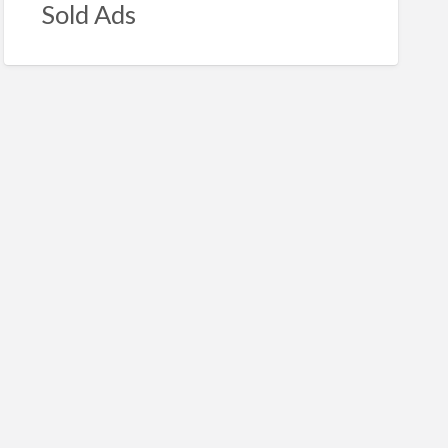
Sold Ads