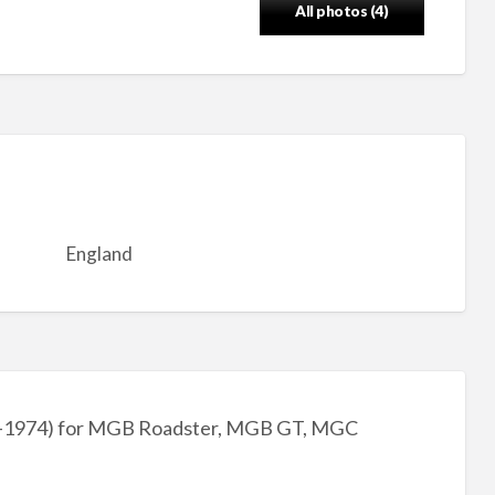
All photos (4)
England
2-1974) for MGB Roadster, MGB GT, MGC