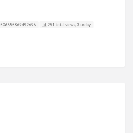
isting ID
9506655869d92696
251 total views, 3 today