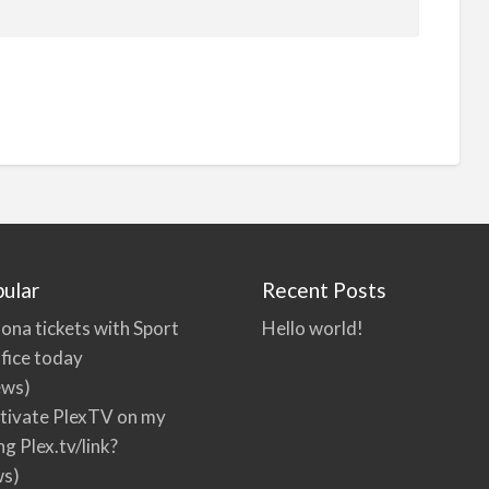
ular
Recent Posts
ona tickets with Sport
Hello world!
fice today
ews)
tivate PlexTV on my
ng Plex.tv/link?
ws)