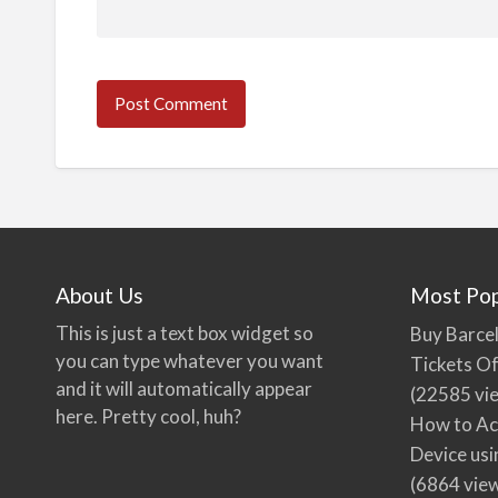
About Us
Most Pop
This is just a text box widget so
Buy Barcel
you can type whatever you want
Tickets Of
and it will automatically appear
(22585 vi
here. Pretty cool, huh?
How to Ac
Device usi
(6864 vie