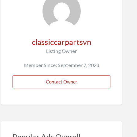
classiccarpartsvn
Listing Owner
Member Since: September 7, 2023
Contact Owner
Popular Ads Overall