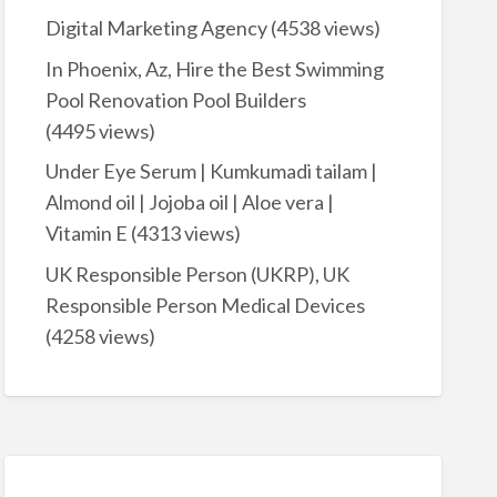
Digital Marketing Agency
(4538 views)
In Phoenix, Az, Hire the Best Swimming
Pool Renovation Pool Builders
(4495 views)
Under Eye Serum | Kumkumadi tailam |
Almond oil | Jojoba oil | Aloe vera |
Vitamin E
(4313 views)
UK Responsible Person (UKRP), UK
Responsible Person Medical Devices
(4258 views)