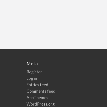
Meta
Register
Log in
Entries feed
Comments feed
AppThemes
WordPress.org