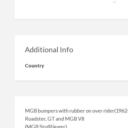
Additional Info
Country
MGB bumpers with rubber on over rider(196
Roadster, GT and MGB V8
(MGB Stoßfänger)