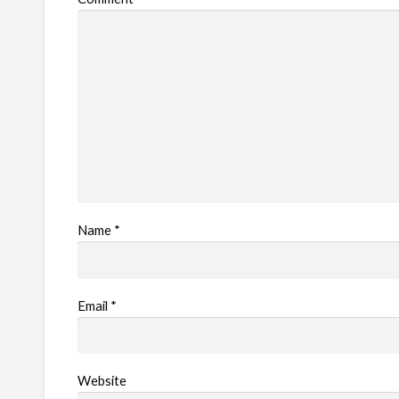
l
e
m
Name
*
Email
*
Website