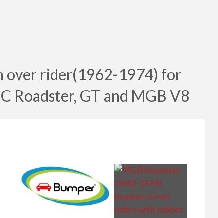
 over rider(1962-1974) for
C Roadster, GT and MGB V8