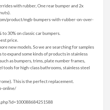
errides with rubber, One rear bumper and 2x
nuts).
vn.com/product/mgb-bumpers-with-rubber-on-over-
 to 30% on classic car bumpers.
est price.
ore new models. So we are searching for samples
to expand some kinds of products in stainless
 such as bumpers, trims, plate number frames,
el tools for high-class bathrooms, stainless steel
hrome). This is the perfect replacement.
-online/
le.php?id=100088684251588