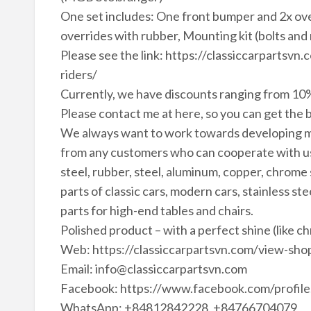
One set includes: One front bumper and 2x ov
overrides with rubber, Mounting kit (bolts and 
Please see the link: https://classiccarparts
riders/
Currently, we have discounts ranging from 10%
Please contact me at here, so you can get the b
We always want to work towards developing m
from any customers who can cooperate with us 
steel, rubber, steel, aluminum, copper, chrome
parts of classic cars, modern cars, stainless ste
parts for high-end tables and chairs.
Polished product – with a perfect shine (like c
Web: https://classiccarpartsvn.com/view-shop
Email: info@classiccarpartsvn.com
Facebook: https://www.facebook.com/profi
WhatsApp: +84812842228, +84766704079