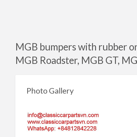
MGB bumpers with rubber on
MGB Roadster, MGB GT, MG
Photo Gallery