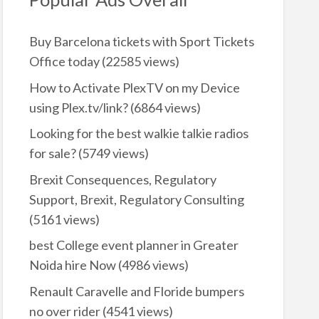
Buy Barcelona tickets with Sport Tickets
Office today
(22585 views)
How to Activate PlexTV on my Device
using Plex.tv/link?
(6864 views)
Looking for the best walkie talkie radios
for sale?
(5749 views)
Brexit Consequences, Regulatory
Support, Brexit, Regulatory Consulting
(5161 views)
best College event planner in Greater
Noida hire Now
(4986 views)
Renault Caravelle and Floride bumpers
no over rider
(4541 views)