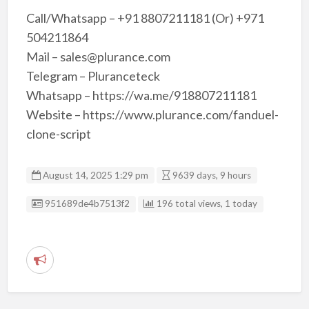
Call/Whatsapp – +91 8807211181 (Or) +971
504211864
Mail – sales@plurance.com
Telegram – Pluranceteck
Whatsapp – https://wa.me/918807211181
Website – https://www.plurance.com/fanduel-
clone-script
August 14, 2025 1:29 pm
9639 days, 9 hours
Listing ID
951689de4b7513f2
196 total views, 1 today
R
e
p