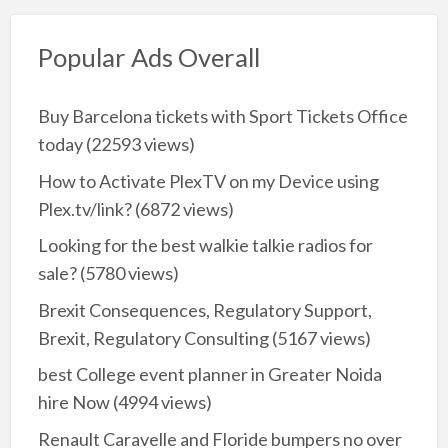
Popular Ads Overall
Buy Barcelona tickets with Sport Tickets Office
today
(22593 views)
How to Activate PlexTV on my Device using
Plex.tv/link?
(6872 views)
Looking for the best walkie talkie radios for
sale?
(5780 views)
Brexit Consequences, Regulatory Support,
Brexit, Regulatory Consulting
(5167 views)
best College event planner in Greater Noida
hire Now
(4994 views)
Renault Caravelle and Floride bumpers no over