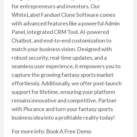
for entrepreneurs and investors. Our
WhiteLabel Fanduel Clone Software comes
with advanced features like a powerful Admin
Panel, integrated CRM Tool, AI-powered
Chatbot, and end-to-end customization to
match your business vision. Designed with
robust security, real-time updates, and a
seamless user experience, it empowers you to
capture the growing fantasy sports market
effortlessly. Additionally, we offer post-launch
support for lifetime, ensuring your platform
remains innovative and competitive. Partner
with Plurance and turn your fantasy sports
business idea into a profitable reality today!
For more info: Book A Free Demo