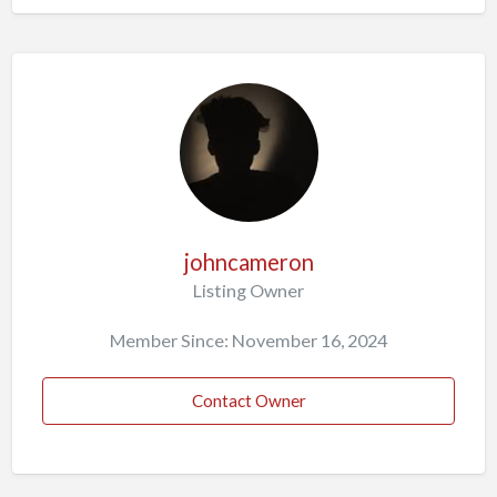
johncameron
Listing Owner
Member Since: November 16, 2024
Contact Owner