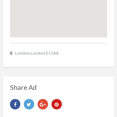
London London E17AA
Share Ad