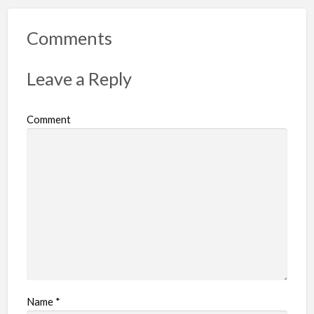
o
r
Comments
t
p
Leave a Reply
r
o
Comment
b
l
e
m
Name
*