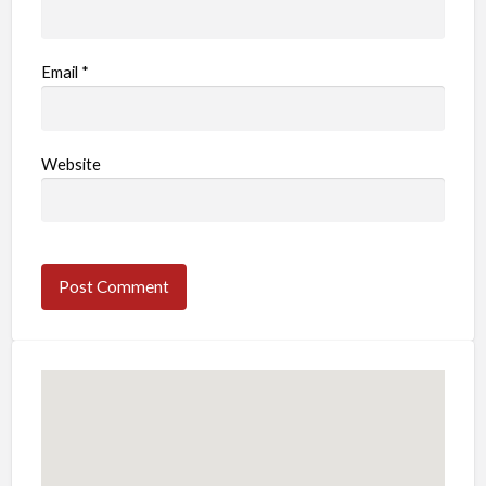
Email
*
Website