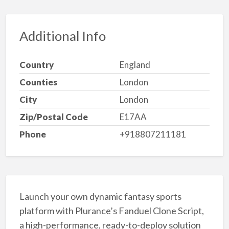
Additional Info
Country
England
Counties
London
City
London
Zip/Postal Code
E17AA
Phone
+918807211181
Launch your own dynamic fantasy sports
platform with Plurance’s Fanduel Clone Script,
a high-performance, ready-to-deploy solution