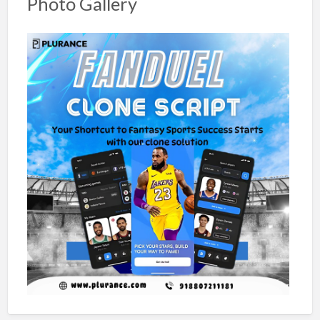
Photo Gallery