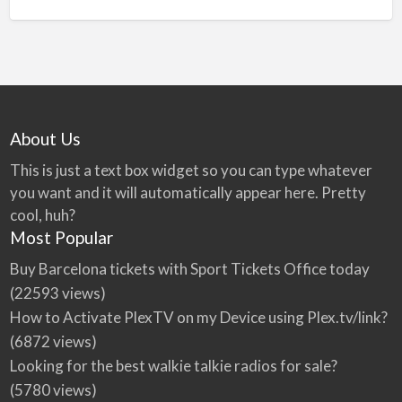
About Us
This is just a text box widget so you can type whatever
you want and it will automatically appear here. Pretty
cool, huh?
Most Popular
Buy Barcelona tickets with Sport Tickets Office today
(22593 views)
How to Activate PlexTV on my Device using Plex.tv/link?
(6872 views)
Looking for the best walkie talkie radios for sale?
(5780 views)