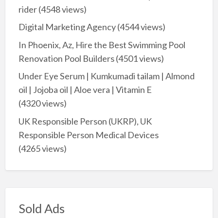
rider
(4548 views)
Digital Marketing Agency
(4544 views)
In Phoenix, Az, Hire the Best Swimming Pool
Renovation Pool Builders
(4501 views)
Under Eye Serum | Kumkumadi tailam | Almond
oil | Jojoba oil | Aloe vera | Vitamin E
(4320 views)
UK Responsible Person (UKRP), UK
Responsible Person Medical Devices
(4265 views)
Sold Ads