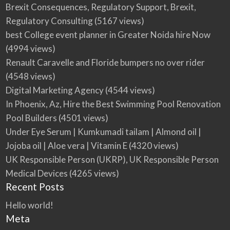
Brexit Consequences, Regulatory Support, Brexit,
Regulatory Consulting
(5167 views)
best College event planner in Greater Noida hire Now
(4994 views)
Renault Caravelle and Floride bumpers no over rider
(4548 views)
Digital Marketing Agency
(4544 views)
In Phoenix, Az, Hire the Best Swimming Pool Renovation
Pool Builders
(4501 views)
Under Eye Serum | Kumkumadi tailam | Almond oil |
Jojoba oil | Aloe vera | Vitamin E
(4320 views)
UK Responsible Person (UKRP), UK Responsible Person
Medical Devices
(4265 views)
Recent Posts
Hello world!
Meta