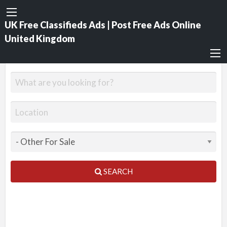
UK Free Classifieds Ads | Post Free Ads Online
United Kingdom
SEARCH