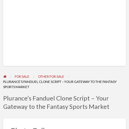
FOR SALE
OTHER FOR SALE
PLURANCE’S FANDUEL CLONE SCRIPT – YOUR GATEWAY TO THE FANTASY
SPORTS MARKET
Plurance’s Fanduel Clone Script – Your
Gateway to the Fantasy Sports Market