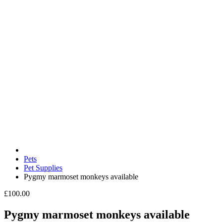
Pets
Pet Supplies
Pygmy marmoset monkeys available
£100.00
Pygmy marmoset monkeys available