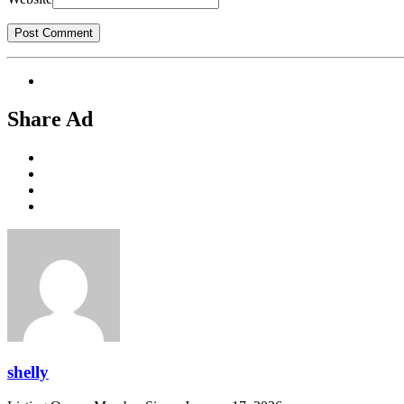
Share Ad
shelly