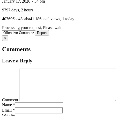
January 17, 2026 7:34 pm
9797 days, 2 hours
Listing
403696be43caba41
186 total views, 1 today
ID
Report
Processing your request, Please wait....
problem
×
Comments
Leave a Reply
Comment
Name
*
Email
*
Website