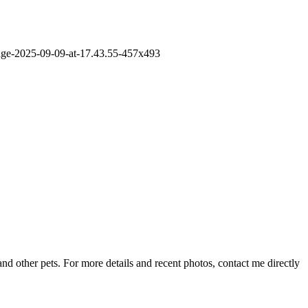
nd other pets. For more details and recent photos, contact me directly