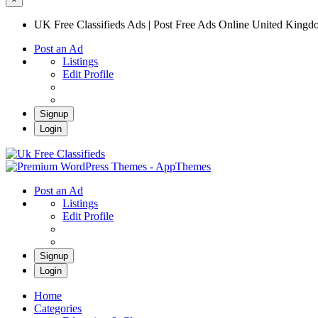
UK Free Classifieds Ads | Post Free Ads Online United King
Post an Ad
Listings
Edit Profile
Signup
Login
UK Free Classifieds Ads | Post Free Ads Onli
UK Post Free Classifieds Ads
Post an Ad
Listings
Edit Profile
Signup
Login
Home
Categories