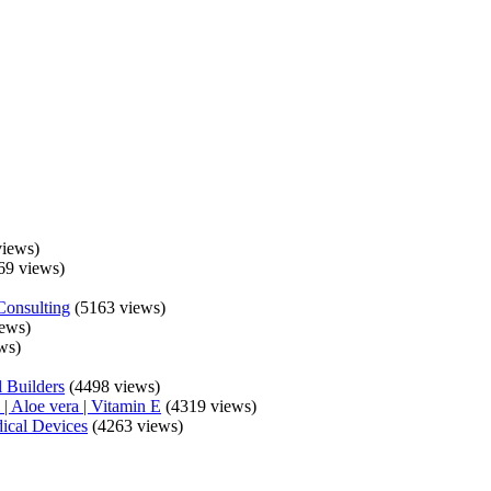
iews)
69 views)
Consulting
(5163 views)
ews)
ws)
 Builders
(4498 views)
| Aloe vera | Vitamin E
(4319 views)
ical Devices
(4263 views)