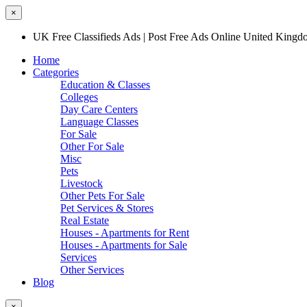
×
UK Free Classifieds Ads | Post Free Ads Online United King
Home
Categories
Education & Classes
Colleges
Day Care Centers
Language Classes
For Sale
Other For Sale
Misc
Pets
Livestock
Other Pets For Sale
Pet Services & Stores
Real Estate
Houses - Apartments for Rent
Houses - Apartments for Sale
Services
Other Services
Blog
×