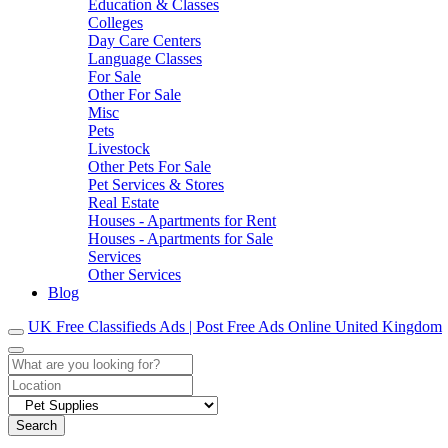
Education & Classes
Colleges
Day Care Centers
Language Classes
For Sale
Other For Sale
Misc
Pets
Livestock
Other Pets For Sale
Pet Services & Stores
Real Estate
Houses - Apartments for Rent
Houses - Apartments for Sale
Services
Other Services
Blog
UK Free Classifieds Ads | Post Free Ads Online United Kingdom
Search