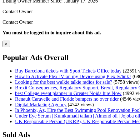
Listing Owner
Member Since: January 17, 2026
Contact Owner
Contact Owner
You must be logged in to inquire about this ad.
×
Popular Ads Overall
Buy Barcelona tickets with Sport Tickets Office today
(22591 v
How to Activate PlexTV on my Device using Plex.tv/link?
(68
Looking for the best walkie talkie radios for sale?
(5758 views)
Brexit Consequences, Regulatory Support, Brexit, Regulatory 
best College event planner in Greater Noida hire Now
(4992 vi
Renault Caravelle and Floride bumpers no over rider
(4546 vie
Digital Marketing Agency
(4542 views)
In Phoenix, Az, Hire the Best Swimming Pool Renovation Pool
Under Eye Serum | Kumkumadi tailam | Almond oil | Jojoba oil 
UK Responsible Person (UKRP), UK Responsible Person Med
Sold Ads