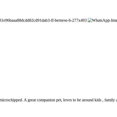
microchipped. A great companion pet, loves to be around kids , family a