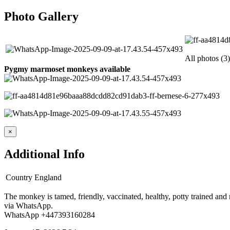
Photo Gallery
All photos (3)
Pygmy marmoset monkeys available
×
Additional Info
Country
England
The monkey is tamed, friendly, vaccinated, healthy, potty trained and 
via WhatsApp.
WhatsApp +447393160284