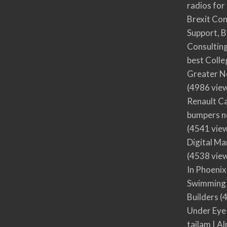
radios for
Brexit Co
Support, B
Consultin
best Colle
Greater N
(4986 vie
Renault Ca
bumpers no
(4541 vie
Digital M
(4538 vie
In Phoenix
Swimming 
Builders
(4
Under Eye
tailam | Al