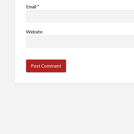
Email
*
Website