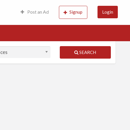
s Online United Kingdom
Post an Ad
Signup
Login
SEARCH