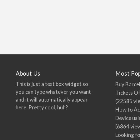
About Us
Most Pop
This is just a text box widget so
Buy Barcel
you can type whatever you want
Tickets Of
and it will automatically appear
(22585 vi
here. Pretty cool, huh?
How to Ac
Device usi
(6864 vie
Looking fo