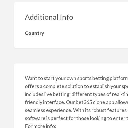
Additional Info
Country
Want to start your own sports betting platform
offers a complete solution to establish your spo
includes live betting, different types of real-
friendly interface. Our bet365 clone app allows
seamless experience. With its robust features
software is perfect for those looking to enter
For more info: