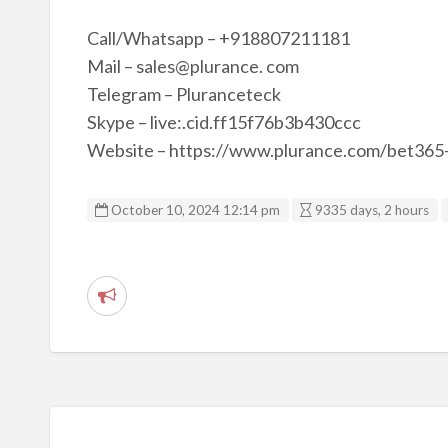
Call/Whatsapp – +918807211181
Mail – sales@plurance. com
Telegram – Pluranceteck
Skype – live:.cid.ff15f76b3b430ccc
Website – https://www.plurance.com/bet365-
October 10, 2024 12:14 pm
9335 days, 2 hours
R
e
p
o
r
t