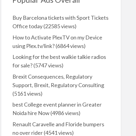
Buy Barcelona tickets with Sport Tickets
Office today
(22585 views)
How to Activate PlexTV on my Device
using Plex.tv/link?
(6864 views)
Looking for the best walkie talkie radios
for sale?
(5747 views)
Brexit Consequences, Regulatory
Support, Brexit, Regulatory Consulting
(5161 views)
best College event planner in Greater
Noida hire Now
(4986 views)
Renault Caravelle and Floride bumpers
no over rider
(4541 views)