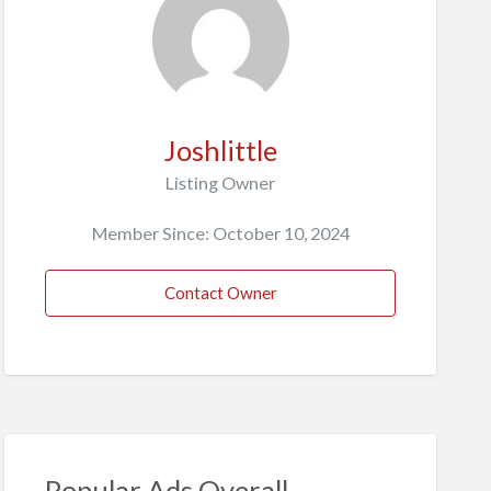
Joshlittle
Listing Owner
Member Since: October 10, 2024
Contact Owner
Popular Ads Overall