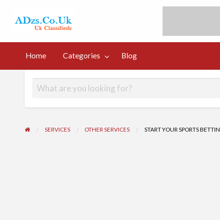
UK Free Classi
UK Post Free Classifieds Ads
Home
Categories
Blog
og
SERVICES
OTHER SERVICES
START YOUR SPORTS BETTI