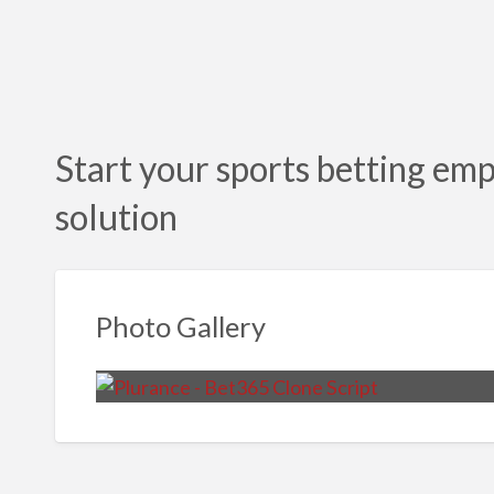
Start your sports betting em
solution
Photo Gallery