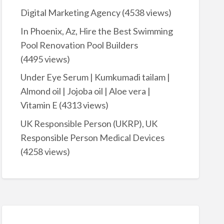
Digital Marketing Agency
(4538 views)
In Phoenix, Az, Hire the Best Swimming
Pool Renovation Pool Builders
(4495 views)
Under Eye Serum | Kumkumadi tailam |
Almond oil | Jojoba oil | Aloe vera |
Vitamin E
(4313 views)
UK Responsible Person (UKRP), UK
Responsible Person Medical Devices
(4258 views)