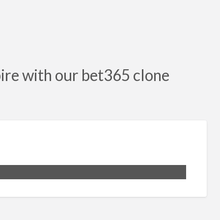
pire with our bet365 clone