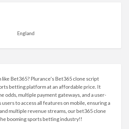
England
 like Bet365? Plurance’s Bet365 clone script
rts betting platform at an affordable price. It
time odds, multiple payment gateways, and a user-
 users to access all features on mobile, ensuring a
 and multiple revenue streams, our bet365 clone
 the booming sports betting industry!!