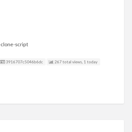
clone-script
Listing ID
3916707c5046b6dc
267 total views, 1 today