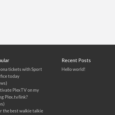
ular
Recent Posts
ona tickets with Sport
Hello world!
fice today
ews)
tivate PlexTV on my
ng Plex.tv/link?
ws)
r the best walkie talkie