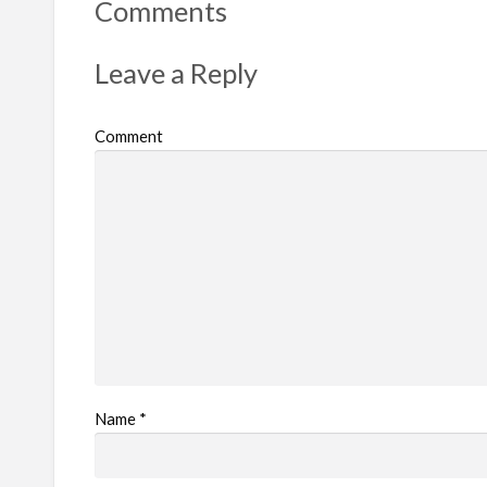
Comments
p
r
Leave a Reply
o
b
Comment
l
e
m
Name
*