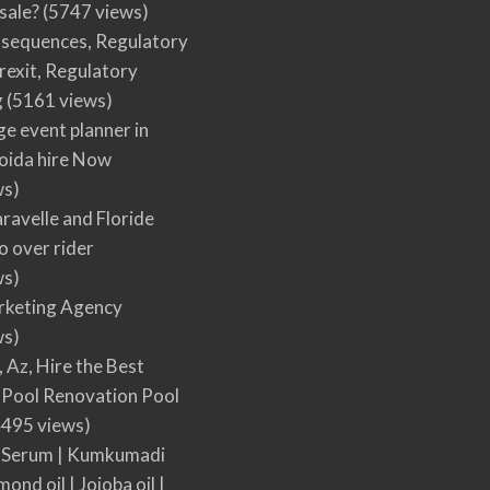
 sale?
(5747 views)
nsequences, Regulatory
rexit, Regulatory
g
(5161 views)
ge event planner in
oida hire Now
ws)
ravelle and Floride
 over rider
ws)
arketing Agency
ws)
, Az, Hire the Best
Pool Renovation Pool
495 views)
 Serum | Kumkumadi
mond oil | Jojoba oil |