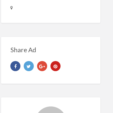
Share Ad