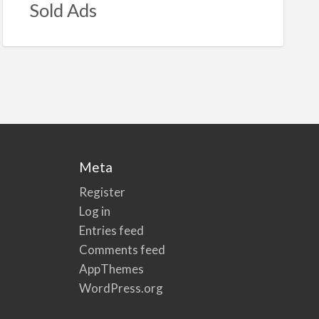
Sold Ads
Meta
Register
Log in
Entries feed
Comments feed
AppThemes
WordPress.org