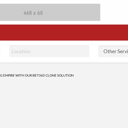
fieds Ads | Post Free Ad
NG EMPIRE WITH OUR BET365 CLONE SOLUTION