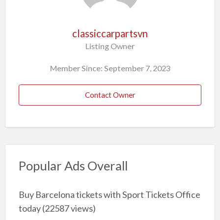
classiccarpartsvn
Listing Owner
Member Since: September 7, 2023
Contact Owner
Popular Ads Overall
Buy Barcelona tickets with Sport Tickets Office
today
(22587 views)