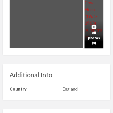
All
photos
(4)
Additional Info
Country
England