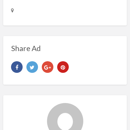
Share Ad