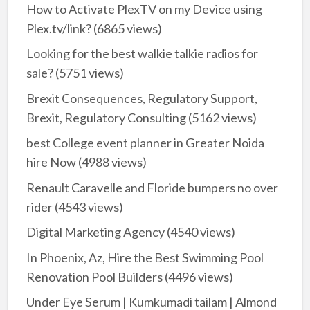
How to Activate PlexTV on my Device using
Plex.tv/link?
(6865 views)
Looking for the best walkie talkie radios for
sale?
(5751 views)
Brexit Consequences, Regulatory Support,
Brexit, Regulatory Consulting
(5162 views)
best College event planner in Greater Noida
hire Now
(4988 views)
Renault Caravelle and Floride bumpers no over
rider
(4543 views)
Digital Marketing Agency
(4540 views)
In Phoenix, Az, Hire the Best Swimming Pool
Renovation Pool Builders
(4496 views)
Under Eye Serum | Kumkumadi tailam | Almond