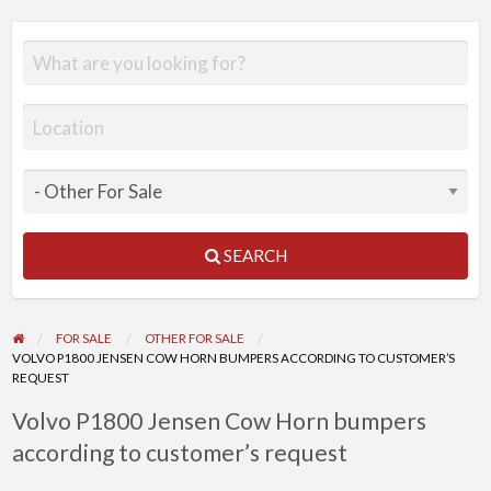
SEARCH
FOR SALE
OTHER FOR SALE
VOLVO P1800 JENSEN COW HORN BUMPERS ACCORDING TO CUSTOMER’S
REQUEST
Volvo P1800 Jensen Cow Horn bumpers
according to customer’s request