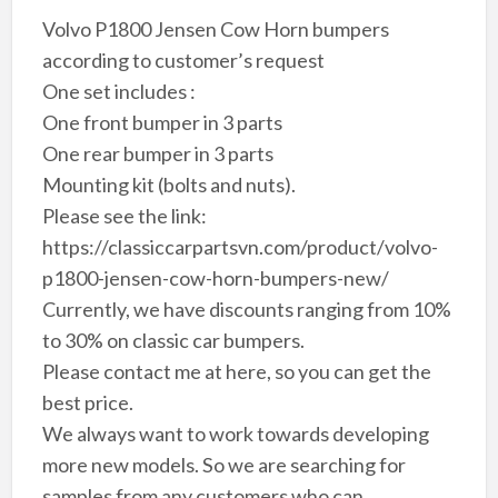
Volvo P1800 Jensen Cow Horn bumpers
according to customer’s request
One set includes :
One front bumper in 3 parts
One rear bumper in 3 parts
Mounting kit (bolts and nuts).
Please see the link:
https://classiccarpartsvn.com/product/volvo-
p1800-jensen-cow-horn-bumpers-new/
Currently, we have discounts ranging from 10%
to 30% on classic car bumpers.
Please contact me at here, so you can get the
best price.
We always want to work towards developing
more new models. So we are searching for
samples from any customers who can