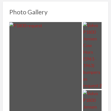
Photo Gallery