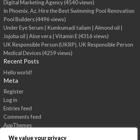
Digital Marketing Agency
(4540 views)
In Phoenix, Az, Hire the Best Swimming Pool Renovation
Pool Builders
(4496 views)
Under Eye Serum | Kumkumadi tailam | Almond oil |
Jojoba oil | Aloe vera | Vitamin E
(4316 views)
UK Responsible Person (UKRP), UK Responsible Person
Medical Devices
(4259 views)
Recent Posts
Hello world!
Meta
Register
Log in
Entries feed
Comments feed
AppThemes
WordPress.org
We value your privacy