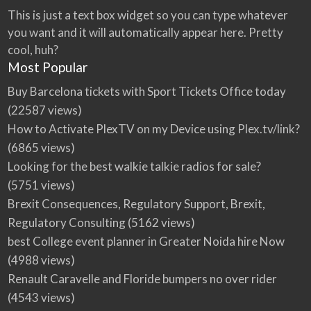
This is just a text box widget so you can type whatever
you want and it will automatically appear here. Pretty
cool, huh?
Most Popular
Buy Barcelona tickets with Sport Tickets Office today
(22587 views)
How to Activate PlexTV on my Device using Plex.tv/link?
(6865 views)
Looking for the best walkie talkie radios for sale?
(5751 views)
Brexit Consequences, Regulatory Support, Brexit,
Regulatory Consulting
(5162 views)
best College event planner in Greater Noida hire Now
(4988 views)
Renault Caravelle and Floride bumpers no over rider
(4543 views)