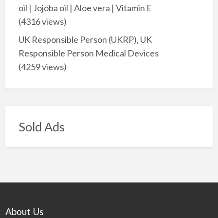
oil | Jojoba oil | Aloe vera | Vitamin E
(4316 views)
UK Responsible Person (UKRP), UK
Responsible Person Medical Devices
(4259 views)
Sold Ads
About Us