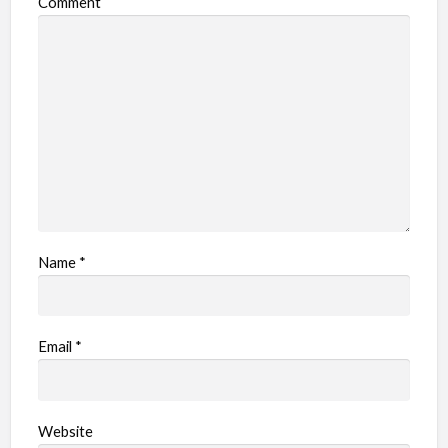
Comment
b
l
e
m
Name
*
Email
*
Website