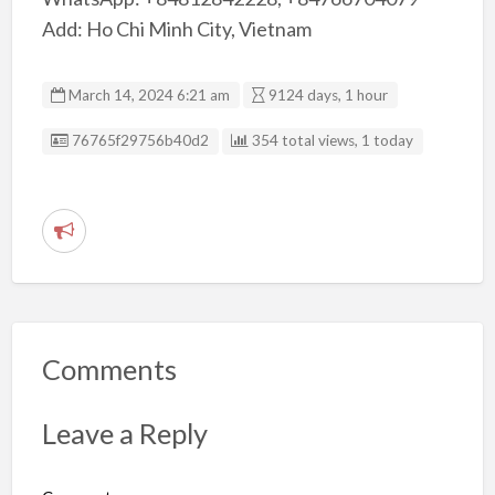
Add: Ho Chi Minh City, Vietnam
March 14, 2024 6:21 am
9124 days, 1 hour
Listing ID
76765f29756b40d2
354 total views, 1 today
R
e
p
o
r
Comments
t
p
Leave a Reply
r
o