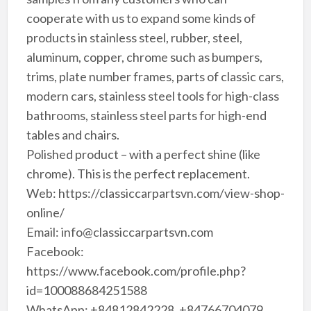
cooperate with us to expand some kinds of
products in stainless steel, rubber, steel,
aluminum, copper, chrome such as bumpers,
trims, plate number frames, parts of classic cars,
modern cars, stainless steel tools for high-class
bathrooms, stainless steel parts for high-end
tables and chairs.
Polished product – with a perfect shine (like
chrome). This is the perfect replacement.
Web: https://classiccarpartsvn.com/view-shop-
online/
Email: info@classiccarpartsvn.com
Facebook:
https://www.facebook.com/profile.php?
id=100088684251588
WhatsApp: +84812842228, +84766704079