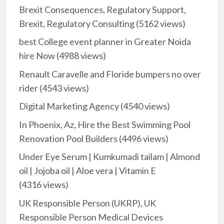
Brexit Consequences, Regulatory Support,
Brexit, Regulatory Consulting
(5162 views)
best College event planner in Greater Noida
hire Now
(4988 views)
Renault Caravelle and Floride bumpers no over
rider
(4543 views)
Digital Marketing Agency
(4540 views)
In Phoenix, Az, Hire the Best Swimming Pool
Renovation Pool Builders
(4496 views)
Under Eye Serum | Kumkumadi tailam | Almond
oil | Jojoba oil | Aloe vera | Vitamin E
(4316 views)
UK Responsible Person (UKRP), UK
Responsible Person Medical Devices