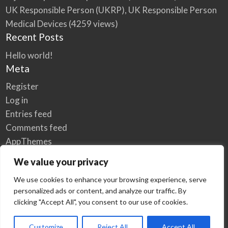
UK Responsible Person (UKRP), UK Responsible Person
Medical Devices
(4259 views)
Recent Posts
Hello world!
Meta
Register
Log in
Entries feed
Comments feed
AppThemes
WordPress.org
We value your privacy
We use cookies to enhance your browsing experience, serve
personalized ads or content, and analyze our traffic. By
Home
Privacy Policy
clicking "Accept All", you consent to our use of cookies.
© Elzse Post Free Classifieds Ads 2022 | All Rights Reserved
Customize
Reject All
Accept All