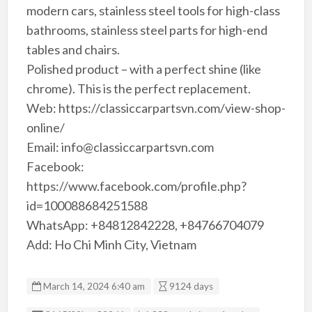
modern cars, stainless steel tools for high-class
bathrooms, stainless steel parts for high-end
tables and chairs.
Polished product – with a perfect shine (like
chrome). This is the perfect replacement.
Web: https://classiccarpartsvn.com/view-shop-
online/
Email: info@classiccarpartsvn.com
Facebook:
https://www.facebook.com/profile.php?
id=100088684251588
WhatsApp: +84812842228, +84766704079
Add: Ho Chi Minh City, Vietnam
March 14, 2024 6:40 am
9124 days