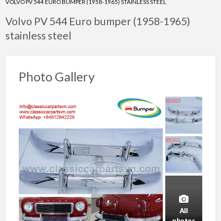
VOLVO PV 544 EURO BUMPER (1958-1965) STAINLESS STEEL
Volvo PV 544 Euro bumper (1958-1965)
stainless steel
Photo Gallery
All
photos