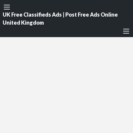
UK Free Classifieds Ads | Post Free Ads Online
United Kingdom