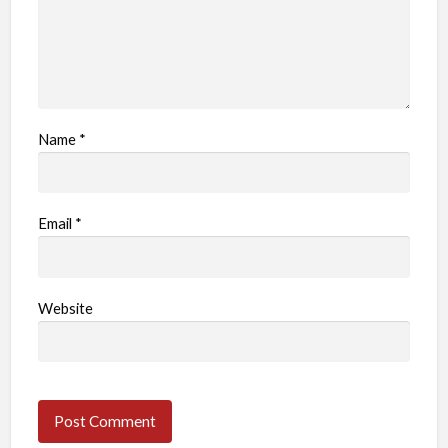
Name
*
Email
*
Website