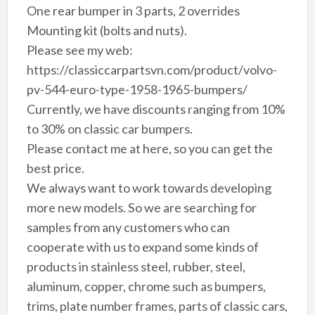
One rear bumper in 3 parts, 2 overrides
Mounting kit (bolts and nuts).
Please see my web:
https://classiccarpartsvn.com/product/volvo-
pv-544-euro-type-1958-1965-bumpers/
Currently, we have discounts ranging from 10%
to 30% on classic car bumpers.
Please contact me at here, so you can get the
best price.
We always want to work towards developing
more new models. So we are searching for
samples from any customers who can
cooperate with us to expand some kinds of
products in stainless steel, rubber, steel,
aluminum, copper, chrome such as bumpers,
trims, plate number frames, parts of classic cars,