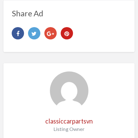
Share Ad
classiccarpartsvn
Listing Owner