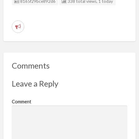
Listing ID
8165f29bce892d6
338 total views, 1 today
R
e
p
o
r
Comments
t
p
Leave a Reply
r
o
Comment
b
l
e
m