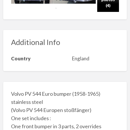
(4)
Additional Info
Country
England
Volvo PV 544 Euro bumper (1958-1965)
stainless steel
(Volvo PV 544 Europen stoßfänger)
One set includes :
One front bumper in 3 parts, 2 overrides