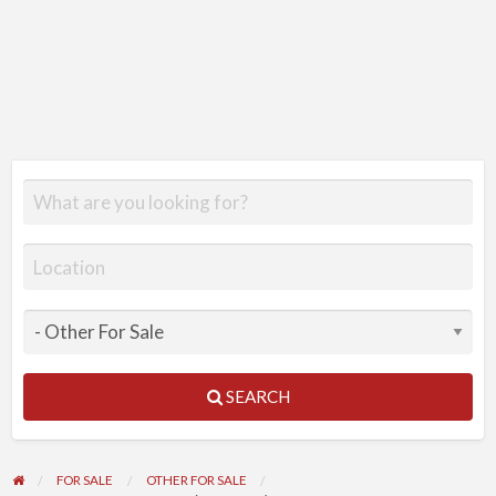
SEARCH
FOR SALE
OTHER FOR SALE