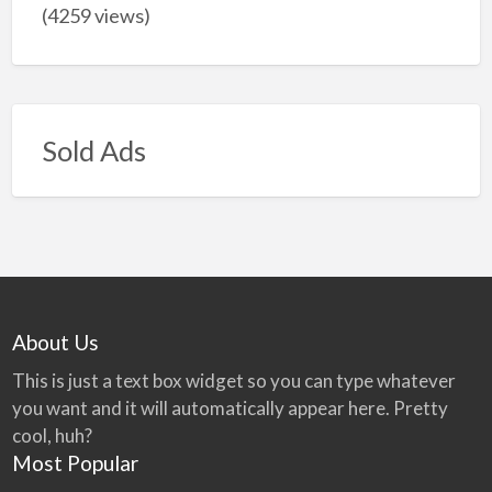
(4259 views)
Sold Ads
About Us
This is just a text box widget so you can type whatever
you want and it will automatically appear here. Pretty
cool, huh?
Most Popular