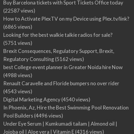
Buy Barcelona tickets with Sport Tickets Office today
(22587 views)
How to Activate PlexTV on my Device using Plex.tv/link?
(6865 views)
Looking for the best walkie talkie radios for sale?
(5751 views)
Brexit Consequences, Regulatory Support, Brexit,
Regulatory Consulting
(5162 views)
best College event planner in Greater Noida hire Now
(4988 views)
Renault Caravelle and Floride bumpers no over rider
(4543 views)
Digital Marketing Agency
(4540 views)
In Phoenix, Az, Hire the Best Swimming Pool Renovation
Pool Builders
(4496 views)
Under Eye Serum | Kumkumadi tailam | Almond oil |
Jojoba oil | Aloe vera | Vitamin E
(4316 views)