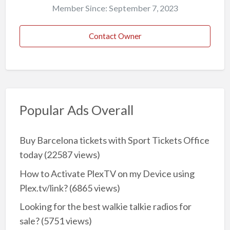
Member Since: September 7, 2023
Contact Owner
Popular Ads Overall
Buy Barcelona tickets with Sport Tickets Office
today
(22587 views)
How to Activate PlexTV on my Device using
Plex.tv/link?
(6865 views)
Looking for the best walkie talkie radios for
sale?
(5751 views)