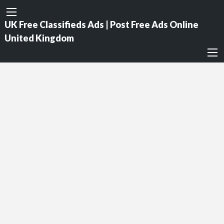
UK Free Classifieds Ads | Post Free Ads Online
United Kingdom