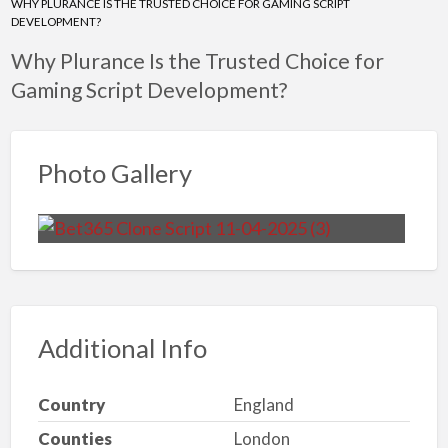
WHY PLURANCE IS THE TRUSTED CHOICE FOR GAMING SCRIPT
DEVELOPMENT?
Why Plurance Is the Trusted Choice for
Gaming Script Development?
Photo Gallery
Additional Info
Country
England
Counties
London