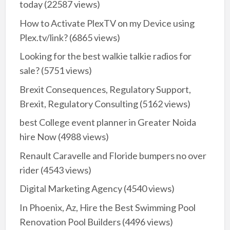
today
(22587 views)
How to Activate PlexTV on my Device using
Plex.tv/link?
(6865 views)
Looking for the best walkie talkie radios for
sale?
(5751 views)
Brexit Consequences, Regulatory Support,
Brexit, Regulatory Consulting
(5162 views)
best College event planner in Greater Noida
hire Now
(4988 views)
Renault Caravelle and Floride bumpers no over
rider
(4543 views)
Digital Marketing Agency
(4540 views)
In Phoenix, Az, Hire the Best Swimming Pool
Renovation Pool Builders
(4496 views)