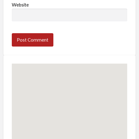
Website