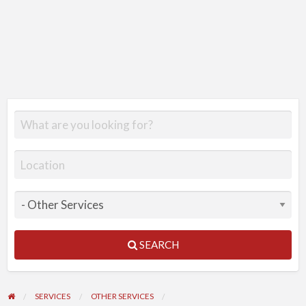
SEARCH
SERVICES
OTHER SERVICES