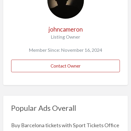
johncameron
Listing Owner
Member Since: November 16, 2024
Contact Owner
Popular Ads Overall
Buy Barcelona tickets with Sport Tickets Office