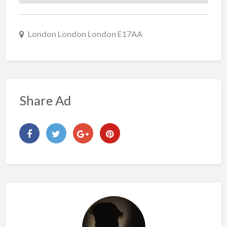
London London London E17AA
Share Ad