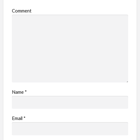
o
Comment
b
l
e
m
Name
*
Email
*