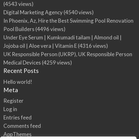
(4543 views)
Digital Marketing Agency
(4540 views)
In Phoenix, Az, Hire the Best Swimming Pool Renovation
Pool Builders
(4496 views)
Under Eye Serum | Kumkumadi tailam | Almond oil |
Jojoba oil | Aloe vera | Vitamin E
(4316 views)
UK Responsible Person (UKRP), UK Responsible Person
Medical Devices
(4259 views)
Recent Posts
Hello world!
Meta
Register
Log in
Entries feed
Comments feed
AppThemes