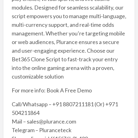
modules. Designed for seamless scalability, our
script empowers you to manage multi-language,
multi-currency support, and real-time odds
management. Whether you’re targeting mobile
or web audiences, Plurance ensures a secure
and user-engaging experience. Choose our
Bet365 Clone Script to fast-track your entry
into the online gaming arena with a proven,
customizable solution
For more info: Book A Free Demo
Call/Whatsapp – +91 8807211181 (Or) +971
504211864
Mail – sales@plurance.com
Telegram – Pluranceteck