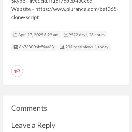
Skype – live:.cid.ff15f76b3b430ccc
Website – https://www.plurance.com/bet365-
clone-script
April 17, 2025 8:29 am
9522 days, 23 hours
Listing ID
6676800bbff4aa63
234 total views, 1 today
R
e
p
o
r
Comments
t
p
Leave a Reply
r