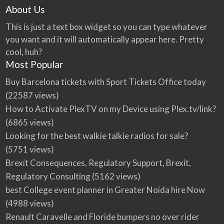
About Us
This is just a text box widget so you can type whatever
you want and it will automatically appear here. Pretty
cool, huh?
Most Popular
Buy Barcelona tickets with Sport Tickets Office today
(22587 views)
How to Activate PlexTV on my Device using Plex.tv/link?
(6865 views)
Looking for the best walkie talkie radios for sale?
(5751 views)
Brexit Consequences, Regulatory Support, Brexit,
Regulatory Consulting
(5162 views)
best College event planner in Greater Noida hire Now
(4988 views)
Renault Caravelle and Floride bumpers no over rider