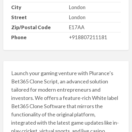
City
London
Street
London
Zip/Postal Code
E17AA
Phone
+918807211181
Launch your gaming venture with Plurance’s
Bet365 Clone Script, an advanced solution
tailored for modern entrepreneurs and
investors. We offers a feature-rich White label
Bet365 Clone Software that mirrors the
functionality of the original platform,
integrated with the latest game updates like in-
play cricket, virtual sports, and live casino