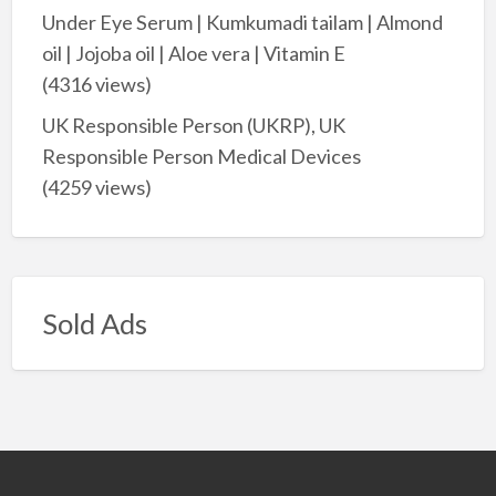
Under Eye Serum | Kumkumadi tailam | Almond
oil | Jojoba oil | Aloe vera | Vitamin E
(4316 views)
UK Responsible Person (UKRP), UK
Responsible Person Medical Devices
(4259 views)
Sold Ads