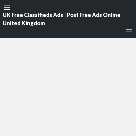
UK Free Classifieds Ads | Post Free Ads Online
United Kingdom