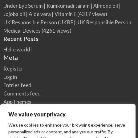
Under Eye Serum | Kumkumadi tailam | Almond oil |
Jojoba oil | Aloe vera | Vitamin E
(4317 views)
UK Responsible Person (UKRP), UK Responsible Person
Medical Devices
(4261 views)
Recent Posts
Hello world!
Meta
Register
Log in
Entries feed
Comments feed
AppThemes
WordPress.org
We value your privacy
We use cookies to enhance your browsing experience, serve
personalized ads or content, and analyze our traffic. By
Home
Privacy Policy