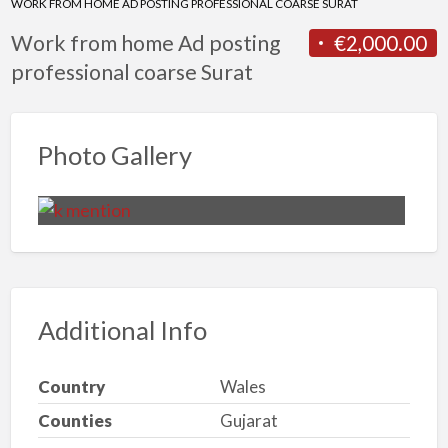
WORK FROM HOME AD POSTING PROFESSIONAL COARSE SURAT
Work from home Ad posting
€2,000.00
professional coarse Surat
Photo Gallery
Additional Info
Country
Wales
Counties
Gujarat