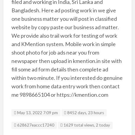
filed and working in India, Sri Lanka and
Bangladesh. Here ad posting work in we give
one business matter you will post in classified
website by copy paste our business ad matter.
We provide also trail work for testing of work
and KMention system. Mobile work in simple
shoot photo for job ads near you from
newspaper then upload in kmention.in site with
fill some ad form details then complete ad
within two minute. If you interested do genuine
work from home data entry work then contact
me 9898665104 or https://kmention.com
May 13, 2022 7:09 pm
8452 days, 23 hours
Listing ID
628627eaccc17240
1629 total views, 2 today