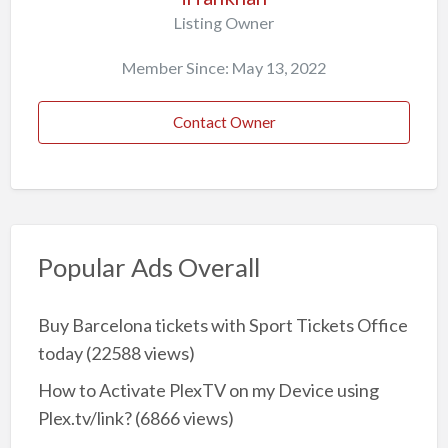
Listing Owner
Member Since: May 13, 2022
Contact Owner
Popular Ads Overall
Buy Barcelona tickets with Sport Tickets Office
today
(22588 views)
How to Activate PlexTV on my Device using
Plex.tv/link?
(6866 views)