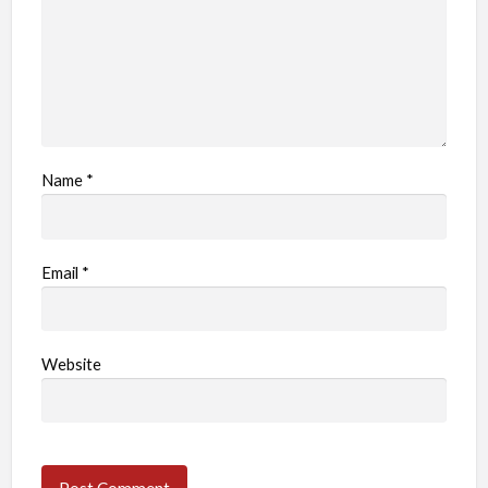
Name
*
Email
*
Website