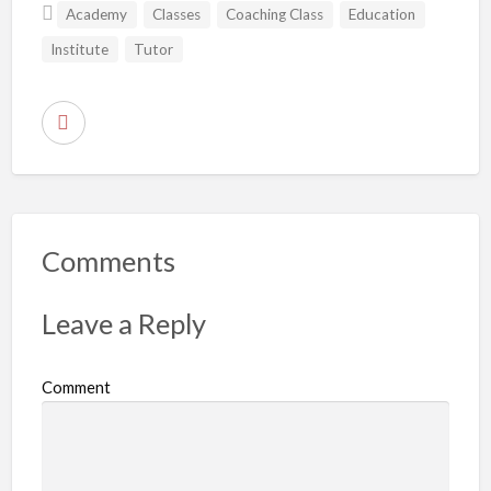
Academy
Classes
Coaching Class
Education
Institute
Tutor
R
e
p
o
r
Comments
t
p
Leave a Reply
r
o
Comment
b
l
e
m