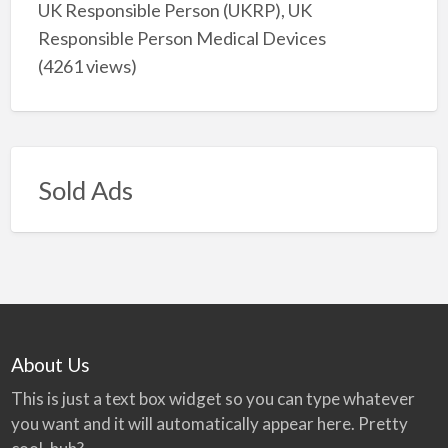
UK Responsible Person (UKRP), UK
Responsible Person Medical Devices
(4261 views)
Sold Ads
About Us
This is just a text box widget so you can type whatever
you want and it will automatically appear here. Pretty