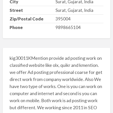
City
Surat, Gujarat, India
Street
Surat, Gujarat, India
Zip/Postal Code
395004
Phone
9898665104
kig30011KMention provide ad posting work on
classified website like olx, quikr and kmention.
we offer Ad posting professional coarse for get
direct work from company worldwide. Also We
have two type of works. One is you can work on
computer and internet and second is you can
work on mobile. Both work is ad posting work
but different. We working since 2011 in SEO