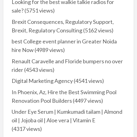
Looking for the best walkie talkie radios for
sale?
(5751 views)
Brexit Consequences, Regulatory Support,
Brexit, Regulatory Consulting
(5162 views)
best College event planner in Greater Noida
hire Now
(4989 views)
Renault Caravelle and Floride bumpers no over
rider
(4543 views)
Digital Marketing Agency
(4541 views)
In Phoenix, Az, Hire the Best Swimming Pool
Renovation Pool Builders
(4497 views)
Under Eye Serum | Kumkumadi tailam | Almond
oil | Jojoba oil | Aloe vera | Vitamin E
(4317 views)