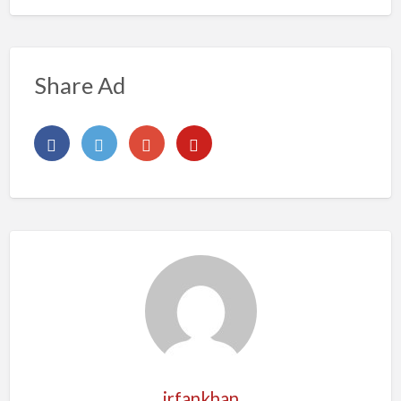
Share Ad
irfankhan