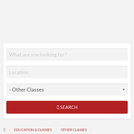
SEARCH
EDUCATION & CLASSES
OTHER CLASSES