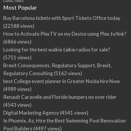
cool, huh?
Most Popular
Buy Barcelona tickets with Sport Tickets Office today
(22588 views)
How to Activate PlexTV on my Device using Plex.tv/link?
(6866 views)
Looking for the best walkie talkie radios for sale?
(5751 views)
Brexit Consequences, Regulatory Support, Brexit,
Regulatory Consulting
(5162 views)
best College event planner in Greater Noida hire Now
(4989 views)
Renault Caravelle and Floride bumpers no over rider
(4543 views)
Digital Marketing Agency
(4541 views)
In Phoenix, Az, Hire the Best Swimming Pool Renovation
Pool Builders
(4497 views)