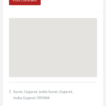
Surat, Gujarat, India Surat, Gujarat,
India Gujarat 395004