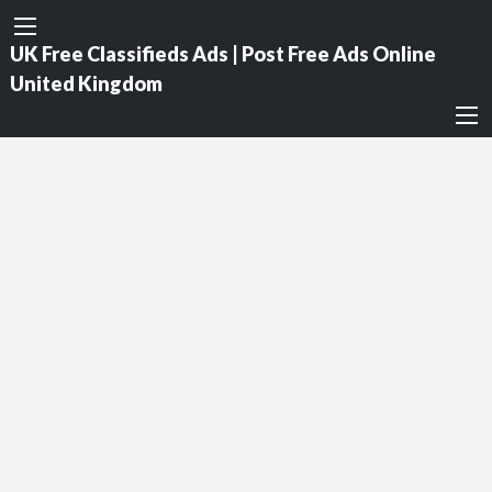
UK Free Classifieds Ads | Post Free Ads Online
United Kingdom