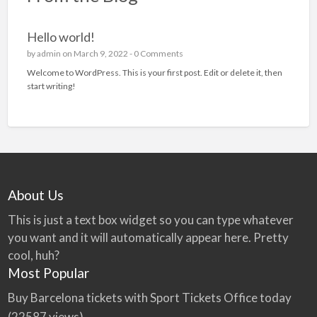
Hello world!
by
admin
on March 9, 2022 -
0 Comments
Welcome to WordPress. This is your first post. Edit or delete it, then
start writing!
About Us
This is just a text box widget so you can type whatever
you want and it will automatically appear here. Pretty
cool, huh?
Most Popular
Buy Barcelona tickets with Sport Tickets Office today
(22587 views)