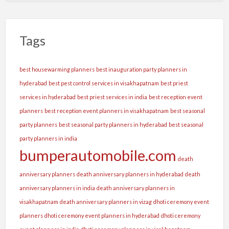
Tags
best housewarming planners
best inauguration party planners in
hyderabad
best pest control services in visakhapatnam
best priest
services in hyderabad
best priest services in india
best reception event
planners
best reception event planners in visakhapatnam
best seasonal
party planners
best seasonal party planners in hyderabad
best seasonal
party planners in india
bumperautomobile.com
death
anniversary planners
death anniversary planners in hyderabad
death
anniversary planners in india
death anniversary planners in
visakhapatnam
death anniversary planners in vizag
dhoti ceremony event
planners
dhoti ceremony event planners in hyderabad
dhoti ceremony