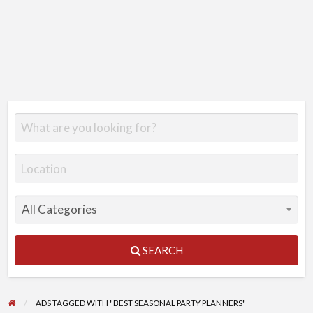
SEARCH
ADS TAGGED WITH "BEST SEASONAL PARTY PLANNERS"