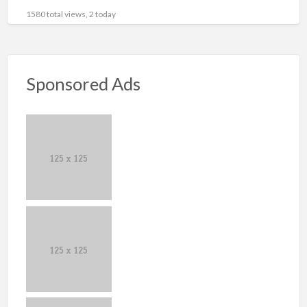
1580 total views, 2 today
Sponsored Ads