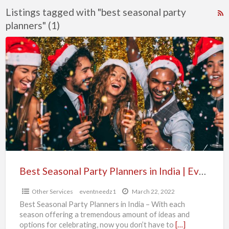
Listings tagged with "best seasonal party
R
planners" (1)
F
f
Best
a
Seasonal
t
Party
b
Planners
s
in
p
India
p
|
Event
Needz
Best Seasonal Party Planners in India | Event Needz
Other Services
eventneedz1
March 22, 2022
Best Seasonal Party Planners in India – With each
season offering a tremendous amount of ideas and
options for celebrating, now you don’t have to
[…]