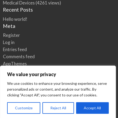
Medical Devices
(4261 views)
Recent Posts
Hello world!
Meta
Register
Log in
Entries feed
Comments feed
AppThemes
WordPress.org
We value your privacy
We use cookies to enhance your browsing experience, serve
personalized ads or content, and analyze our traffic. By
Home
Privacy Policy
clicking "Accept All", you consent to our use of cookies.
© Elzse Post Free Classifieds Ads 2022 | All Rights Reserved
Customize
Reject All
Accept All