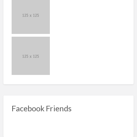
Facebook Friends