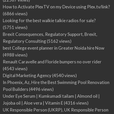
How to Activate PlexTV on my Device using Plex.tv/link?
(6866 views)
Looking for the best walkie talkie radios for sale?
(5751 views)
Brexit Consequences, Regulatory Support, Brexit,
Regulatory Consulting
(5162 views)
best College event planner in Greater Noida hire Now
(4988 views)
Renault Caravelle and Floride bumpers no over rider
(4543 views)
Digital Marketing Agency
(4540 views)
In Phoenix, Az, Hire the Best Swimming Pool Renovation
Pool Builders
(4496 views)
Under Eye Serum | Kumkumadi tailam | Almond oil |
Jojoba oil | Aloe vera | Vitamin E
(4316 views)
UK Responsible Person (UKRP), UK Responsible Person