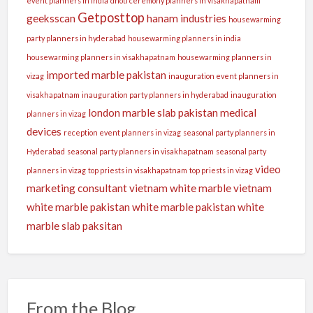
event planners in india
dhoti ceremony planners in visakhapatnam
Getposttop
geeksscan
hanam industries
housewarming
party planners in hyderabad
housewarming planners in india
housewarming planners in visakhapatnam
housewarming planners in
imported marble pakistan
vizag
inauguration event planners in
visakhapatnam
inauguration party planners in hyderabad
inauguration
london
marble slab pakistan
medical
planners in vizag
devices
reception event planners in vizag
seasonal party planners in
Hyderabad
seasonal party planners in visakhapatnam
seasonal party
video
planners in vizag
top priests in visakhapatnam
top priests in vizag
marketing consultant
vietnam white marble
vietnam
white marble pakistan
white marble pakistan
white
marble slab paksitan
From the Blog