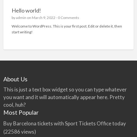
Hello world!
by
admin
on March 9, 2022 -
0 Comments
Welcome to WordPress. This is your first post. Edit or delete it, then
start writing!
About Us
This is just a text box widget so you can type whatever
you want and it will automatically appear here. Pretty
cool, huh?
Most Popular
Buy Barcelona tickets with Sport Tickets Office today
(22586 views)