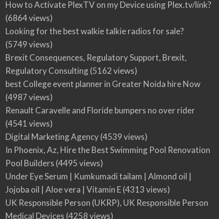
How to Activate PlexTV on my Device using Plex.tv/link?
(6864 views)
Looking for the best walkie talkie radios for sale?
(5749 views)
Brexit Consequences, Regulatory Support, Brexit,
Regulatory Consulting
(5162 views)
best College event planner in Greater Noida hire Now
(4987 views)
Renault Caravelle and Floride bumpers no over rider
(4541 views)
Digital Marketing Agency
(4539 views)
In Phoenix, Az, Hire the Best Swimming Pool Renovation
Pool Builders
(4495 views)
Under Eye Serum | Kumkumadi tailam | Almond oil |
Jojoba oil | Aloe vera | Vitamin E
(4313 views)
UK Responsible Person (UKRP), UK Responsible Person
Medical Devices
(4258 views)