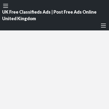
UK Free Classifieds Ads | Post Free Ads Online
United Kingdom