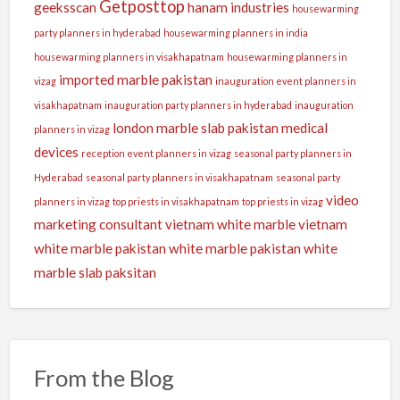
Getposttop
geeksscan
hanam industries
housewarming
party planners in hyderabad
housewarming planners in india
housewarming planners in visakhapatnam
housewarming planners in
imported marble pakistan
vizag
inauguration event planners in
visakhapatnam
inauguration party planners in hyderabad
inauguration
london
marble slab pakistan
medical
planners in vizag
devices
reception event planners in vizag
seasonal party planners in
Hyderabad
seasonal party planners in visakhapatnam
seasonal party
video
planners in vizag
top priests in visakhapatnam
top priests in vizag
marketing consultant
vietnam white marble
vietnam
white marble pakistan
white marble pakistan
white
marble slab paksitan
From the Blog