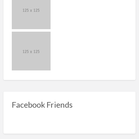
Facebook Friends