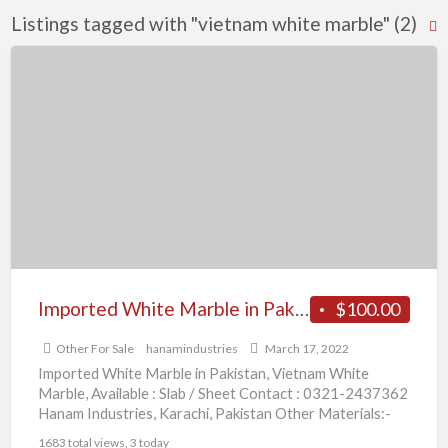
Listings tagged with "vietnam white marble" (2)
R
F
Imported
f
White
a
Marble
t
in
v
Pakistan
w
m
Imported White Marble in Pakistan
$100.00
Other For Sale
hanamindustries
March 17, 2022
Imported White Marble in Pakistan, Vietnam White
Marble, Available : Slab / Sheet Contact : 0321-2437362
Hanam Industries, Karachi, Pakistan Other Materials:-
Carrara White Marble,
[…]
1683 total views, 3 today