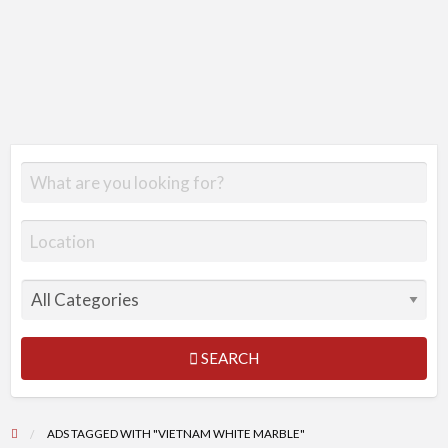
SEARCH
ADS TAGGED WITH "VIETNAM WHITE MARBLE"