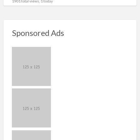
1901 total views, 1 today
Sponsored Ads