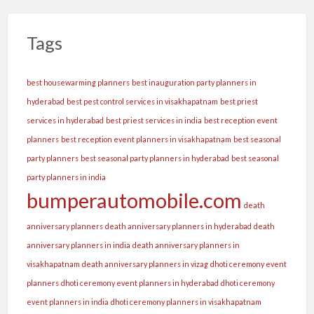
Tags
best housewarming planners
best inauguration party planners in
hyderabad
best pest control services in visakhapatnam
best priest
services in hyderabad
best priest services in india
best reception event
planners
best reception event planners in visakhapatnam
best seasonal
party planners
best seasonal party planners in hyderabad
best seasonal
party planners in india
bumperautomobile.com
death
anniversary planners
death anniversary planners in hyderabad
death
anniversary planners in india
death anniversary planners in
visakhapatnam
death anniversary planners in vizag
dhoti ceremony event
planners
dhoti ceremony event planners in hyderabad
dhoti ceremony
event planners in india
dhoti ceremony planners in visakhapatnam