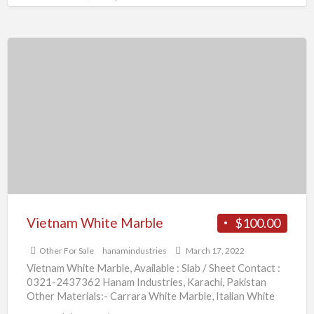
Vietnam
White
Marble
Vietnam White Marble
$100.00
Other For Sale
hanamindustries
March 17, 2022
Vietnam White Marble, Available : Slab / Sheet Contact :
0321-2437362 Hanam Industries, Karachi, Pakistan
Other Materials:- Carrara White Marble, Italian White
Marble, Volakas White
[…]