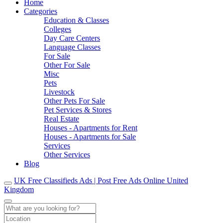
Home
Categories
Education & Classes
Colleges
Day Care Centers
Language Classes
For Sale
Other For Sale
Misc
Pets
Livestock
Other Pets For Sale
Pet Services & Stores
Real Estate
Houses - Apartments for Rent
Houses - Apartments for Sale
Services
Other Services
Blog
UK Free Classifieds Ads | Post Free Ads Online United
Kingdom