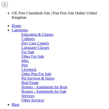
×
UK Free Classifieds Ads | Post Free Ads Online United
Kingdom
Home
Categories
Education & Classes
Colleges
Day Care Centers
Language Classes
For Sale
Other For Sale
Misc
Pets
Livestock
Other Pets For Sale
Pet Services & Stores
Real Estate
Houses - Apartments for Rent
Houses - Apartments for Sale
Services
Other Services
Blog