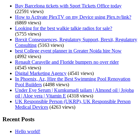
Buy Barcelona tickets with Sport Tickets Office today
(22591 views)
How to Activate PlexTV on my Device using Plex.tv/link?
(6869 views)
Looking for the best walkie talkie radios for sale?
(5755 views)
Brexit Consequences, Regulatory Support, Brexit, Regulatory
Consulting
(5163 views)
best College event planner in Greater Noida hire Now
(4992 views)
Renault Caravelle and Floride bumpers no over rider
(4545 views)
Digital Marketing Agency
(4541 views)
In Phoenix, Az, Hire the Best Swimming Pool Renovation
Pool Builders
(4498 views)
Under Eye Serum | Kumkumadi tailam | Almond oil | Jojoba
oil | Aloe vera | Vitamin E
(4318 views)
UK Responsible Person (UKRP), UK Responsible Person
Medical Devices
(4263 views)
Recent Posts
Hello world!