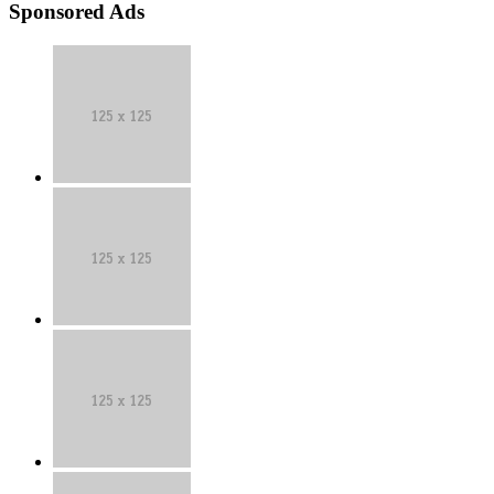
Sponsored Ads