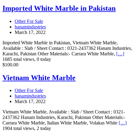
White
Marble
Imported White Marble in Pakistan
in
Pakistan
Other For Sale
hanamindustries
March 17, 2022
Imported White Marble in Pakistan, Vietnam White Marble,
Available : Slab / Sheet Contact : 0321-2437362 Hanam Industries,
Karachi, Pakistan Other Materials:- Carrara White Marble,
[…]
1685 total views, 0 today
Vietnam
$100.00
White
Marble
Vietnam White Marble
Other For Sale
hanamindustries
March 17, 2022
Vietnam White Marble, Available : Slab / Sheet Contact : 0321-
2437362 Hanam Industries, Karachi, Pakistan Other Materials:-
Carrara White Marble, Italian White Marble, Volakas White
[…]
1904 total views, 2 today