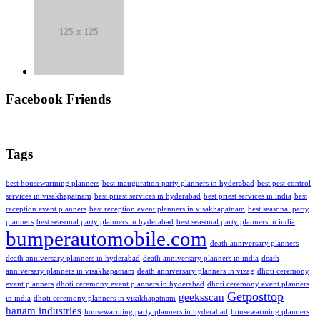
Facebook Friends
Tags
best housewarming planners
best inauguration party planners in hyderabad
best pest control
services in visakhapatnam
best priest services in hyderabad
best priest services in india
best
reception event planners
best reception event planners in visakhapatnam
best seasonal party
planners
best seasonal party planners in hyderabad
best seasonal party planners in india
bumperautomobile.com
death anniversary planners
death anniversary planners in hyderabad
death anniversary planners in india
death
anniversary planners in visakhapatnam
death anniversary planners in vizag
dhoti ceremony
event planners
dhoti ceremony event planners in hyderabad
dhoti ceremony event planners
Getposttop
geeksscan
in india
dhoti ceremony planners in visakhapatnam
hanam industries
housewarming party planners in hyderabad
housewarming planners