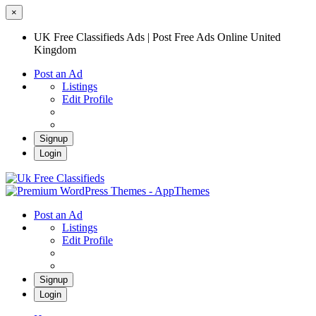
×
UK Free Classifieds Ads | Post Free Ads Online United
Kingdom
Post an Ad
Listings
Edit Profile
Signup
Login
UK Free Classifieds Ads | Post Free Ads
Online United Kingdom
UK Post Free Classifieds Ads
Post an Ad
Listings
Edit Profile
Signup
Login