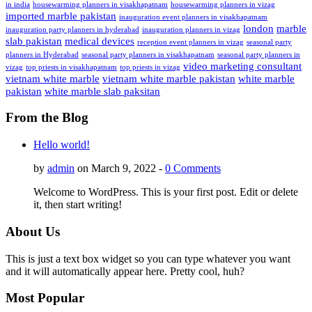
in india
housewarming planners in visakhapatnam
housewarming planners in vizag
imported marble pakistan
inauguration event planners in visakhapatnam
london
marble
inauguration party planners in hyderabad
inauguration planners in vizag
slab pakistan
medical devices
reception event planners in vizag
seasonal party
planners in Hyderabad
seasonal party planners in visakhapatnam
seasonal party planners in
video marketing consultant
vizag
top priests in visakhapatnam
top priests in vizag
vietnam white marble
vietnam white marble pakistan
white marble
pakistan
white marble slab paksitan
From the Blog
Hello world!
by
admin
on March 9, 2022 -
0 Comments
Welcome to WordPress. This is your first post. Edit or delete
it, then start writing!
About Us
This is just a text box widget so you can type whatever you want
and it will automatically appear here. Pretty cool, huh?
Most Popular