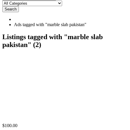
Search
Ads tagged with "marble slab pakistan"
RSS
Listings tagged with "marble slab
Feed
pakistan" (2)
for
ad
tag
marble
slab
pakistan
Imported
$100.00