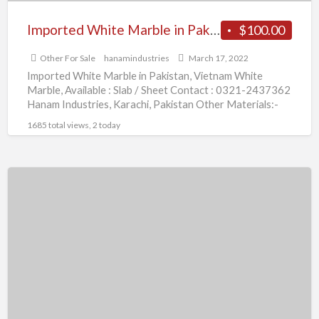
Imported White Marble in Pakistan
$100.00
Other For Sale
hanamindustries
March 17, 2022
Imported White Marble in Pakistan, Vietnam White
Marble, Available : Slab / Sheet Contact : 0321-2437362
Hanam Industries, Karachi, Pakistan Other Materials:-
Carrara White Marble,
[…]
1685 total views, 2 today
Vietnam
White
Marble