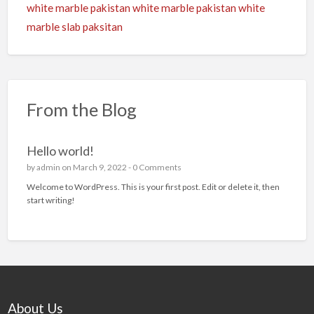
white marble pakistan
white marble pakistan
white
marble slab paksitan
From the Blog
Hello world!
by
admin
on March 9, 2022 -
0 Comments
Welcome to WordPress. This is your first post. Edit or delete it, then
start writing!
About Us