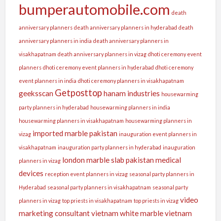
bumperautomobile.com
death
anniversary planners
death anniversary planners in hyderabad
death
anniversary planners in india
death anniversary planners in
visakhapatnam
death anniversary planners in vizag
dhoti ceremony event
planners
dhoti ceremony event planners in hyderabad
dhoti ceremony
event planners in india
dhoti ceremony planners in visakhapatnam
Getposttop
geeksscan
hanam industries
housewarming
party planners in hyderabad
housewarming planners in india
housewarming planners in visakhapatnam
housewarming planners in
imported marble pakistan
vizag
inauguration event planners in
visakhapatnam
inauguration party planners in hyderabad
inauguration
london
marble slab pakistan
medical
planners in vizag
devices
reception event planners in vizag
seasonal party planners in
Hyderabad
seasonal party planners in visakhapatnam
seasonal party
video
planners in vizag
top priests in visakhapatnam
top priests in vizag
marketing consultant
vietnam white marble
vietnam