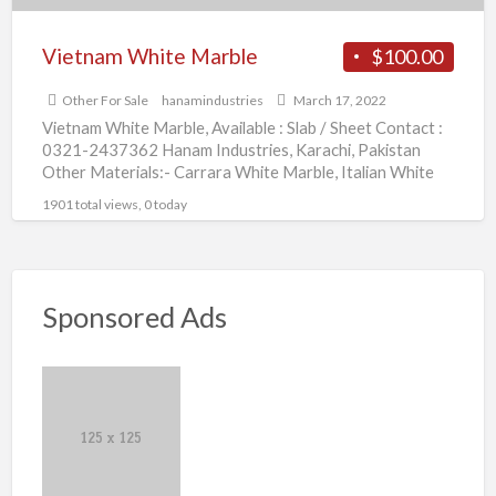
Vietnam White Marble
$100.00
Other For Sale
hanamindustries
March 17, 2022
Vietnam White Marble, Available : Slab / Sheet Contact :
0321-2437362 Hanam Industries, Karachi, Pakistan
Other Materials:- Carrara White Marble, Italian White
Marble, Volakas White
[…]
1901 total views, 0 today
Sponsored Ads