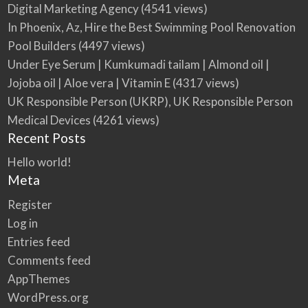
Digital Marketing Agency
(4541 views)
In Phoenix, Az, Hire the Best Swimming Pool Renovation
Pool Builders
(4497 views)
Under Eye Serum | Kumkumadi tailam | Almond oil |
Jojoba oil | Aloe vera | Vitamin E
(4317 views)
UK Responsible Person (UKRP), UK Responsible Person
Medical Devices
(4261 views)
Recent Posts
Hello world!
Meta
Register
Log in
Entries feed
Comments feed
AppThemes
WordPress.org