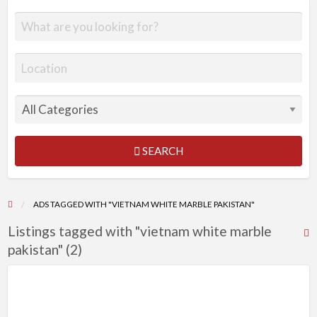
SEARCH
ADS TAGGED WITH "VIETNAM WHITE MARBLE PAKISTAN"
Listings tagged with "vietnam white marble
R
pakistan" (2)
F
f
a
t