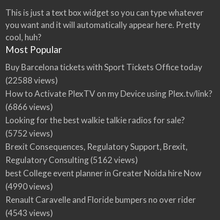
This is just a text box widget so you can type whatever
you want and it will automatically appear here. Pretty
cool, huh?
Most Popular
Buy Barcelona tickets with Sport Tickets Office today
(22588 views)
How to Activate PlexTV on my Device using Plex.tv/link?
(6866 views)
Looking for the best walkie talkie radios for sale?
(5752 views)
Brexit Consequences, Regulatory Support, Brexit,
Regulatory Consulting
(5162 views)
best College event planner in Greater Noida hire Now
(4990 views)
Renault Caravelle and Floride bumpers no over rider
(4543 views)