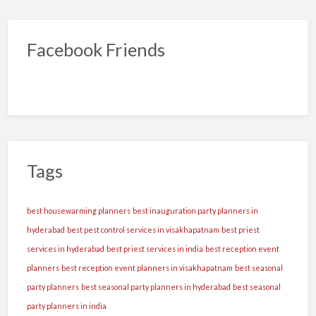
Facebook Friends
Tags
best housewarming planners
best inauguration party planners in
hyderabad
best pest control services in visakhapatnam
best priest
services in hyderabad
best priest services in india
best reception event
planners
best reception event planners in visakhapatnam
best seasonal
party planners
best seasonal party planners in hyderabad
best seasonal
party planners in india