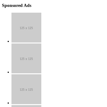
Sponsored Ads