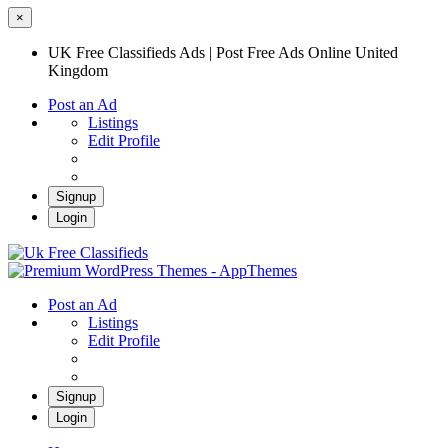
×
UK Free Classifieds Ads | Post Free Ads Online United
Kingdom
Post an Ad
Listings
Edit Profile
Signup
Login
UK Free Classifieds Ads | Post Free Ads
Online United Kingdom
UK Post Free Classifieds Ads
Post an Ad
Listings
Edit Profile
Signup
Login