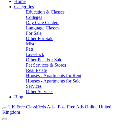
Home
Categories
Education & Classes
Colleges
Day Care Centers
Language Classes
For Sale
Other For Sale
Misc
Pets
Livestock
Other Pets For Sale
Pet Services & Stores
Real Estate
Houses - Apartments for Rent
Houses - Apartments for Sale
Services
Other Services
Blog
UK Free Classifieds Ads | Post Free Ads Online United
Kingdom