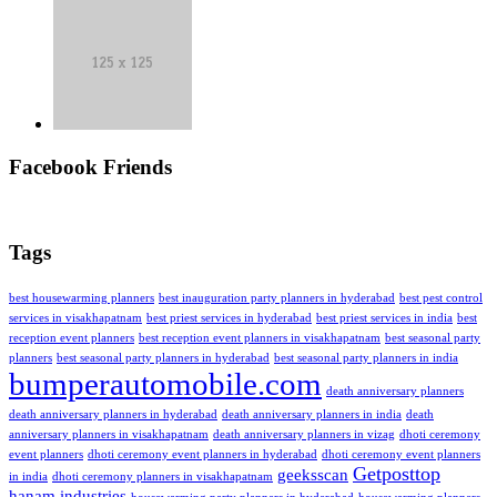
Facebook Friends
Tags
best housewarming planners
best inauguration party planners in hyderabad
best pest control
services in visakhapatnam
best priest services in hyderabad
best priest services in india
best
reception event planners
best reception event planners in visakhapatnam
best seasonal party
planners
best seasonal party planners in hyderabad
best seasonal party planners in india
bumperautomobile.com
death anniversary planners
death anniversary planners in hyderabad
death anniversary planners in india
death
anniversary planners in visakhapatnam
death anniversary planners in vizag
dhoti ceremony
event planners
dhoti ceremony event planners in hyderabad
dhoti ceremony event planners
Getposttop
geeksscan
in india
dhoti ceremony planners in visakhapatnam
hanam industries