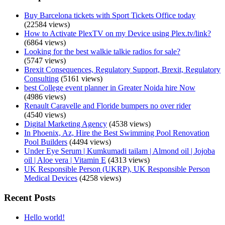
Buy Barcelona tickets with Sport Tickets Office today
(22584 views)
How to Activate PlexTV on my Device using Plex.tv/link?
(6864 views)
Looking for the best walkie talkie radios for sale?
(5747 views)
Brexit Consequences, Regulatory Support, Brexit, Regulatory
Consulting
(5161 views)
best College event planner in Greater Noida hire Now
(4986 views)
Renault Caravelle and Floride bumpers no over rider
(4540 views)
Digital Marketing Agency
(4538 views)
In Phoenix, Az, Hire the Best Swimming Pool Renovation
Pool Builders
(4494 views)
Under Eye Serum | Kumkumadi tailam | Almond oil | Jojoba
oil | Aloe vera | Vitamin E
(4313 views)
UK Responsible Person (UKRP), UK Responsible Person
Medical Devices
(4258 views)
Recent Posts
Hello world!