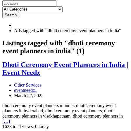
Search
Ads tagged with "dhoti ceremony event planners in india"
RSS
Listings tagged with "dhoti ceremony
Feed
event planners in india" (1)
for
ad
tag
Dhoti
Dhoti Ceremony Event Planners in India |
dhoti
Ceremony
Event Needz
ceremony
Event
event
Planners
planners
in
Other Services
in
India
eventneedz1
india
|
March 22, 2022
Event
Needz
dhoti ceremony event planners in india, dhoti ceremony event
planners in hyderabad, dhoti ceremony event planners, dhoti
ceremony planners in visakhapatnam, dhoti ceremony planners in
[…]
1628 total views, 0 today