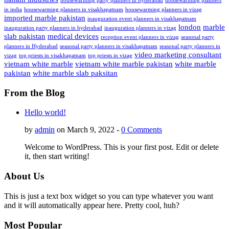
housewarming party planners in hyderabad
housewarming planners
in india
housewarming planners in visakhapatnam
housewarming planners in vizag
imported marble pakistan
inauguration event planners in visakhapatnam
london
marble
inauguration party planners in hyderabad
inauguration planners in vizag
slab pakistan
medical devices
reception event planners in vizag
seasonal party
planners in Hyderabad
seasonal party planners in visakhapatnam
seasonal party planners in
video marketing consultant
vizag
top priests in visakhapatnam
top priests in vizag
vietnam white marble
vietnam white marble pakistan
white marble
pakistan
white marble slab paksitan
From the Blog
Hello world!
by
admin
on March 9, 2022 -
0 Comments
Welcome to WordPress. This is your first post. Edit or delete
it, then start writing!
About Us
This is just a text box widget so you can type whatever you want
and it will automatically appear here. Pretty cool, huh?
Most Popular