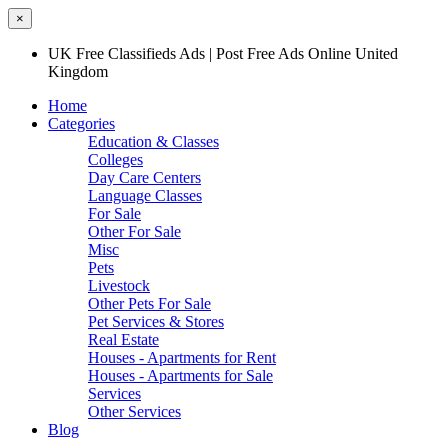
×
UK Free Classifieds Ads | Post Free Ads Online United
Kingdom
Home
Categories
Education & Classes
Colleges
Day Care Centers
Language Classes
For Sale
Other For Sale
Misc
Pets
Livestock
Other Pets For Sale
Pet Services & Stores
Real Estate
Houses - Apartments for Rent
Houses - Apartments for Sale
Services
Other Services
Blog