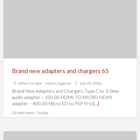
new
adapters
and
chargers
65
Brand new adapters and chargers 65
Other For Sale
Moses Xgamer
July 29, 2026
Brand New Adapters and Chargers Type C to 3.5mm
audio adapter – 350.00 HDMI TO MICRO HDMI
adapter – 400.00 Micro SD to PSP Pro
[…]
22 total views, 1 today
Brand