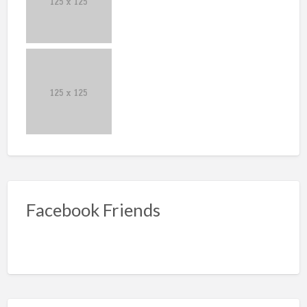
Facebook Friends