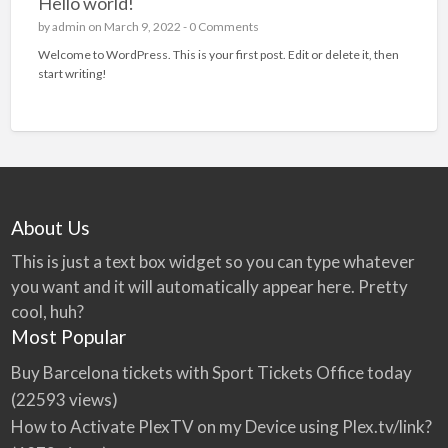
Hello world!
by
admin
on March 9, 2022 -
0 Comments
Welcome to WordPress. This is your first post. Edit or delete it, then
start writing!
About Us
This is just a text box widget so you can type whatever
you want and it will automatically appear here. Pretty
cool, huh?
Most Popular
Buy Barcelona tickets with Sport Tickets Office today
(22593 views)
How to Activate PlexTV on my Device using Plex.tv/link?