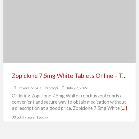
7.5mg
White
Tablets
Online
–
Trusted
Sleep
Aid
Zopiclone 7.5mg White Tablets Online – Trusted Sleep Aid
Other For Sale
buyzopi
July 27, 2026
Ordering Zopiclone 7.5mg White from buyzopi.com is a
convenient and secure way to obtain medication without
a prescription at a good price. Zopiclone 7.5mg White
[…]
33 total views, 1 today