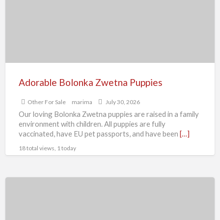
F
S
Adorable Bolonka Zwetna Puppies
Other For Sale
marima
July 30, 2026
Our loving Bolonka Zwetna puppies are raised in a family
environment with children. All puppies are fully
vaccinated, have EU pet passports, and have been
[…]
18 total views, 1 today
Bristol
400
(