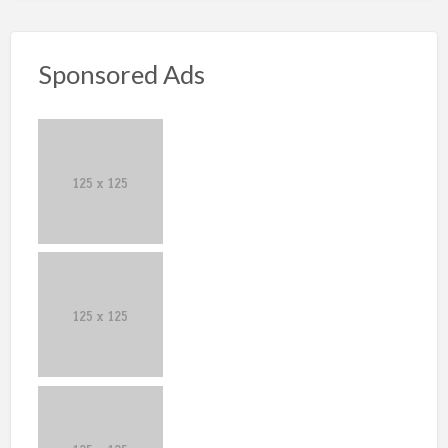
Sponsored Ads