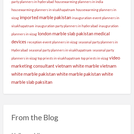
party planners in hyderabad
housewarming planners in india
housewarming planners in visakhapatnam
housewarming planners in
imported marble pakistan
vizag
inauguration event planners in
visakhapatnam
inauguration party planners in hyderabad
inauguration
london
marble slab pakistan
medical
planners in vizag
devices
reception event planners in vizag
seasonal party planners in
Hyderabad
seasonal party planners in visakhapatnam
seasonal party
video
planners in vizag
top priests in visakhapatnam
top priests in vizag
marketing consultant
vietnam white marble
vietnam
white marble pakistan
white marble pakistan
white
marble slab paksitan
From the Blog