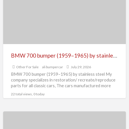
(1959–
1965)
by
stainless
steel
BMW 700 bumper (1959–1965) by stainless steel
Other For Sale
ali bumpercar
July 29, 2026
BMW 700 bumper (1959–1965) by stainless steel My
company specializes in restoration/ recreate/reproduce
parts for all classic cars, The cars manufactured more
than 30 years
[…]
22 total views, 0 today
Bumper
Parts