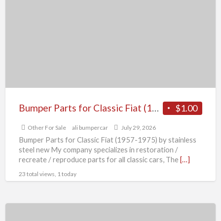
for
Classic
Fiat
(1957-
1975)
by
stainless
steel
Bumper Parts for Classic Fiat (1957-1975) by stainless steel new
$1.00
new
Other For Sale
ali bumpercar
July 29, 2026
Bumper Parts for Classic Fiat (1957-1975) by stainless
steel new My company specializes in restoration /
recreate / reproduce parts for all classic cars, The
[…]
23 total views, 1 today
Brand