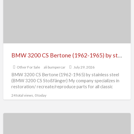
Bertone
(1962-
1965)
by
stainless
steel
(BMW
BMW 3200 CS Bertone (1962-1965) by stainless steel (BMW 3200 CS Stoßfänger)
3200
Other For Sale
ali bumpercar
July 29, 2026
CS
BMW 3200 CS Bertone (1962-1965) by stainless steel
Stoßfänger)
(BMW 3200 CS Stoßfänger) My company specializes in
restoration/ recreate/reproduce parts for all classic
cars, The cars
[…]
24 total views, 0 today
BMW
700
bumper