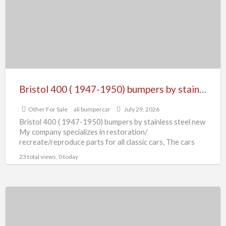
1947-
1950)
bumpers
by
stainless
steel
new
Bristol 400 ( 1947-1950) bumpers by stainless steel new
Other For Sale
ali bumpercar
July 29, 2026
Bristol 400 ( 1947-1950) bumpers by stainless steel new
My company specializes in restoration/
recreate/reproduce parts for all classic cars, The cars
manufactured more than
[…]
23 total views, 0 today
BMW
3200
CS