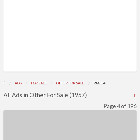
ADS
FOR SALE
OTHER FOR SALE
PAGE 4
All Ads in Other For Sale (1957)
R
F
Page 4 of 196
f
Adorable
a
Bolonka
t
Zwetna
O
Puppies