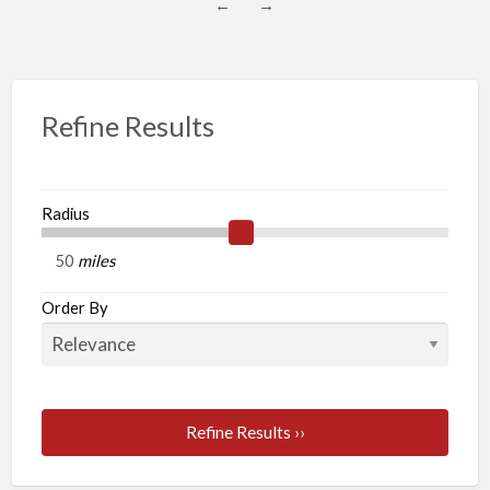
←
→
Refine Results
Radius
miles
Order By
Refine Results ››