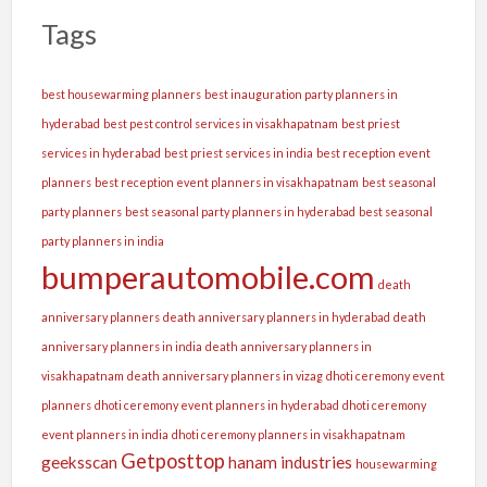
Tags
best housewarming planners
best inauguration party planners in
hyderabad
best pest control services in visakhapatnam
best priest
services in hyderabad
best priest services in india
best reception event
planners
best reception event planners in visakhapatnam
best seasonal
party planners
best seasonal party planners in hyderabad
best seasonal
party planners in india
bumperautomobile.com
death
anniversary planners
death anniversary planners in hyderabad
death
anniversary planners in india
death anniversary planners in
visakhapatnam
death anniversary planners in vizag
dhoti ceremony event
planners
dhoti ceremony event planners in hyderabad
dhoti ceremony
event planners in india
dhoti ceremony planners in visakhapatnam
Getposttop
geeksscan
hanam industries
housewarming