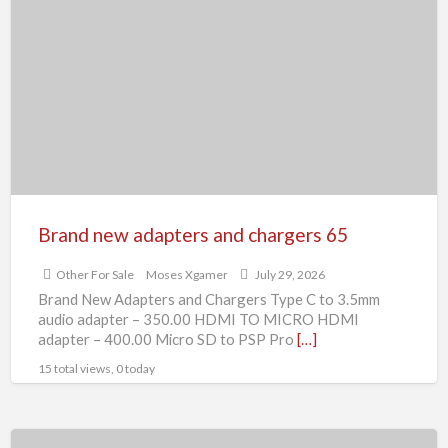
new
adapters
and
chargers
65
Brand new adapters and chargers 65
Other For Sale
Moses Xgamer
July 29, 2026
Brand New Adapters and Chargers Type C to 3.5mm
audio adapter – 350.00 HDMI TO MICRO HDMI
adapter – 400.00 Micro SD to PSP Pro
[…]
15 total views, 0 today
Zopiclone