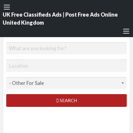
UK Free Classifieds Ads | Post Free Ads Online
United Kingdom
SEARCH