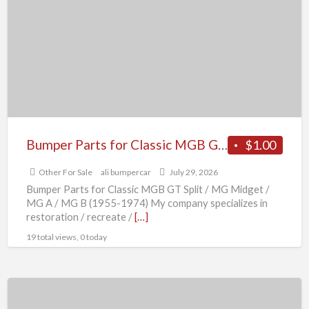
for
Classic
MGB
GT
Split
/
MG
Midget
Bumper Parts for Classic MGB GT Split / MG Midget / MG A / MG B (1955-1974)
$1.00
/
Other For Sale
ali bumpercar
July 29, 2026
MG
Bumper Parts for Classic MGB GT Split / MG Midget /
A
MG A / MG B (1955-1974) My company specializes in
/
restoration / recreate /
[…]
MG
19 total views, 0 today
B
(1955-
Bumper
1974)
Parts