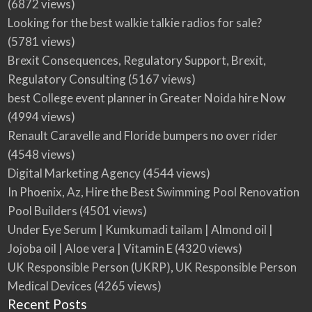
(6872 views)
Looking for the best walkie talkie radios for sale?
(5781 views)
Brexit Consequences, Regulatory Support, Brexit,
Regulatory Consulting
(5167 views)
best College event planner in Greater Noida hire Now
(4994 views)
Renault Caravelle and Floride bumpers no over rider
(4548 views)
Digital Marketing Agency
(4544 views)
In Phoenix, Az, Hire the Best Swimming Pool Renovation
Pool Builders
(4501 views)
Under Eye Serum | Kumkumadi tailam | Almond oil |
Jojoba oil | Aloe vera | Vitamin E
(4320 views)
UK Responsible Person (UKRP), UK Responsible Person
Medical Devices
(4265 views)
Recent Posts