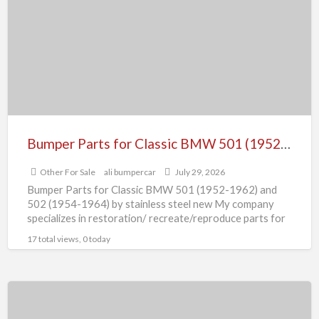
for
Classic
BMW
501
(1952-
1962)
and
502
Bumper Parts for Classic BMW 501 (1952-1962) and 502 (1954-1964) by stainless steel new
(1954-
Other For Sale
ali bumpercar
July 29, 2026
1964)
Bumper Parts for Classic BMW 501 (1952-1962) and
by
502 (1954-1964) by stainless steel new My company
stainless
specializes in restoration/ recreate/reproduce parts for
all classic cars,
[…]
steel
17 total views, 0 today
new
Bumper
Parts