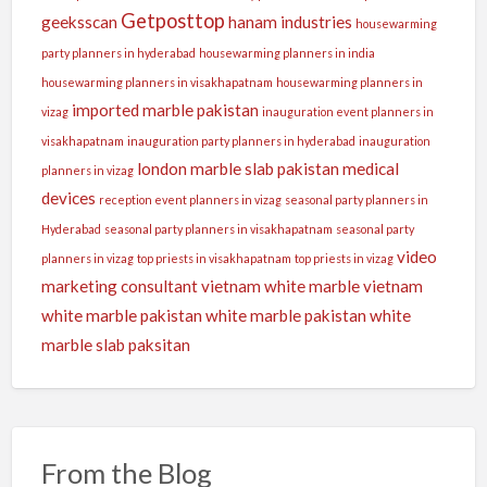
Getposttop
geeksscan
hanam industries
housewarming
party planners in hyderabad
housewarming planners in india
housewarming planners in visakhapatnam
housewarming planners in
imported marble pakistan
vizag
inauguration event planners in
visakhapatnam
inauguration party planners in hyderabad
inauguration
london
marble slab pakistan
medical
planners in vizag
devices
reception event planners in vizag
seasonal party planners in
Hyderabad
seasonal party planners in visakhapatnam
seasonal party
video
planners in vizag
top priests in visakhapatnam
top priests in vizag
marketing consultant
vietnam white marble
vietnam
white marble pakistan
white marble pakistan
white
marble slab paksitan
From the Blog