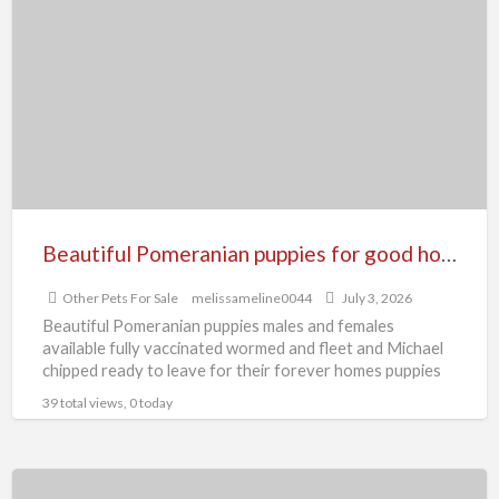
Pomeranian
puppies
for
good
home
Beautiful Pomeranian puppies for good home
Other Pets For Sale
melissameline0044
July 3, 2026
Beautiful Pomeranian puppies males and females
available fully vaccinated wormed and fleet and Michael
chipped ready to leave for their forever homes puppies
are using
[…]
39 total views, 0 today
Beautiful