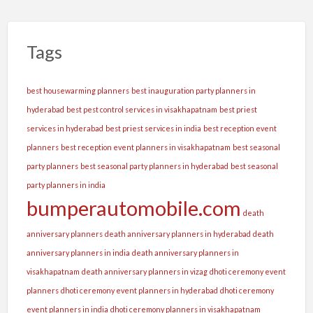
Tags
best housewarming planners
best inauguration party planners in
hyderabad
best pest control services in visakhapatnam
best priest
services in hyderabad
best priest services in india
best reception event
planners
best reception event planners in visakhapatnam
best seasonal
party planners
best seasonal party planners in hyderabad
best seasonal
party planners in india
bumperautomobile.com
death
anniversary planners
death anniversary planners in hyderabad
death
anniversary planners in india
death anniversary planners in
visakhapatnam
death anniversary planners in vizag
dhoti ceremony event
planners
dhoti ceremony event planners in hyderabad
dhoti ceremony
event planners in india
dhoti ceremony planners in visakhapatnam