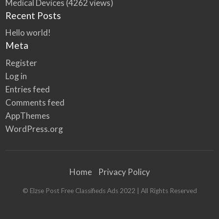
Medical Devices
(4262 views)
Recent Posts
Hello world!
Meta
Register
Log in
Entries feed
Comments feed
AppThemes
WordPress.org
Home
Privacy Policy
© Elzse Post Free Classifieds Ads 2022 | All Rights Reserved