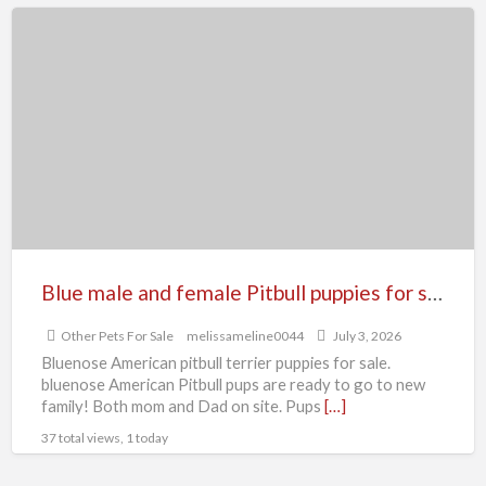
Blue
male
and
female
Pitbull
puppies
for
sale
Blue male and female Pitbull puppies for sale
Other Pets For Sale
melissameline0044
July 3, 2026
Bluenose American pitbull terrier puppies for sale.
bluenose American Pitbull pups are ready to go to new
family! Both mom and Dad on site. Pups
[…]
37 total views, 1 today