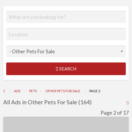
SEARCH
ADS
PETS
OTHER PETS FOR SALE
PAGE 2
All Ads in Other Pets For Sale (164)
R
F
Page 2 of 17
f
Beautiful
a
Golden