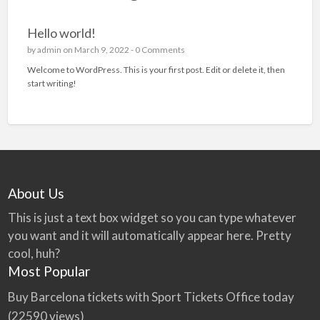
Hello world!
by
admin
on March 9, 2022 -
0 Comments
Welcome to WordPress. This is your first post. Edit or delete it, then
start writing!
About Us
This is just a text box widget so you can type whatever
you want and it will automatically appear here. Pretty
cool, huh?
Most Popular
Buy Barcelona tickets with Sport Tickets Office today
(22590 views)