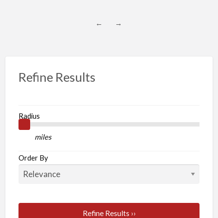
←
→
Refine Results
Radius
miles
Order By
Refine Results ››