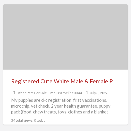
Registered
Cute
White
Male
&
Female
Pomeranian
Puppies
Registered Cute White Male & Female Pomeranian Puppies
Other Pets For Sale
melissameline0044
July 3, 2026
My puppies are ckc registration, first vaccinations,
microchip, vet check, 2 year health guarantee, puppy
pack (food, chew treats, toys, clothes and a blanket
rubbed
[…]
34 total views, 0 today