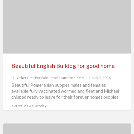
Bulldog
for
good
home
Beautiful English Bulldog for good home
Other Pets For Sale
melissameline0044
July 3, 2026
Beautiful Pomeranian puppies males and females
available fully vaccinated wormed and fleet and Michael
chipped ready to leave for their forever homes puppies
are using
[…]
49 total views, 0 today
Beautiful