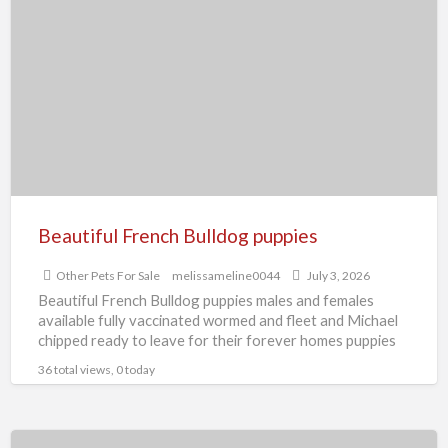
French
Bulldog
puppies
Beautiful French Bulldog puppies
Other Pets For Sale
melissameline0044
July 3, 2026
Beautiful French Bulldog puppies males and females
available fully vaccinated wormed and fleet and Michael
chipped ready to leave for their forever homes puppies
are
[…]
36 total views, 0 today
Beautiful