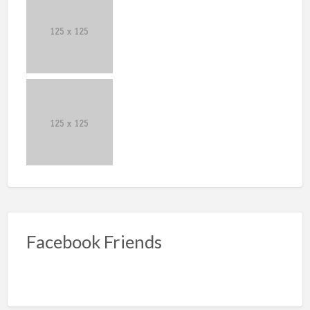
Facebook Friends