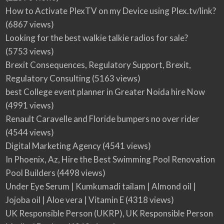
How to Activate PlexTV on my Device using Plex.tv/link?
(6867 views)
Looking for the best walkie talkie radios for sale?
(5753 views)
Brexit Consequences, Regulatory Support, Brexit,
Regulatory Consulting
(5163 views)
best College event planner in Greater Noida hire Now
(4991 views)
Renault Caravelle and Floride bumpers no over rider
(4544 views)
Digital Marketing Agency
(4541 views)
In Phoenix, Az, Hire the Best Swimming Pool Renovation
Pool Builders
(4498 views)
Under Eye Serum | Kumkumadi tailam | Almond oil |
Jojoba oil | Aloe vera | Vitamin E
(4318 views)
UK Responsible Person (UKRP), UK Responsible Person