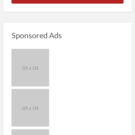
Sponsored Ads