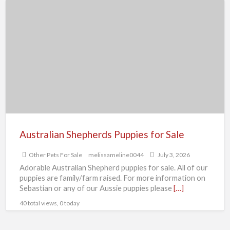
Australian
Shepherds
Puppies
for
Sale
Australian Shepherds Puppies for Sale
Other Pets For Sale
melissameline0044
July 3, 2026
Adorable Australian Shepherd puppies for sale. All of our
puppies are family/farm raised. For more information on
Sebastian or any of our Aussie puppies please
[…]
40 total views, 0 today