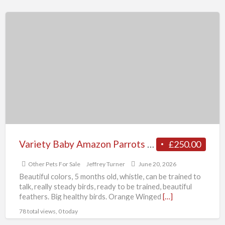
Variety
Baby
Amazon
Parrots
available
Variety Baby Amazon Parrots available
£250.00
Other Pets For Sale
Jeffrey Turner
June 20, 2026
Beautiful colors, 5 months old, whistle, can be trained to
talk, really steady birds, ready to be trained, beautiful
feathers. Big healthy birds. Orange Winged
[…]
78 total views, 0 today