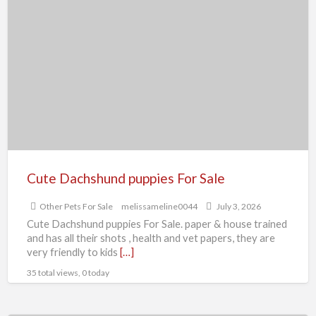
Cute
Dachshund
puppies
For
Sale
Cute Dachshund puppies For Sale
Other Pets For Sale
melissameline0044
July 3, 2026
Cute Dachshund puppies For Sale. paper & house trained
and has all their shots , health and vet papers, they are
very friendly to kids
[…]
35 total views, 0 today