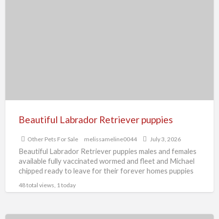
Labrador
Retriever
puppies
Beautiful Labrador Retriever puppies
Other Pets For Sale
melissameline0044
July 3, 2026
Beautiful Labrador Retriever puppies males and females
available fully vaccinated wormed and fleet and Michael
chipped ready to leave for their forever homes puppies
are
[…]
48 total views, 1 today