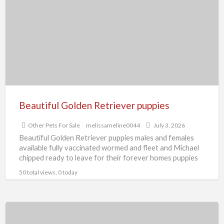
t
Retriever
O
puppies
P
F
S
Beautiful Golden Retriever puppies
Other Pets For Sale
melissameline0044
July 3, 2026
Beautiful Golden Retriever puppies males and females
available fully vaccinated wormed and fleet and Michael
chipped ready to leave for their forever homes puppies
are
[…]
50 total views, 0 today
Beautiful
English